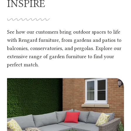
INSPIRE
See how our customers bring outdoor spaces to life
with Rengard furniture, from gardens and patios to
balconies, conservatories, and pergolas. Explore our
extensive range of garden furniture to find your
perfect match.