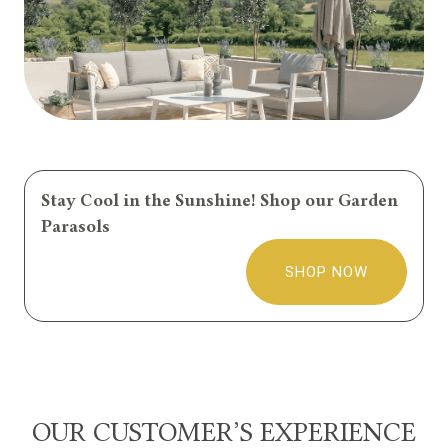
Stay Cool in the Sunshine! Shop our Garden
Parasols
SHOP NOW
OUR CUSTOMER’S EXPERIENCE