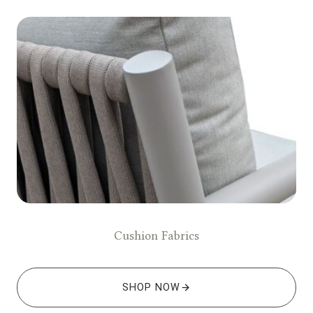
Cushion Fabrics
SHOP NOW