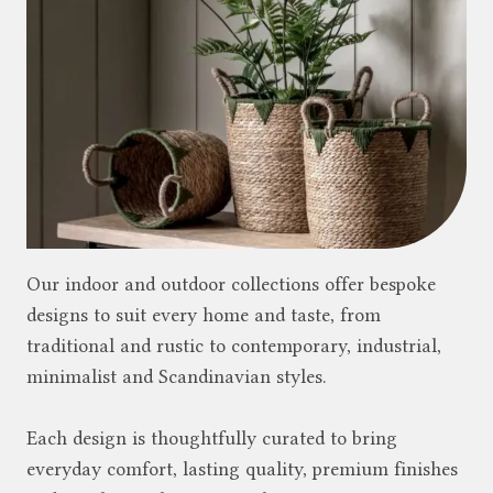
Our indoor and outdoor collections offer bespoke
designs to suit every home and taste, from
traditional and rustic to contemporary, industrial,
minimalist and Scandinavian styles.
Each design is thoughtfully curated to bring
everyday comfort, lasting quality, premium finishes