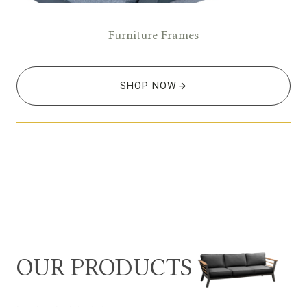
Furniture Frames
SHOP NOW
OUR PRODUCTS