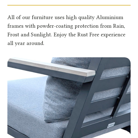
All of our furniture uses high quality Aluminium
frames with powder-coating protection from Rain,
Frost and Sunlight. Enjoy the Rust Free experience
all year around.