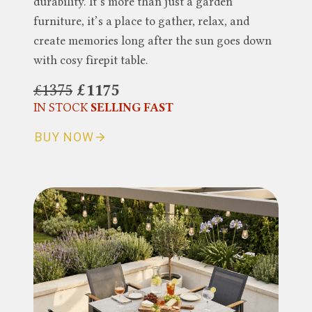
durability. It’s more than just a garden
furniture, it’s a place to gather, relax, and
create memories long after the sun goes down
with cosy firepit table.
£1375
£1175
IN STOCK
SELLING FAST
BUY NOW