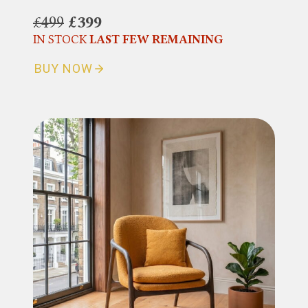
£499
£399
IN STOCK
LAST FEW REMAINING
BUY NOW