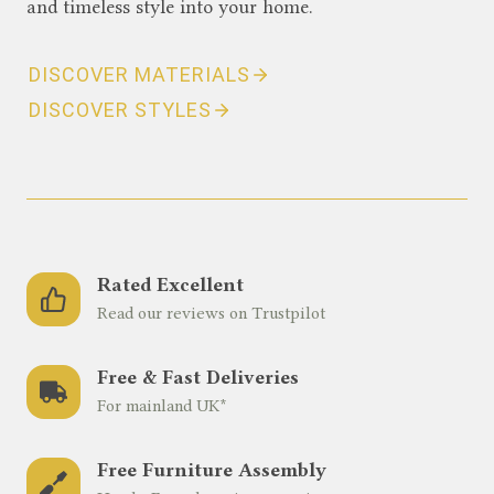
and timeless style into your home.
DISCOVER MATERIALS
DISCOVER STYLES
Rated Excellent
Read our reviews on Trustpilot
Free & Fast Deliveries
For mainland UK*
Free Furniture Assembly