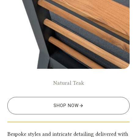
Natural Teak
SHOP NOW
Bespoke styles and intricate detailing delivered with