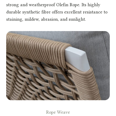
strong and weatherproof Olefin Rope. Its highly
durable synthetic fibre offers excellent resistance to
staining, mildew, abrasion, and sunlight.
Rope Weave