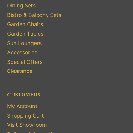
Dining Sets
Bistro & Balcony Sets
Garden Chairs
Garden Tables
Sun Loungers
Accessories
Special Offers
Clearance
CUSTOMERS
My Account
Shopping Cart
Visit Showroom