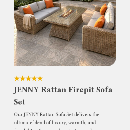
JENNY Rattan Firepit Sofa
Set
Our JENNY Rattan Sofa Set delivers the
ultimate blend of luxury, warmth, and