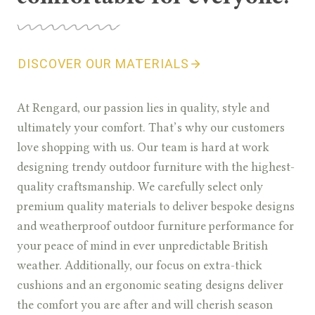
DISCOVER OUR MATERIALS
At Rengard, our passion lies in quality, style and
ultimately your comfort. That’s why our customers
love shopping with us. Our team is hard at work
designing trendy outdoor furniture with the highest-
quality craftsmanship. We carefully select only
premium quality materials to deliver bespoke designs
and weatherproof outdoor furniture performance for
your peace of mind in ever unpredictable British
weather. Additionally, our focus on extra-thick
cushions and an ergonomic seating designs deliver
the comfort you are after and will cherish season