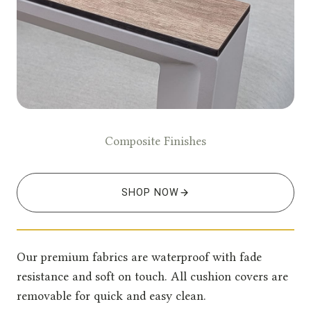
Composite Finishes
SHOP NOW
Our premium fabrics are waterproof with fade
resistance and soft on touch. All cushion covers are
removable for quick and easy clean.