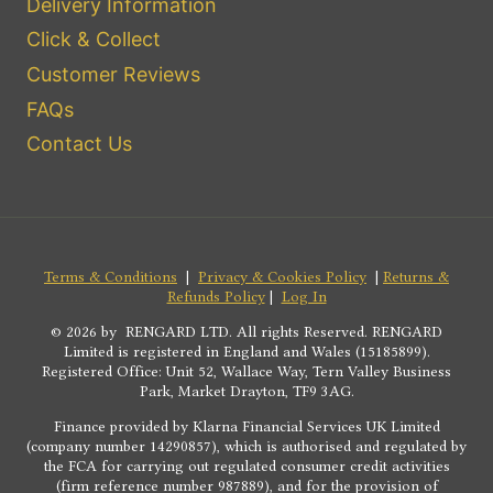
Delivery Information
Click & Collect
Customer Reviews
FAQs
Contact Us
Terms & Conditions
|
Privacy & Cookies Policy
|
Returns &
Refunds Policy
|
Log In
© 2026 by RENGARD LTD. All rights Reserved. RENGARD
Limited is registered in England and Wales (15185899).
Registered Office: Unit 52, Wallace Way, Tern Valley Business
Park, Market Drayton, TF9 3AG.
Finance provided by Klarna Financial Services UK Limited
(company number 14290857), which is authorised and regulated by
the FCA for carrying out regulated consumer credit activities
(firm reference number 987889), and for the provision of