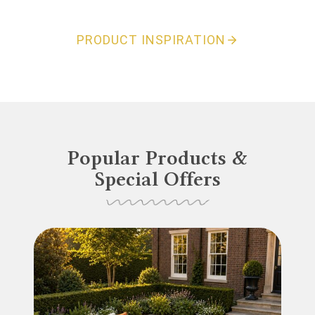
PRODUCT INSPIRATION
Popular Products &
Special Offers