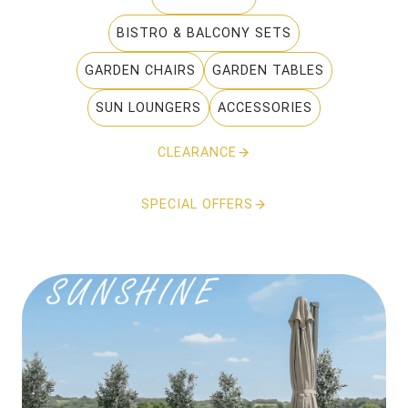
BISTRO & BALCONY SETS
GARDEN CHAIRS
GARDEN TABLES
SUN LOUNGERS
ACCESSORIES
CLEARANCE
SPECIAL OFFERS