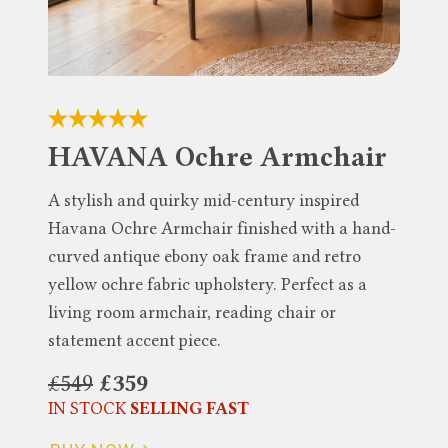
HAVANA Ochre Armchair
A stylish and quirky mid-century inspired
Havana Ochre Armchair finished with a hand-
curved antique ebony oak frame and retro
yellow ochre fabric upholstery. Perfect as a
living room armchair, reading chair or
statement accent piece.
£549
£359
IN STOCK
SELLING FAST