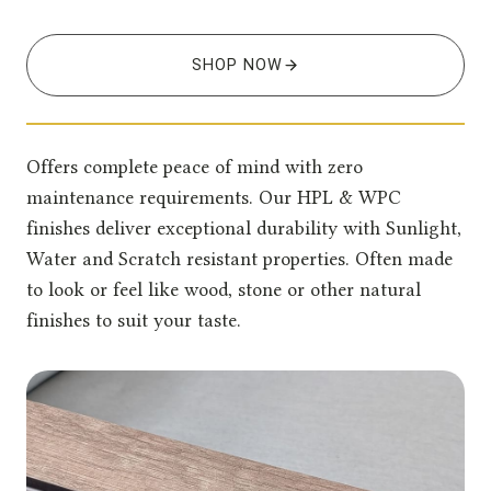
SHOP NOW
Offers complete peace of mind with zero
maintenance requirements. Our HPL & WPC
finishes deliver exceptional durability with Sunlight,
Water and Scratch resistant properties. Often made
to look or feel like wood, stone or other natural
finishes to suit your taste.