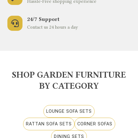
Hassle-Free shopping experience
24/7 Support
Contact us 24 hours a day
SHOP GARDEN FURNITURE
BY CATEGORY
LOUNGE SOFA SETS
RATTAN SOFA SETS
CORNER SOFAS
DINING SETS