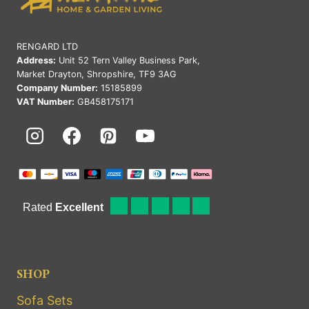
RENGARD LTD
Address:
Unit 52 Tern Valley Business Park,
Market Drayton, Shropshire, TF9 3AG
Company Number:
15185899
VAT Number:
GB458175171
SHOP
Sofa Sets