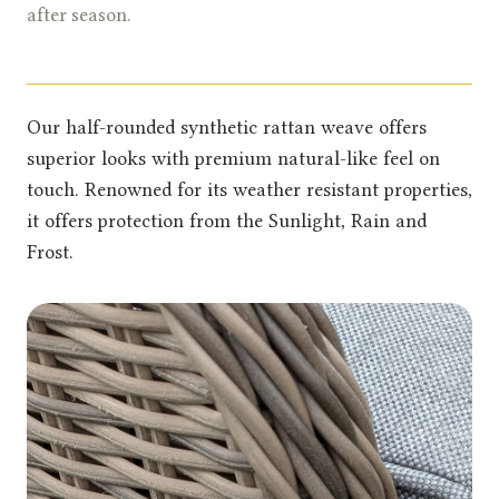
after season.
Our half-rounded synthetic rattan weave offers
superior looks with premium natural-like feel on
touch. Renowned for its weather resistant properties,
it offers protection from the Sunlight, Rain and
Frost.