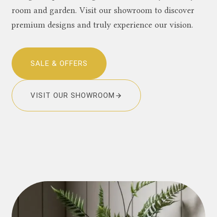
room and garden. Visit our showroom to discover
premium designs and truly experience our vision.
SALE & OFFERS
VISIT OUR SHOWROOM