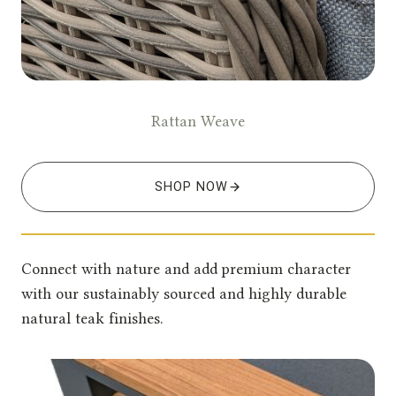
Rattan Weave
SHOP NOW
Connect with nature and add premium character
with our sustainably sourced and highly durable
natural teak finishes.