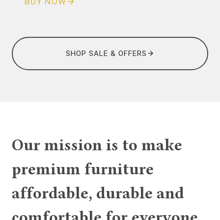
BUY NOW
SHOP SALE & OFFERS
Our mission is to make
premium furniture
affordable, durable and
comfortable for everyone.