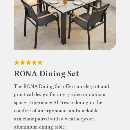
RONA Dining Set
The RONA Dining Set offers an elegant and
practical design for any garden or outdoor
space. Experience Al Fresco dining in the
comfort of an ergonomic and stackable
armchair paired with a weatherproof
aluminium dining table.