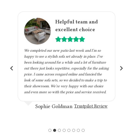
m
Helpful team and
excellent choice
We completed our new patio last week and I’m so
h
happy to see a stylish sofa set already in place. I’ve
been looking around for a while and a lot of furniture
out there just looks repetitive, especially for the asking
price. I came across rengard online and fancied the
look of some sofa sets, so we decided to make a trip to
their showroom. We’re very happy with our choice
and even more so with the price and service received.
Sophie Goldman
Trustpilot Review