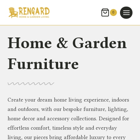
Skip
to
0
content
Home & Garden
Furniture
Create your dream home living experience, indoors
and outdoors, with our bespoke furniture, lighting,
home decor and accessory collections. Designed for
effortless comfort, timeless style and everyday
living, our pieces bring affordable luxury to every