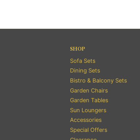
SHOP
Sofa Sets
Dining Sets
Bistro & Balcony Sets
Garden Chairs
Garden Tables
Sun Loungers
Accessories
Special Offers
Clearance