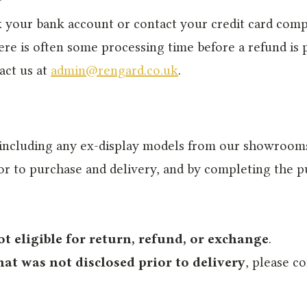
eck your bank account or contact your credit card co
ere is often some processing time before a refund is po
act us at
admin@rengard.co.uk
.
 including any ex-display models from our showrooms,
rior to purchase and delivery, and by completing the
ot eligible for return, refund, or exchange
.
hat was not disclosed prior to delivery
, please co