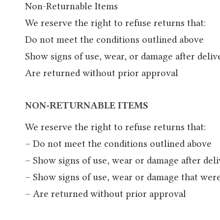
Non-Returnable Items
We reserve the right to refuse returns that:
Do not meet the conditions outlined above
Show signs of use, wear, or damage after deliv
Are returned without prior approval
NON-RETURNABLE ITEMS
We reserve the right to refuse returns that:
– Do not meet the conditions outlined above
– Show signs of use, wear or damage after del
– Show signs of use, wear or damage that wer
– Are returned without prior approval