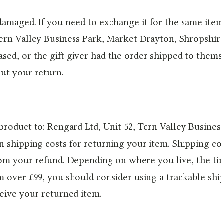
 damaged. If you need to exchange it for the same ite
Tern Valley Business Park, Market Drayton, Shropshir
sed, or the gift giver had the order shipped to thems
out your return.
product to: Rengard Ltd, Unit 52, Tern Valley Busine
n shipping costs for returning your item. Shipping cos
from your refund. Depending on where you live, the t
em over £99, you should consider using a trackable sh
eive your returned item.