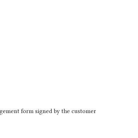
dgement form signed by the customer