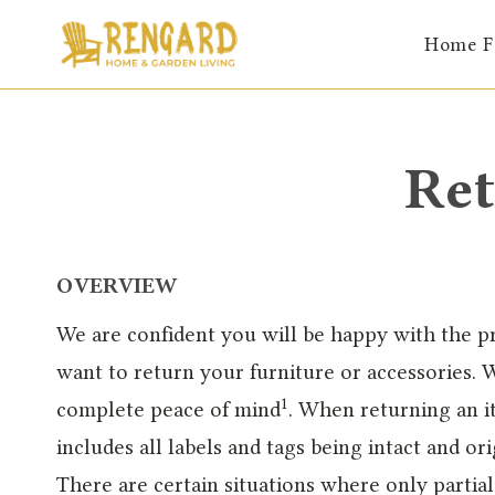
Skip
Home F
to
content
Ret
OVERVIEW
We are confident you will be happy with the 
want to return your furniture or accessories. W
1
complete peace of mind
. When returning an it
includes all labels and tags being intact and o
There are certain situations where only partia