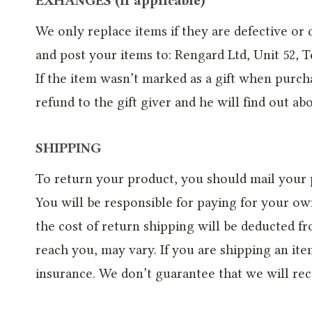
EXHANGES (if applicable)
We only replace items if they are defective or
and post your items to: Rengard Ltd, Unit 52, 
If the item wasn’t marked as a gift when purcha
refund to the gift giver and he will find out ab
SHIPPING
To return your product, you should mail your 
You will be responsible for paying for your ow
the cost of return shipping will be deducted 
reach you, may vary. If you are shipping an it
insurance. We don’t guarantee that we will rec