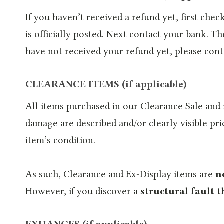
If you haven’t received a refund yet, first ch
is officially posted. Next contact your bank. Th
have not received your refund yet, please cont
CLEARANCE ITEMS (if applicable)
All items purchased in our Clearance Sale and
damage are described and/or clearly visible p
item’s condition.
As such, Clearance and Ex-Display items are
n
However, if you discover a
structural fault t