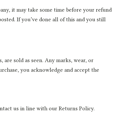
mpany, it may take some time before your refund
sted. If you’ve done all of this and you still
 are sold as seen. Any marks, wear, or
 purchase, you acknowledge and accept the
ntact us in line with our Returns Policy.