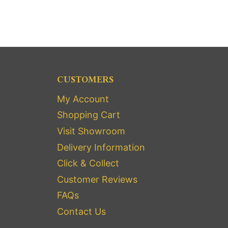
CUSTOMERS
My Account
Shopping Cart
Visit Showroom
Delivery Information
Click & Collect
Customer Reviews
FAQs
Contact Us