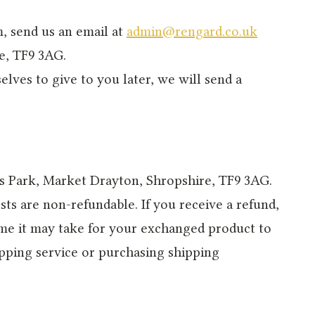
m, send us an email at
admin@rengard.co.uk
e, TF9 3AG.
elves to give to you later, we will send a
ss Park, Market Drayton, Shropshire, TF9 3AG.
ts are non-refundable. If you receive a refund,
ime it may take for your exchanged product to
ipping service or purchasing shipping