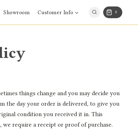
Showroom
Customer Info
0
licy
metimes things change and you may decide you
om the day your order is delivered, to give you
iginal condition you received it in. This
, we require a receipt or proof of purchase.