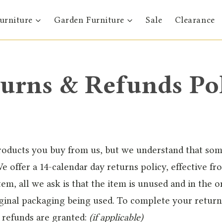
urniture
Garden Furniture
Sale
Clearance
urns & Refunds Po
products you buy from us, but we understand that so
e offer a 14-calendar day returns policy, effective fr
em, all we ask is that the item is unused and in the or
riginal packaging being used. To complete your return
l refunds are granted:
(if applicable)