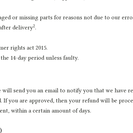
maged or missing parts for reasons not due to our erro
2
after delivery
.
mer rights act 2015.
the 14-day period unless faulty.
 will send you an email to notify you that we have re
. If you are approved, then your refund will be proce
ent, within a certain amount of days.
)