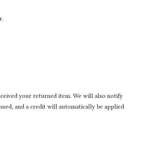
r.
ceived your returned item. We will also notify
ssed, and a credit will automatically be applied