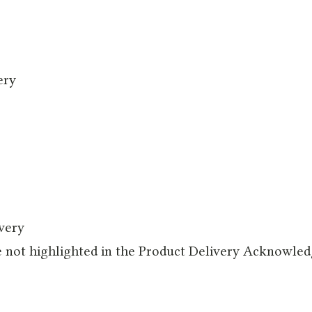
ery
ivery
e not highlighted in the Product Delivery Acknowle