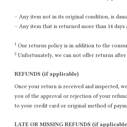
– Any item not in its original condition, is da
– Any item that is returned more than 14 days 
1
Our returns policy is in addition to the consu
2
Unfortunately, we can not offer returns after 
REFUNDS (if applicable)
Once your return is received and inspected, we
you of the approval or rejection of your refund
to your credit card or original method of paym
LATE OR MISSING REFUNDS (if applicable