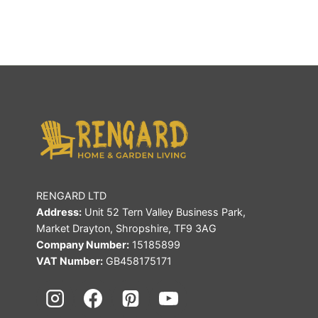
RENGARD LTD
Address:
Unit 52 Tern Valley Business Park,
Market Drayton, Shropshire, TF9 3AG
Company Number:
15185899
VAT Number:
GB458175171