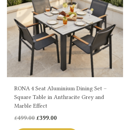
RONA 4 Seat Aluminium Dining Set –
Square Table in Anthracite Grey and
Marble Effect
Original
Current
£
499.00
£
399.00
price
price