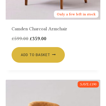
Only a few left in stock
Camden Charcoal Armchair
Original
Current
£
599.00
£
359.00
price
price
was:
is:
ADD TO BASKET
£599.00.
£359.00.
SAVE £190