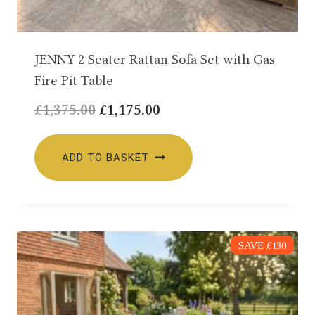
JENNY 2 Seater Rattan Sofa Set with Gas
Fire Pit Table
Original
Current
£
1,375.00
£
1,175.00
price
price
was:
is:
ADD TO BASKET
£1,375.00.
£1,175.00.
SAVE £130