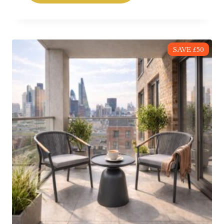
SAVE £50