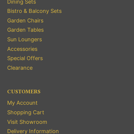
Dining Sets
Bistro & Balcony Sets
Garden Chairs
Garden Tables
Sun Loungers
Accessories
Special Offers
Clearance
CUSTOMERS
My Account
Shopping Cart
Visit Showroom
Delivery Information