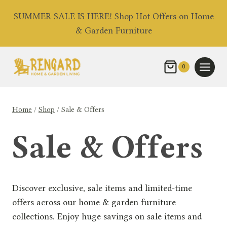
Skip
SUMMER SALE IS HERE! Shop Hot Offers on Home
to
& Garden Furniture
content
0
Home
/
Shop
/
Sale & Offers
Sale & Offers
Discover exclusive, sale items and limited-time
offers across our home & garden furniture
collections. Enjoy huge savings on sale items and