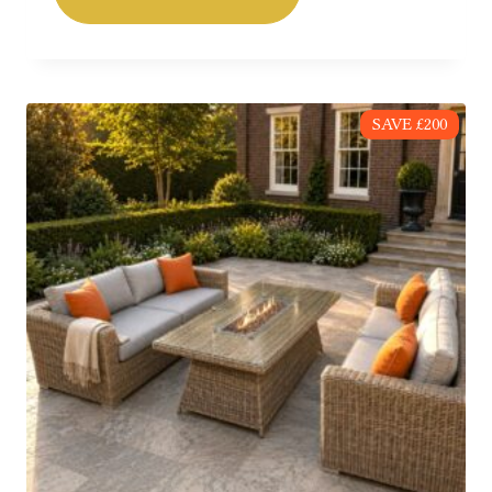
£549.00.
£359.00.
SAVE £200