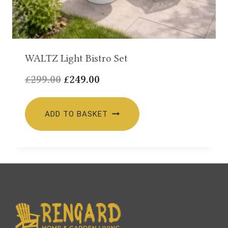
WALTZ Light Bistro Set
Original
Current
£
299.00
£
249.00
price
price
was:
is:
ADD TO BASKET
£299.00.
£249.00.