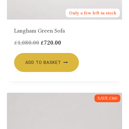
Only a few left in stock
Langham Green Sofa
Original
Current
£
1,080.00
£
720.00
price
price
was:
is:
ADD TO BASKET
£1,080.00.
£720.00.
SAVE £360