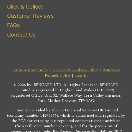
Click & Collect
Customer Reviews
FAQs
Contact Us
Terms & Conditions
|
Privacy & Cookies Policy
|
Returns &
Refunds Policy
|
Log In
© 2026 by RENGARD LTD. All rights Reserved. RENGARD
Limited is registered in England and Wales (15185899).
Registered Office: Unit 52, Wallace Way, Tern Valley Business
Park, Market Drayton, TF9 3AG.
Finance provided by Klarna Financial Services UK Limited
(company number 14290857), which is authorised and regulated by
the FCA for carrying out regulated consumer credit activities
(firm reference number 987889), and for the provision of
payment services under the Payment Services Regulations 2017