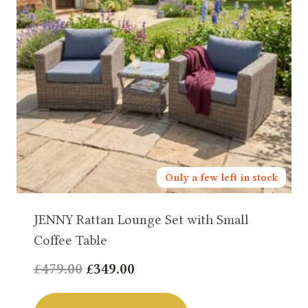
Only a few left in stock
JENNY Rattan Lounge Set with Small
Coffee Table
Original
Current
£
479.00
£
349.00
price
price
was:
is: