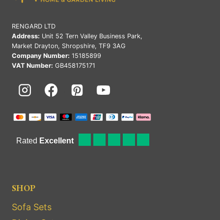
RENGARD LTD
Address:
Unit 52 Tern Valley Business Park,
Market Drayton, Shropshire, TF9 3AG
Company Number:
15185899
VAT Number:
GB458175171
SHOP
Sofa Sets