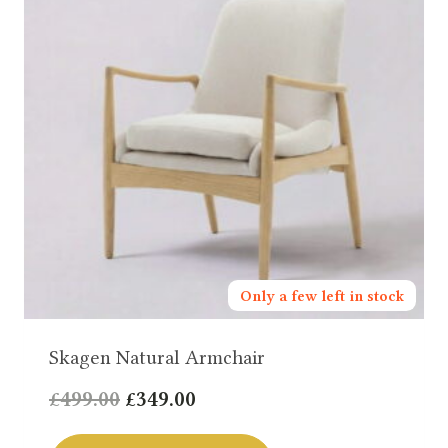
Only a few left in stock
Skagen Natural Armchair
Original
Current
£
499.00
£
349.00
price
price