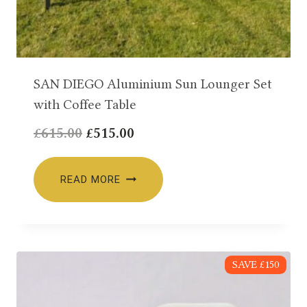
SAN DIEGO Aluminium Sun Lounger Set
with Coffee Table
Original
Current
£
615.00
£
515.00
price
price
was:
is:
READ MORE
£615.00.
£515.00.
SAVE £150