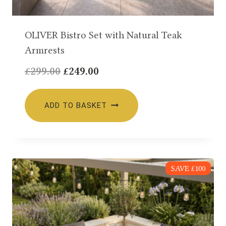
OLIVER Bistro Set with Natural Teak
Armrests
Original
Current
£
299.00
£
249.00
price
price
was:
is:
ADD TO BASKET
£299.00.
£249.00.
SAVE £100