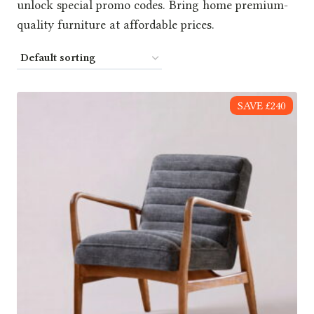
unlock special promo codes. Bring home premium-
quality furniture at affordable prices.
SAVE £240