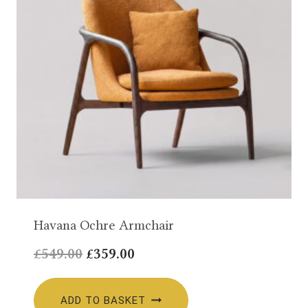
Havana Ochre Armchair
Original
Current
£
549.00
£
359.00
price
price
was:
is:
ADD TO BASKET