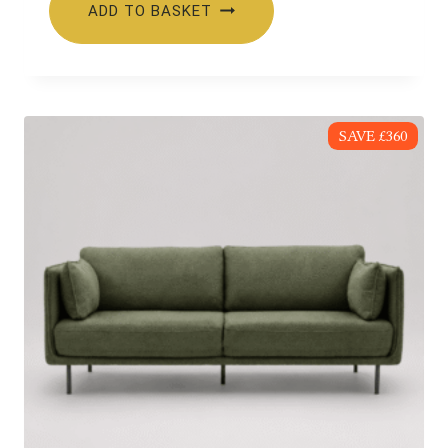
ADD TO BASKET
£479.00.
£349.00.
SAVE £360