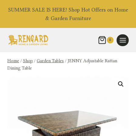
Skip
SUMMER SALE IS HERE! Shop Hot Offers on Home
to
& Garden Furniture
content
0
Home
/
Shop
/
Garden Tables
/
JENNY Adjustable Rattan
Dining Table