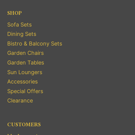
SHOP
Sofa Sets
Dining Sets
Bistro & Balcony Sets
Garden Chairs
Garden Tables
Sun Loungers
Accessories
Special Offers
Clearance
CUSTOMERS