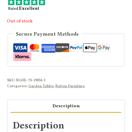
Out of stock
Secure Payment Methods
SKU:
RGHL-7S-19034-5
Categories:
Garden Tables
,
Rattan Furniture
Description
Description