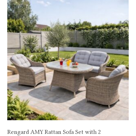
Rengard AMY Rattan Sofa Set with 2