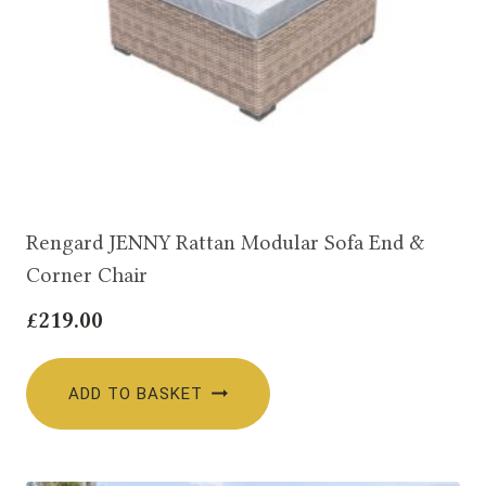
Rengard JENNY Rattan Modular Sofa End &
Corner Chair
£
219.00
ADD TO BASKET