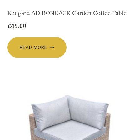
Rengard ADIRONDACK Garden Coffee Table
£
49.00
READ MORE