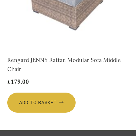
Rengard JENNY Rattan Modular Sofa Middle
Chair
£
179.00
ADD TO BASKET