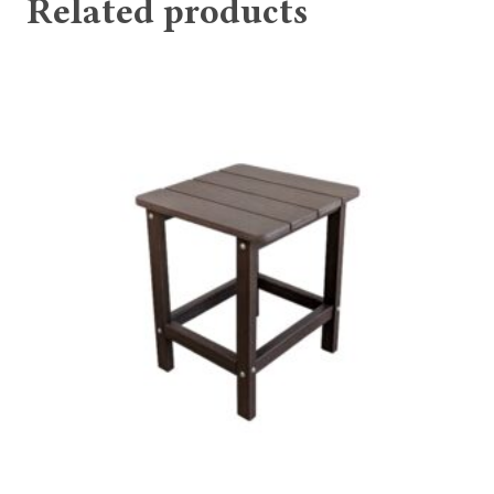
Related products