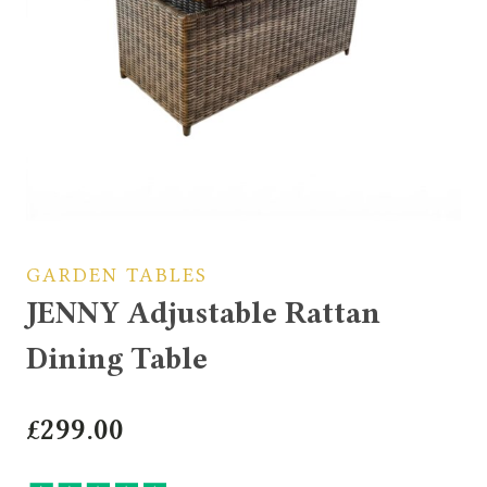
GARDEN TABLES
JENNY Adjustable Rattan
Dining Table
£
299.00