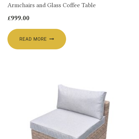
Armchairs and Glass Coffee Table
£
999.00
READ MORE