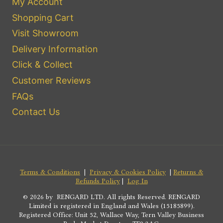
My Account
Shopping Cart
Visit Showroom
Delivery Information
Click & Collect
Customer Reviews
FAQs
Contact Us
Terms & Conditions
|
Privacy & Cookies Policy
|
Returns &
Refunds Policy
|
Log In
© 2026 by RENGARD LTD. All rights Reserved. RENGARD
Limited is registered in England and Wales (15185899).
Registered Office: Unit 52, Wallace Way, Tern Valley Business