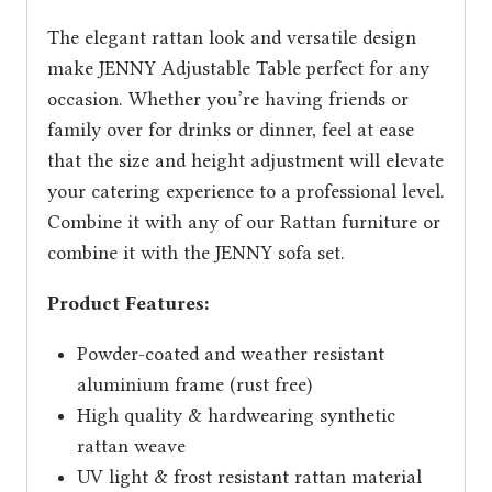
The elegant rattan look and versatile design
make JENNY Adjustable Table perfect for any
occasion. Whether you’re having friends or
family over for drinks or dinner, feel at ease
that the size and height adjustment will elevate
your catering experience to a professional level.
Combine it with any of our Rattan furniture or
combine it with the JENNY sofa set.
Product Features:
Powder-coated and weather resistant
aluminium frame (rust free)
High quality & hardwearing synthetic
rattan weave
UV light & frost resistant rattan material