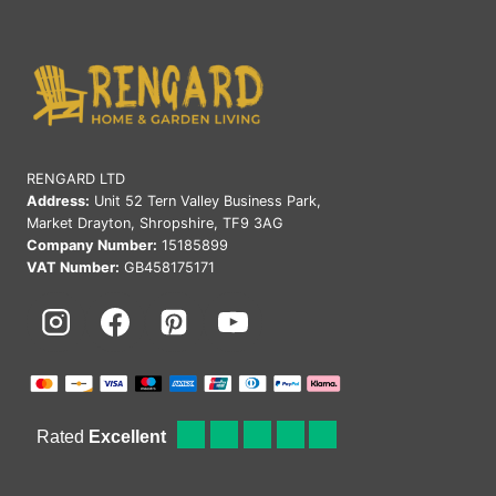
RENGARD LTD
Address:
Unit 52 Tern Valley Business Park,
Market Drayton, Shropshire, TF9 3AG
Company Number:
15185899
VAT Number:
GB458175171