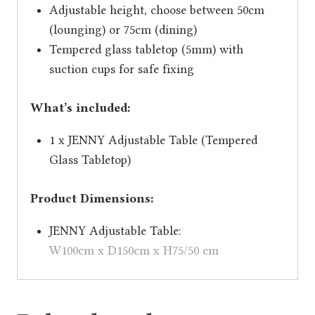
Adjustable height, choose between 50cm
(lounging) or 75cm (dining)
Tempered glass tabletop (5mm) with
suction cups for safe fixing
What’s included:
1 x JENNY Adjustable Table (Tempered
Glass Tabletop)
Product Dimensions:
JENNY Adjustable Table:
W100cm x D150cm x H75/50 cm