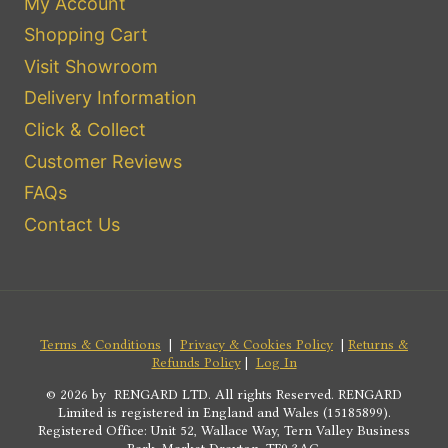
My Account
Shopping Cart
Visit Showroom
Delivery Information
Click & Collect
Customer Reviews
FAQs
Contact Us
Terms & Conditions
|
Privacy & Cookies Policy
|
Returns &
Refunds Policy
|
Log In
© 2026 by RENGARD LTD. All rights Reserved. RENGARD
Limited is registered in England and Wales (15185899).
Registered Office: Unit 52, Wallace Way, Tern Valley Business