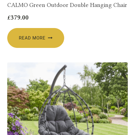
CALMO Green Outdoor Double Hanging Chair
£
379.00
READ MORE