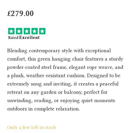
£
279.00
Blending contemporary style with exceptional
comfort, this green hanging chair features a sturdy
powder-coated steel frame, elegant rope weave, and
a plush, weather-resistant cushion. Designed to be
extremely snug and inviting, it creates a peaceful
retreat on any garden or balcony, perfect for
unwinding, reading, or enjoying quiet moments
outdoors in complete relaxation.
Only a few left in stock