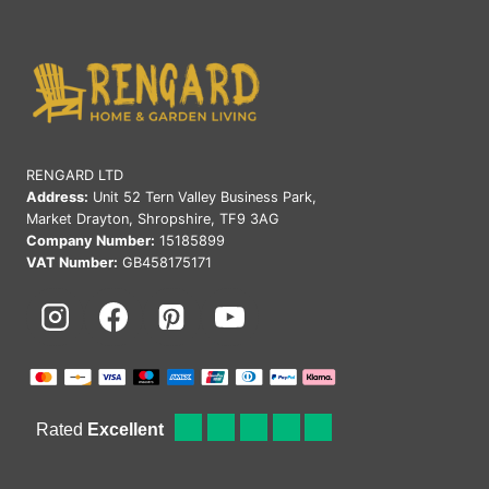
RENGARD LTD
Address:
Unit 52 Tern Valley Business Park,
Market Drayton, Shropshire, TF9 3AG
Company Number:
15185899
VAT Number:
GB458175171