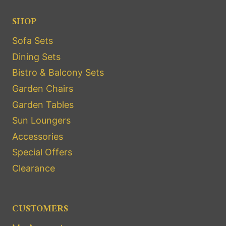
SHOP
Sofa Sets
Dining Sets
Bistro & Balcony Sets
Garden Chairs
Garden Tables
Sun Loungers
Accessories
Special Offers
Clearance
CUSTOMERS