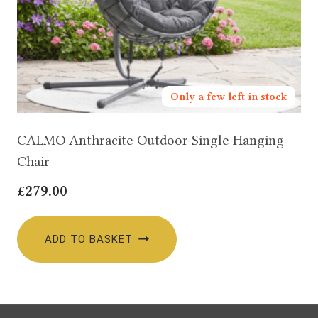
Only a few left in stock
CALMO Anthracite Outdoor Single Hanging
Chair
£
279.00
ADD TO BASKET