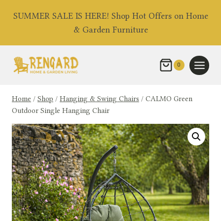
Skip
SUMMER SALE IS HERE! Shop Hot Offers on Home
to
& Garden Furniture
content
0
Home
/
Shop
/
Hanging & Swing Chairs
/
CALMO Green
Outdoor Single Hanging Chair