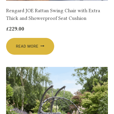
Rengard JOE Rattan Swing Chair with Extra
Thick and Showerproof Seat Cushion
£
229.00
READ MORE