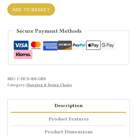
CALMO
ADD TO BASKET
Green
Outdoor
Secure Payment Methods
Single
Hanging
Chair
quantity
SKU:
C-HCS-020-GRN
Category:
Hanging & Swing Chairs
Description
Product Features
Product Dimensions