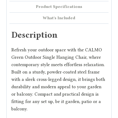
Product Specifications
What's Included
Description
Refresh your outdoor space with the CALMO
Green Outdoor Single Hanging Chair, where
contemporary style meets effortless relaxation.
Built on a sturdy, powder-coated steel frame
with a sleek cross-legged design, it brings both
durability and modern appeal to your garden
or balcony. Compact and practical design is
fitting for any set up, be it garden, patio or a
balcony.