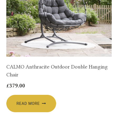
CALMO Anthracite Outdoor Double Hanging
Chair
£
379.00
READ MORE