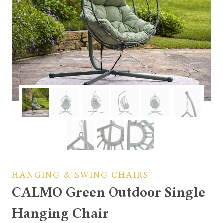
HANGING & SWING CHAIRS
CALMO Green Outdoor Single
Hanging Chair