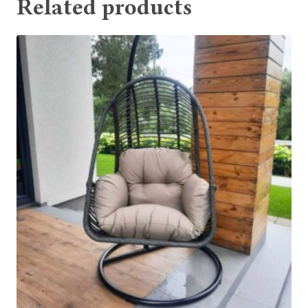
Related products