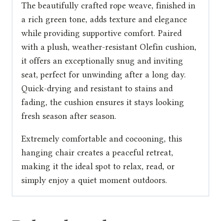
The beautifully crafted rope weave, finished in
a rich green tone, adds texture and elegance
while providing supportive comfort. Paired
with a plush, weather-resistant Olefin cushion,
it offers an exceptionally snug and inviting
seat, perfect for unwinding after a long day.
Quick-drying and resistant to stains and
fading, the cushion ensures it stays looking
fresh season after season.
Extremely comfortable and cocooning, this
hanging chair creates a peaceful retreat,
making it the ideal spot to relax, read, or
simply enjoy a quiet moment outdoors.