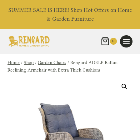
Skip
SUMMER SALE IS HERE! Shop Hot Offers on Home
to
& Garden Furniture
content
0
Home
/
Shop
/
Garden Chairs
/
Rengard ADELE Rattan
Reclining Armchair with Extra Thick Cushions