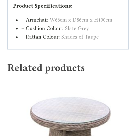
Product Specifications:
– Armchair
W66cm x D86cm x H100cm
– Cushion Colour:
Slate Grey
– Rattan Colour:
Shades of Taupe
Related products