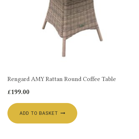
Rengard AMY Rattan Round Coffee Table
£
199.00
ADD TO BASKET