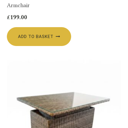
Armchair
£
199.00
ADD TO BASKET