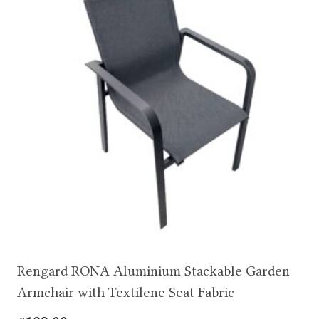
Rengard RONA Aluminium Stackable Garden
Armchair with Textilene Seat Fabric