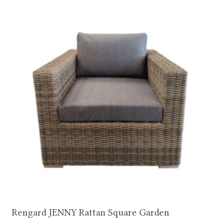
Rengard JENNY Rattan Square Garden