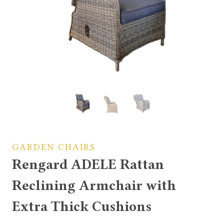
GARDEN CHAIRS
Rengard ADELE Rattan
Reclining Armchair with
Extra Thick Cushions