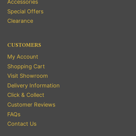
Accessories
Special Offers
Clearance
CUSTOMERS
My Account
Shopping Cart
Visit Showroom
Delivery Information
Click & Collect
Customer Reviews
FAQs
Contact Us