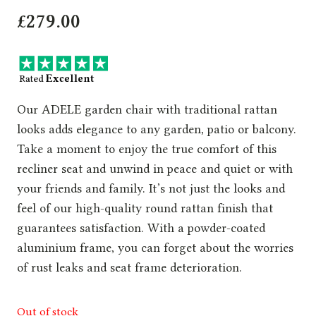
£
279.00
Our ADELE garden chair with traditional rattan
looks adds elegance to any garden, patio or balcony.
Take a moment to enjoy the true comfort of this
recliner seat and unwind in peace and quiet or with
your friends and family. It’s not just the looks and
feel of our high-quality round rattan finish that
guarantees satisfaction. With a powder-coated
aluminium frame, you can forget about the worries
of rust leaks and seat frame deterioration.
Out of stock