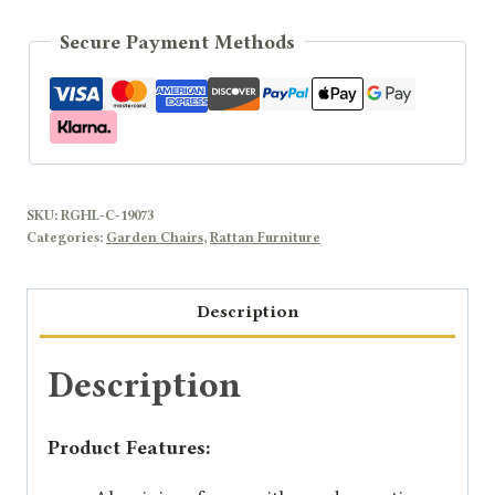
Secure Payment Methods
SKU:
RGHL-C-19073
Categories:
Garden Chairs
,
Rattan Furniture
Description
Description
Product Features: