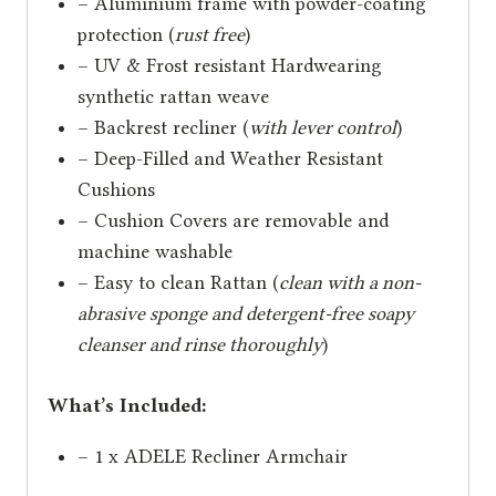
– Aluminium frame with powder-coating
protection (
rust free
)
– UV & Frost resistant Hardwearing
synthetic rattan weave
– Backrest recliner (
with lever control
)
– Deep-Filled and Weather Resistant
Cushions
– Cushion Covers are removable and
machine washable
– Easy to clean Rattan (
clean with a non-
abrasive sponge and detergent-free soapy
cleanser and rinse thoroughly
)
What’s Included:
– 1 x ADELE Recliner Armchair