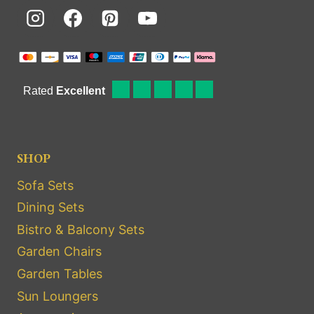
SHOP
Sofa Sets
Dining Sets
Bistro & Balcony Sets
Garden Chairs
Garden Tables
Sun Loungers