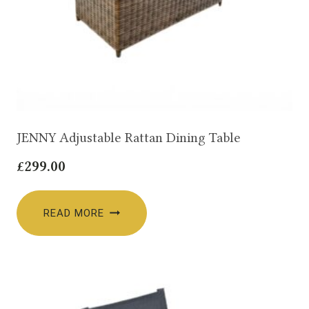
JENNY Adjustable Rattan Dining Table
£
299.00
READ MORE