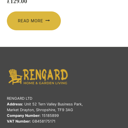
£
129.00
READ MORE
RENGARD LTD
Address:
Unit 52 Tern Valley Business Park,
Market Drayton, Shropshire, TF9 3AG
Company Number:
15185899
VAT Number:
GB458175171