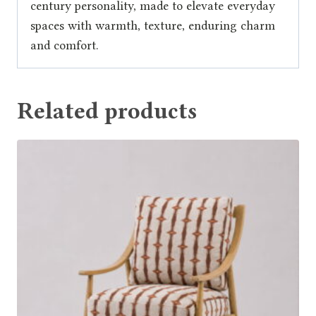
century personality, made to elevate everyday
spaces with warmth, texture, enduring charm
and comfort.
Related products