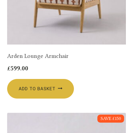
Arden Lounge Armchair
£
599.00
ADD TO BASKET
SAVE £150