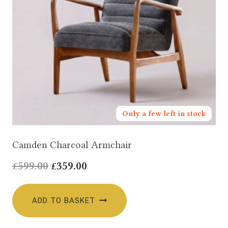
Only a few left in stock
Camden Charcoal Armchair
Original
Current
£
599.00
£
359.00
price
price
was:
is:
ADD TO BASKET
£599.00.
£359.00.