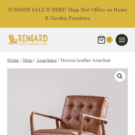
Skip
SUMMER SALE IS HERE! Shop Hot Offers on Home
to
& Garden Furniture
content
0
Home
/
Shop
/
Armchairs
/
Hoxton Leather Armchair