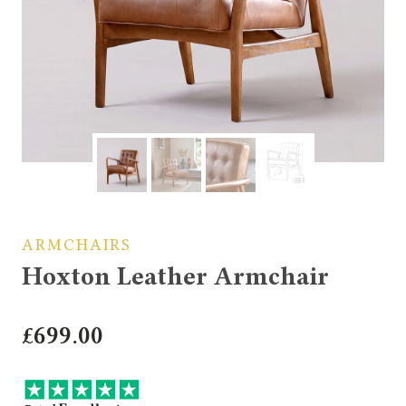
ARMCHAIRS
Hoxton Leather Armchair
£
699.00