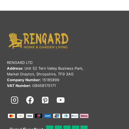
RENGARD LTD
Address:
Unit 52 Tern Valley Business Park,
Market Drayton, Shropshire, TF9 3AG
Company Number:
15185899
VAT Number:
GB458175171