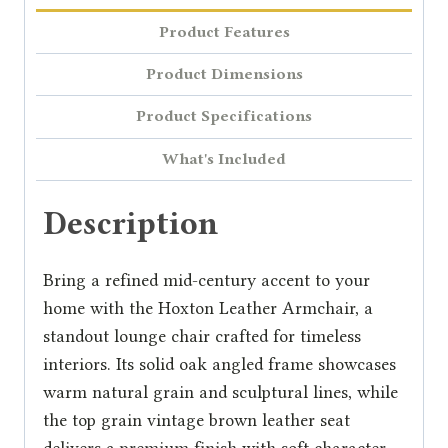
Product Features
Product Dimensions
Product Specifications
What's Included
Description
Bring a refined mid-century accent to your
home with the Hoxton Leather Armchair, a
standout lounge chair crafted for timeless
interiors. Its solid oak angled frame showcases
warm natural grain and sculptural lines, while
the top grain vintage brown leather seat
delivers a premium finish with soft character