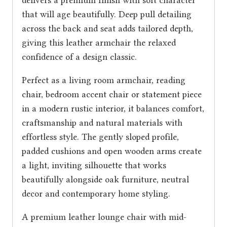
that will age beautifully. Deep pull detailing
across the back and seat adds tailored depth,
giving this leather armchair the relaxed
confidence of a design classic.
Perfect as a living room armchair, reading
chair, bedroom accent chair or statement piece
in a modern rustic interior, it balances comfort,
craftsmanship and natural materials with
effortless style. The gently sloped profile,
padded cushions and open wooden arms create
a light, inviting silhouette that works
beautifully alongside oak furniture, neutral
decor and contemporary home styling.
A premium leather lounge chair with mid-