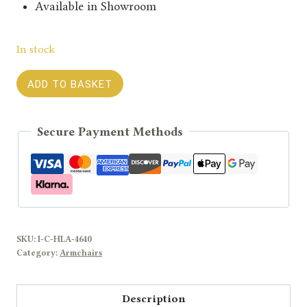
Available in Showroom
In stock
Hoxton
ADD TO BASKET
Leather
Armchair
Secure Payment Methods
quantity
SKU:
I-C-HLA-4640
Category:
Armchairs
Description