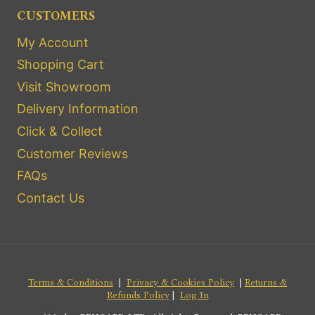
CUSTOMERS
My Account
Shopping Cart
Visit Showroom
Delivery Information
Click & Collect
Customer Reviews
FAQs
Contact Us
Terms & Conditions
|
Privacy & Cookies Policy
|
Returns &
Refunds Policy
|
Log In