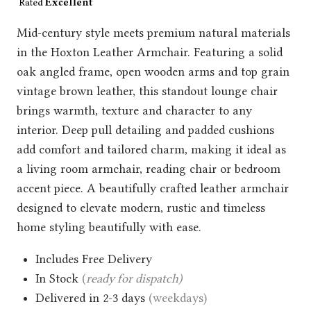
Mid-century style meets premium natural materials
in the Hoxton Leather Armchair. Featuring a solid
oak angled frame, open wooden arms and top grain
vintage brown leather, this standout lounge chair
brings warmth, texture and character to any
interior. Deep pull detailing and padded cushions
add comfort and tailored charm, making it ideal as
a living room armchair, reading chair or bedroom
accent piece. A beautifully crafted leather armchair
designed to elevate modern, rustic and timeless
home styling beautifully with ease.
Includes Free Delivery
In Stock
(
ready for dispatch)
Delivered in 2-3 days
(weekdays)