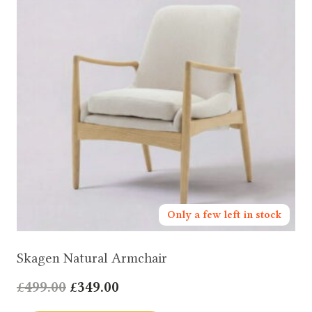
Only a few left in stock
Skagen Natural Armchair
Original
Current
£
499.00
£
349.00
price
price