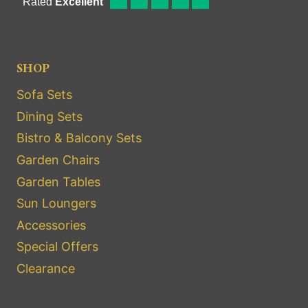
SHOP
Sofa Sets
Dining Sets
Bistro & Balcony Sets
Garden Chairs
Garden Tables
Sun Loungers
Accessories
Special Offers
Clearance