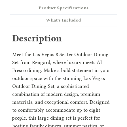
Product Specifications
What's Included
Description
Meet the Las Vegas 8-Seater Outdoor Dining
Set from Rengard, where luxury meets Al
Fresco dining. Make a bold statement in your
outdoor space with the stunning Las Vegas
Outdoor Dining Set, a sophisticated
combination of modern design, premium
materials, and exceptional comfort. Designed
to comfortably accommodate up to eight
people, this large dining set is perfect for
hosting family dinners, summer parties, or