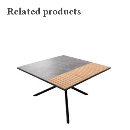
Related products