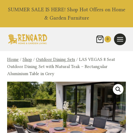
Skip
SUMMER SALE IS HERE! Shop Hot Offers on Home
to
& Garden Furniture
content
0
Home
/
Shop
/
Outdoor Dining Sets
/
LAS VEGAS 8 Seat
Outdoor Dining Set with Natural Teak – Rectangular
Aluminium Table in Grey