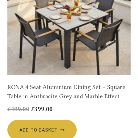
RONA 4 Seat Aluminium Dining Set – Square
Table in Anthracite Grey and Marble Effect
Original
Current
£
499.00
£
399.00
price
price
was:
is:
ADD TO BASKET
£499.00.
£399.00.