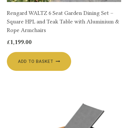
Rengard WALTZ 6 Seat Garden Dining Set –
Square HPL and Teak Table with Aluminium &
Rope Armchairs
£
1,199.00
ADD TO BASKET