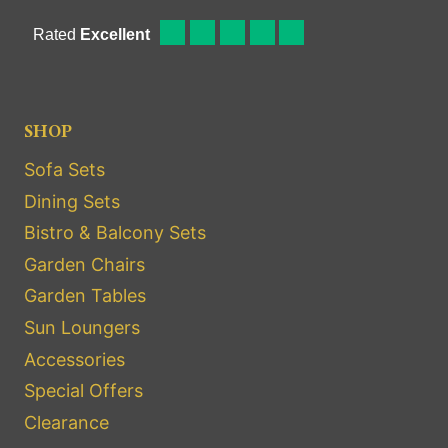
SHOP
Sofa Sets
Dining Sets
Bistro & Balcony Sets
Garden Chairs
Garden Tables
Sun Loungers
Accessories
Special Offers
Clearance