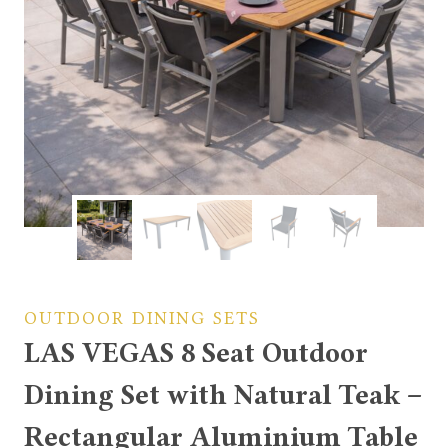
OUTDOOR DINING SETS
LAS VEGAS 8 Seat Outdoor
Dining Set with Natural Teak –
Rectangular Aluminium Table