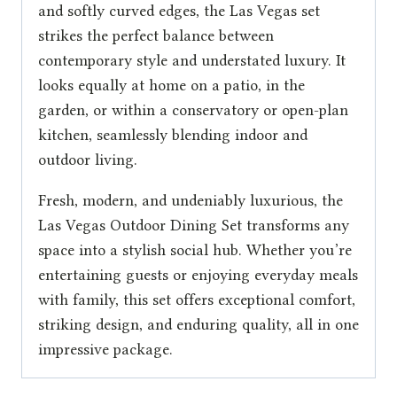
and softly curved edges, the Las Vegas set
strikes the perfect balance between
contemporary style and understated luxury. It
looks equally at home on a patio, in the
garden, or within a conservatory or open-plan
kitchen, seamlessly blending indoor and
outdoor living.
Fresh, modern, and undeniably luxurious, the
Las Vegas Outdoor Dining Set transforms any
space into a stylish social hub. Whether you’re
entertaining guests or enjoying everyday meals
with family, this set offers exceptional comfort,
striking design, and enduring quality, all in one
impressive package.