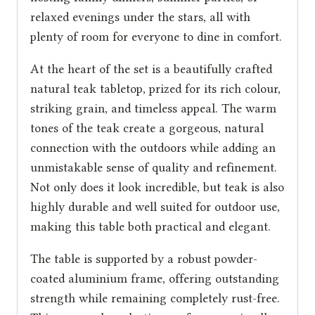
relaxed evenings under the stars, all with
plenty of room for everyone to dine in comfort.
At the heart of the set is a beautifully crafted
natural teak tabletop, prized for its rich colour,
striking grain, and timeless appeal. The warm
tones of the teak create a gorgeous, natural
connection with the outdoors while adding an
unmistakable sense of quality and refinement.
Not only does it look incredible, but teak is also
highly durable and well suited for outdoor use,
making this table both practical and elegant.
The table is supported by a robust powder-
coated aluminium frame, offering outstanding
strength while remaining completely rust-free.