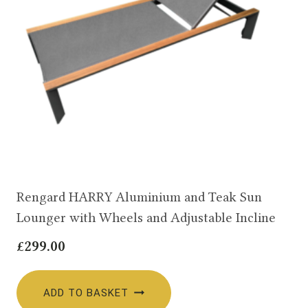
Rengard HARRY Aluminium and Teak Sun
Lounger with Wheels and Adjustable Incline
£
299.00
ADD TO BASKET