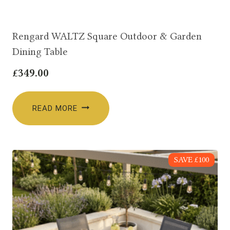
Rengard WALTZ Square Outdoor & Garden
Dining Table
£
349.00
READ MORE
SAVE £100