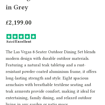
in Grey
£
2,199.00
The Las Vegas 8-Seater Outdoor Dining Set blends
modern design with durable outdoor materials.
Featuring a natural teak tabletop and a rust-
resistant powder-coated aluminium frame, it offers
long-lasting strength and style. Eight spacious
armchairs with breathable textilene seating and
teak armrests provide comfort, making it ideal for
entertaining, family dining, and relaxed outdoor
living in any garden or patio space.