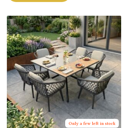
Only a few left in stock