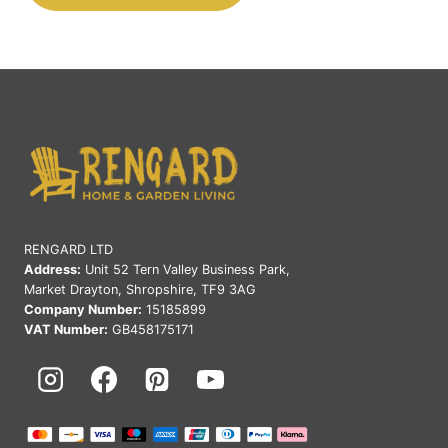
RENGARD LTD
Address:
Unit 52 Tern Valley Business Park,
Market Drayton, Shropshire, TF9 3AG
Company Number:
15185899
VAT Number:
GB458175171