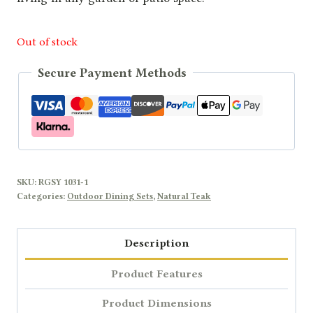
Out of stock
Secure Payment Methods
SKU:
RGSY 1031-1
Categories:
Outdoor Dining Sets
,
Natural Teak
Description
Product Features
Product Dimensions