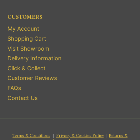
CUSTOMERS
My Account
Shopping Cart
Visit Showroom
Delivery Information
Click & Collect
Customer Reviews
FAQs
Contact Us
Terms & Conditions
|
Privacy & Cookies Policy
|
Returns &