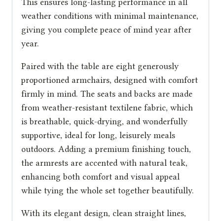
This ensures long-lasting performance in all
weather conditions with minimal maintenance,
giving you complete peace of mind year after
year.
Paired with the table are eight generously
proportioned armchairs, designed with comfort
firmly in mind. The seats and backs are made
from weather-resistant textilene fabric, which
is breathable, quick-drying, and wonderfully
supportive, ideal for long, leisurely meals
outdoors. Adding a premium finishing touch,
the armrests are accented with natural teak,
enhancing both comfort and visual appeal
while tying the whole set together beautifully.
With its elegant design, clean straight lines,