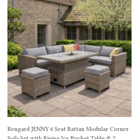
Rengard JENNY 6 Seat Rattan Modular Corner
Sofa Set with Rising Ice Bucket Table & 2