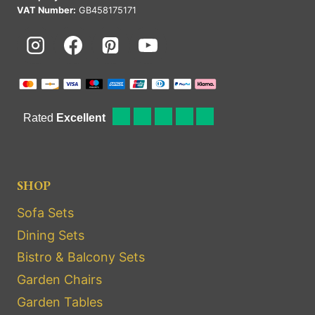
VAT Number:
GB458175171
SHOP
Sofa Sets
Dining Sets
Bistro & Balcony Sets
Garden Chairs
Garden Tables