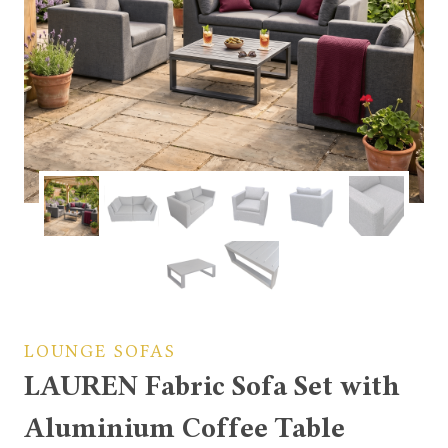
LOUNGE SOFAS
LAUREN Fabric Sofa Set with
Aluminium Coffee Table