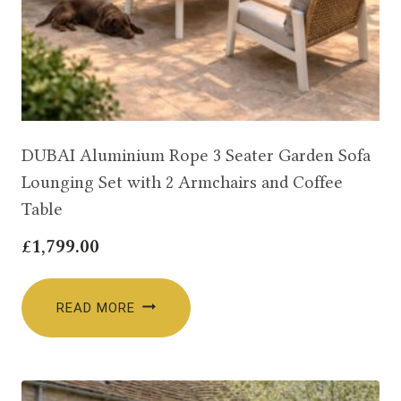
DUBAI Aluminium Rope 3 Seater Garden Sofa
Lounging Set with 2 Armchairs and Coffee
Table
£
1,799.00
READ MORE