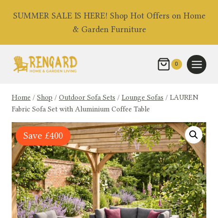
Skip
SUMMER SALE IS HERE! Shop Hot Offers on Home
to
& Garden Furniture
content
0
Home
/
Shop
/
Outdoor Sofa Sets
/
Lounge Sofas
/
LAUREN
Fabric Sofa Set with Aluminium Coffee Table
Save
£
400