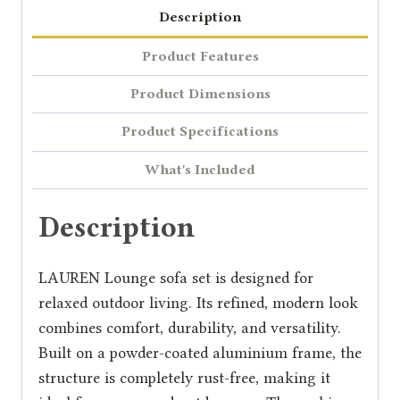
Description
Product Features
Product Dimensions
Product Specifications
What's Included
Description
LAUREN Lounge sofa set is designed for
relaxed outdoor living. Its refined, modern look
combines comfort, durability, and versatility.
Built on a powder-coated aluminium frame, the
structure is completely rust-free, making it