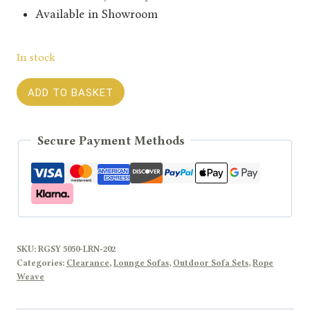
Available in Showroom
In stock
LAUREN
ADD TO BASKET
Fabric
Sofa
Secure Payment Methods
Set
with
Aluminium
Coffee
Table
quantity
SKU:
RGSY 5050-LRN-202
Categories:
Clearance
,
Lounge Sofas
,
Outdoor Sofa Sets
,
Rope
Weave