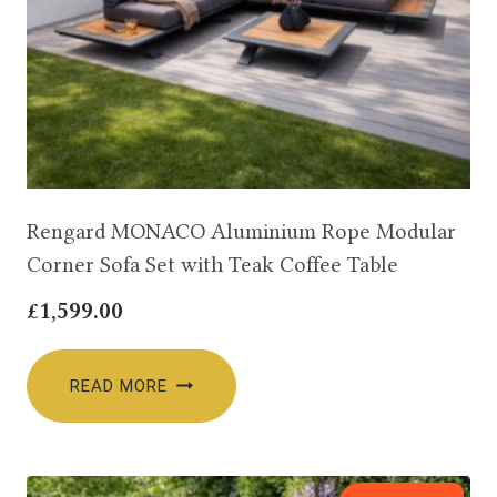
Rengard MONACO Aluminium Rope Modular
Corner Sofa Set with Teak Coffee Table
£
1,599.00
READ MORE