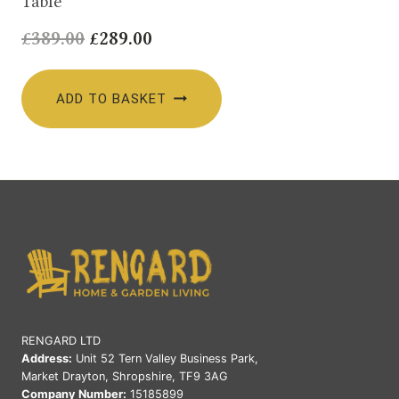
Table
Original
Current
£
389.00
£
289.00
price
price
was:
is:
ADD TO BASKET
£389.00.
£289.00.
RENGARD LTD
Address:
Unit 52 Tern Valley Business Park,
Market Drayton, Shropshire, TF9 3AG
Company Number:
15185899