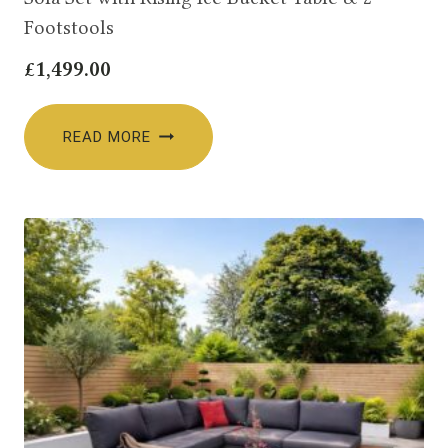
Footstools
£
1,499.00
READ MORE