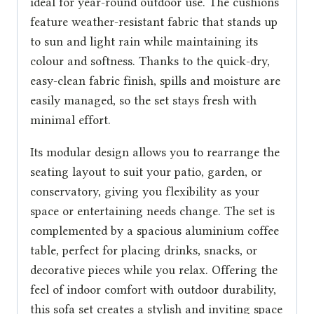
ideal for year-round outdoor use. The cushions
feature weather-resistant fabric that stands up
to sun and light rain while maintaining its
colour and softness. Thanks to the quick-dry,
easy-clean fabric finish, spills and moisture are
easily managed, so the set stays fresh with
minimal effort.
Its modular design allows you to rearrange the
seating layout to suit your patio, garden, or
conservatory, giving you flexibility as your
space or entertaining needs change. The set is
complemented by a spacious aluminium coffee
table, perfect for placing drinks, snacks, or
decorative pieces while you relax. Offering the
feel of indoor comfort with outdoor durability,
this sofa set creates a stylish and inviting space