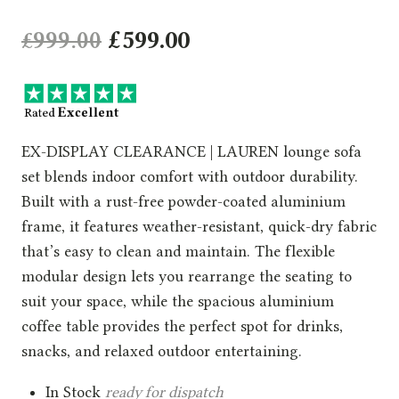
Original
Current
£
999.00
£
599.00
price
price
was:
is:
£999.00.
£599.00.
EX-DISPLAY CLEARANCE | LAUREN lounge sofa
set blends indoor comfort with outdoor durability.
Built with a rust-free powder-coated aluminium
frame, it features weather-resistant, quick-dry fabric
that’s easy to clean and maintain. The flexible
modular design lets you rearrange the seating to
suit your space, while the spacious aluminium
coffee table provides the perfect spot for drinks,
snacks, and relaxed outdoor entertaining.
In Stock
ready for dispatch