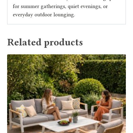
for summer gatherings, quiet evenings, or
everyday outdoor lounging.
Related products