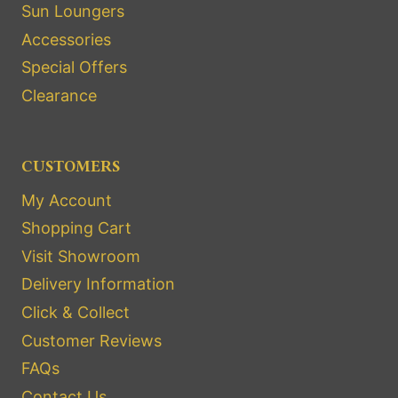
Sun Loungers
Accessories
Special Offers
Clearance
CUSTOMERS
My Account
Shopping Cart
Visit Showroom
Delivery Information
Click & Collect
Customer Reviews
FAQs
Contact Us