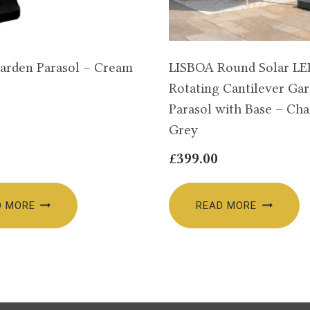
arden Parasol – Cream
LISBOA Round Solar L
Rotating Cantilever Ga
Parasol with Base – Cha
Grey
£
399.00
D MORE
READ MORE