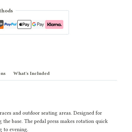
thods
ons
What's Included
rraces and outdoor seating areas. Designed for
ng the base. The pedal press makes rotation quick
g to evening.