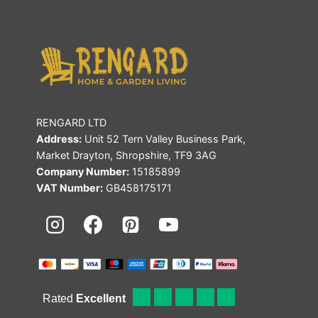
RENGARD LTD
Address:
Unit 52 Tern Valley Business Park,
Market Drayton, Shropshire, TF9 3AG
Company Number:
15185899
VAT Number:
GB458175171