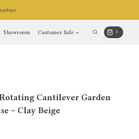
niture
Showroom
Customer Info
0
Rotating Cantilever Garden
se – Clay Beige