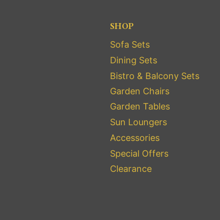
SHOP
Sofa Sets
Dining Sets
Bistro & Balcony Sets
Garden Chairs
Garden Tables
Sun Loungers
Accessories
Special Offers
Clearance