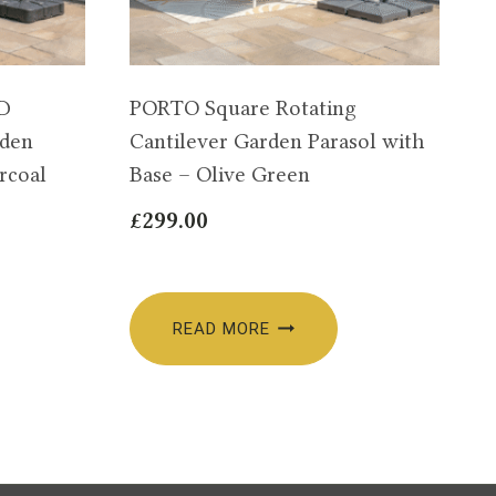
ED
PORTO Square Rotating
rden
Cantilever Garden Parasol with
rcoal
Base – Olive Green
£
299.00
READ MORE