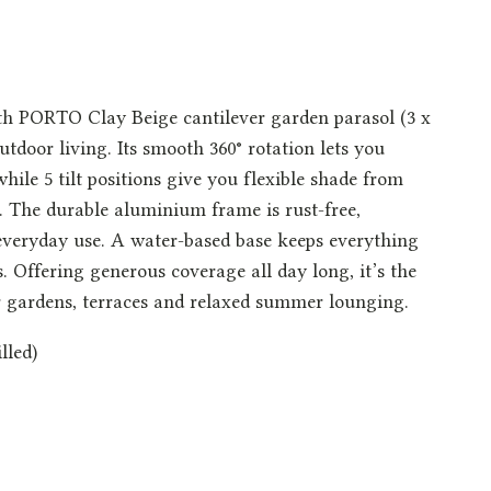
ith PORTO Clay Beige cantilever garden parasol (3 x
utdoor living. Its smooth 360° rotation lets you
hile 5 tilt positions give you flexible shade from
 The durable aluminium frame is rust-free,
 everyday use. A water-based base keeps everything
s. Offering generous coverage all day long, it’s the
or gardens, terraces and relaxed summer lounging.
lled)