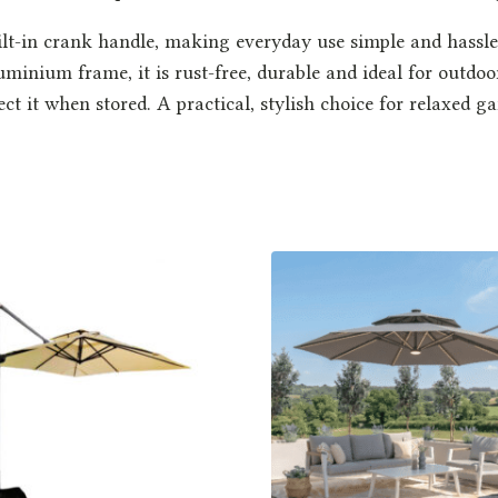
lt-in crank handle, making everyday use simple and hassle-f
uminium frame, it is rust-free, durable and ideal for outdoo
tect it when stored. A practical, stylish choice for relaxed