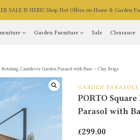
R SALE IS HERE! Shop Hot Offers on Home & Garden Fur
urniture
Garden Furniture
Sale
Clearance
otating Cantilever Garden Parasol with Base – Clay Beige
GARDEN PARASOLS
PORTO Square 
Parasol with Ba
£
299.00