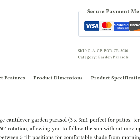
Secure Payment Me
SKU:
O-A-GP-POR-CB-3030
Category:
Garden Parasols
t Features
Product Dimensions
Product Specificati
e cantilever garden parasol (3 x 3m), perfect for patios, te
360° rotation, allowing you to follow the sun without movi
t between 5 tilt positions for comfortable shade from mornin