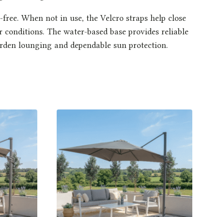
ree. When not in use, the Velcro straps help close
r conditions. The water-based base provides reliable
 garden lounging and dependable sun protection.