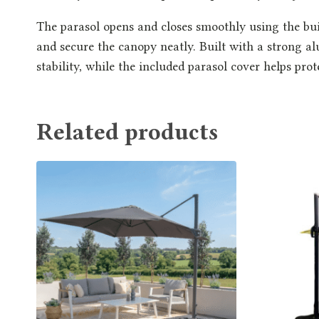
The parasol opens and closes smoothly using the bui
and secure the canopy neatly. Built with a strong al
stability, while the included parasol cover helps pro
Related products