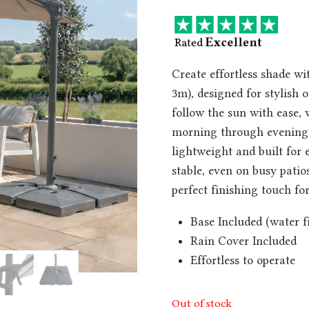
Create effortless shade w
3m), designed for stylish o
follow the sun with ease, w
morning through evening.
lightweight and built for
stable, even on busy patio
perfect finishing touch f
Base Included (water fi
Rain Cover Included
Effortless to operate
Out of stock