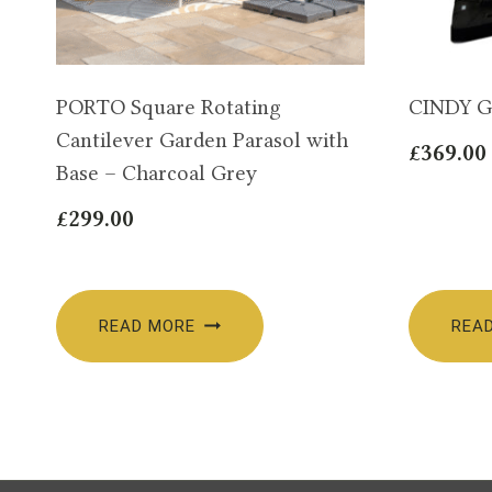
PORTO Square Rotating
CINDY G
Cantilever Garden Parasol with
£
369.00
Base – Charcoal Grey
£
299.00
READ MORE
REA