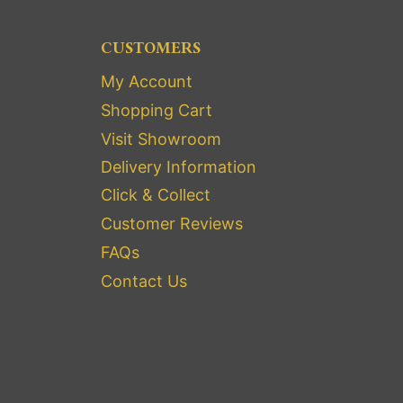
CUSTOMERS
My Account
Shopping Cart
Visit Showroom
Delivery Information
Click & Collect
Customer Reviews
FAQs
Contact Us