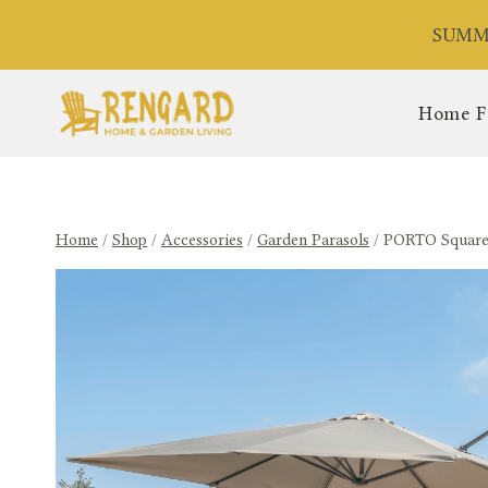
Skip
SUMME
to
content
Home F
Home
/
Shop
/
Accessories
/
Garden Parasols
/
PORTO Square R