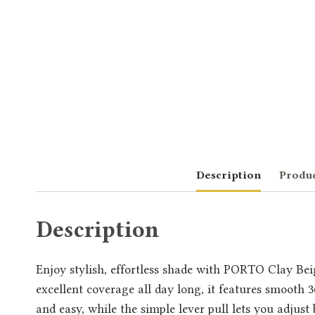
Description
Produc
Description
Enjoy stylish, effortless shade with PORTO Clay Beig
excellent coverage all day long, it features smooth 
and easy, while the simple lever pull lets you adjus