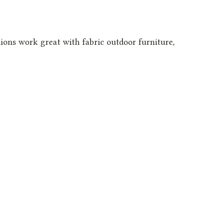
ons work great with fabric outdoor furniture,