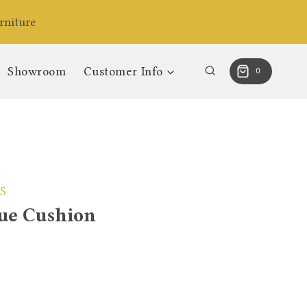
niture
Showroom
Customer Info
0
S
ue Cushion