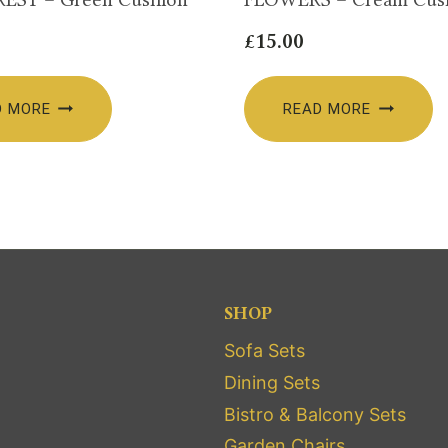
£
15.00
D MORE
READ MORE
SHOP
Sofa Sets
Dining Sets
Bistro & Balcony Sets
Garden Chairs