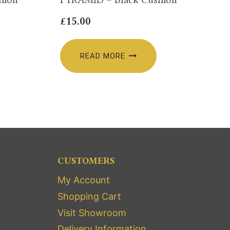
£
15.00
READ MORE
CUSTOMERS
My Account
Shopping Cart
Visit Showroom
Delivery Information