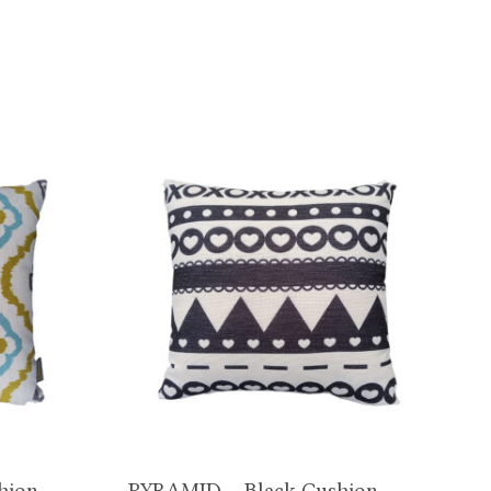
hion
PYRAMID – Black Cushion