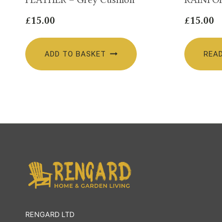
£
15.00
£
15.00
ADD TO BASKET
REA
RENGARD LTD