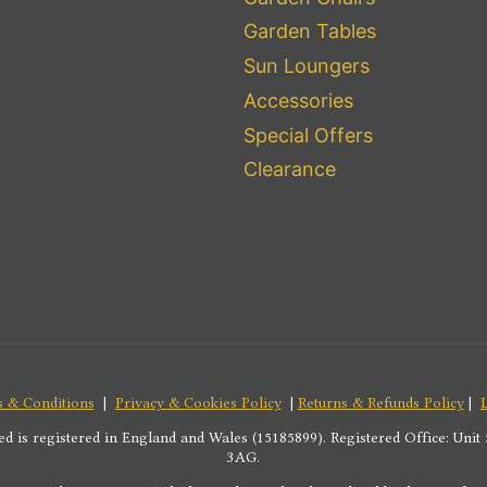
Garden Tables
Sun Loungers
Accessories
Special Offers
Clearance
 & Conditions
|
Privacy & Cookies Policy
|
Returns & Refunds Policy
|
s registered in England and Wales (15185899). Registered Office: Unit 5
3AG.