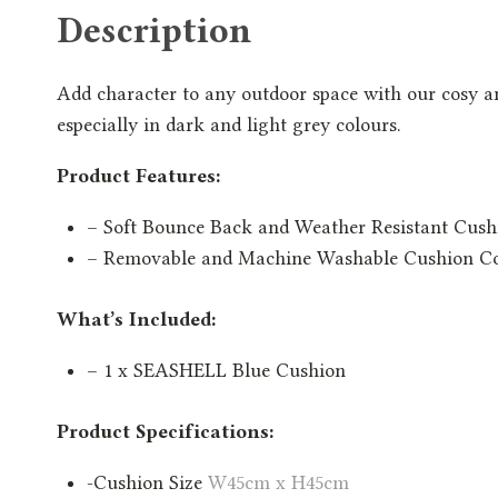
Description
Add character to any outdoor space with our cosy a
especially in dark and light grey colours.
Product Features:
– Soft Bounce Back and Weather Resistant Cush
– Removable and Machine Washable Cushion C
What’s Included:
– 1 x SEASHELL Blue Cushion
Product Specifications:
-Cushion Size
W45cm x H45cm