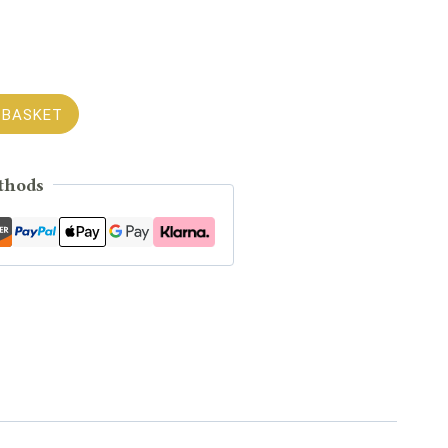
 BASKET
thods