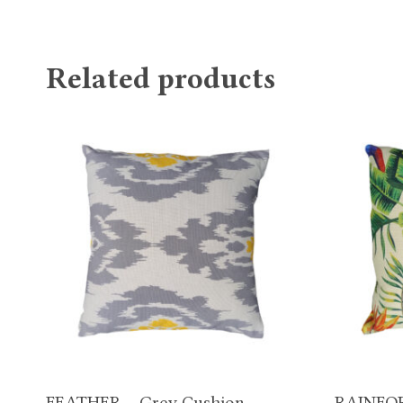
Related products
FEATHER – Grey Cushion
RAINFOR