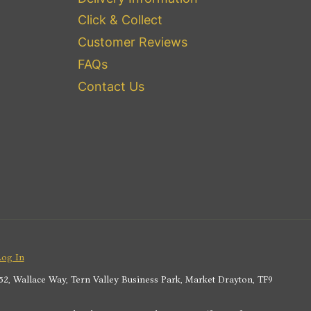
Click & Collect
Customer Reviews
FAQs
Contact Us
Log In
2, Wallace Way, Tern Valley Business Park, Market Drayton, TF9