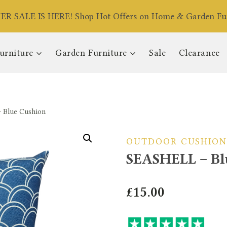
R SALE IS HERE! Shop Hot Offers on Home & Garden Fur
urniture
Garden Furniture
Sale
Clearance
Blue Cushion
OUTDOOR CUSHION
SEASHELL – Bl
£
15.00