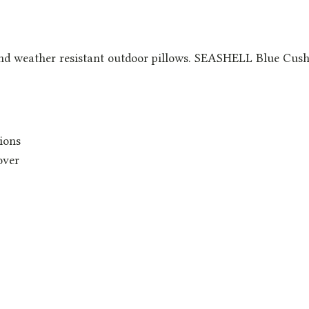
nd weather resistant outdoor pillows. SEASHELL Blue Cushi
ions
over