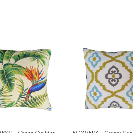
EST – Green Cushion
FLOWERS – Cream Cus