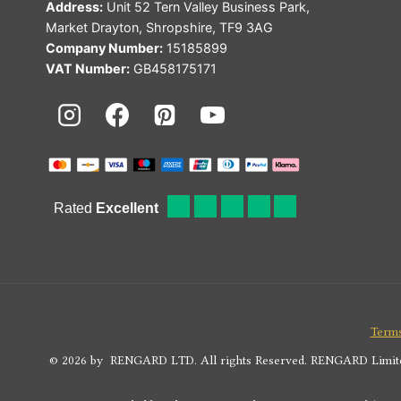
Address:
Unit 52 Tern Valley Business Park,
Market Drayton, Shropshire, TF9 3AG
Company Number:
15185899
VAT Number:
GB458175171
Terms
© 2026 by RENGARD LTD. All rights Reserved. RENGARD Limited i