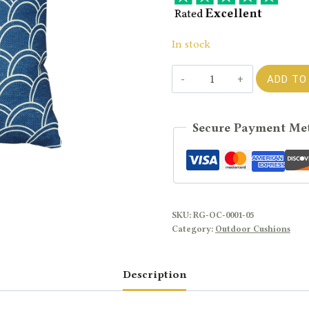
In stock
SEASHELL
ADD TO
-
Blue
Secure Payment Me
Cushion
quantity
SKU:
RG-OC-0001-05
Category:
Outdoor Cushions
Description