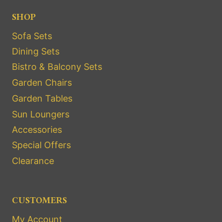
SHOP
Sofa Sets
Dining Sets
Bistro & Balcony Sets
Garden Chairs
Garden Tables
Sun Loungers
Accessories
Special Offers
Clearance
CUSTOMERS
My Account