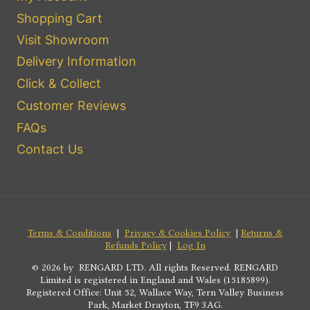
Shopping Cart
Visit Showroom
Delivery Information
Click & Collect
Customer Reviews
FAQs
Contact Us
Terms & Conditions
|
Privacy & Cookies Policy
|
Returns &
Refunds Policy
|
Log In
© 2026 by RENGARD LTD. All rights Reserved. RENGARD
Limited is registered in England and Wales (15185899).
Registered Office: Unit 52, Wallace Way, Tern Valley Business
Park, Market Drayton, TF9 3AG.