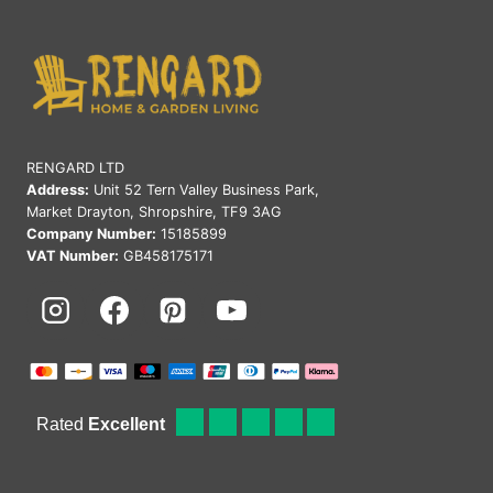
RENGARD LTD
Address:
Unit 52 Tern Valley Business Park,
Market Drayton, Shropshire, TF9 3AG
Company Number:
15185899
VAT Number:
GB458175171