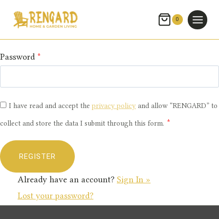
Skip
Email
*
to
0
content
Password
*
I have read and accept the
privacy policy
and allow “RENGARD” to
*
collect and store the data I submit through this form.
Already have an account?
Sign In »
Lost your password?