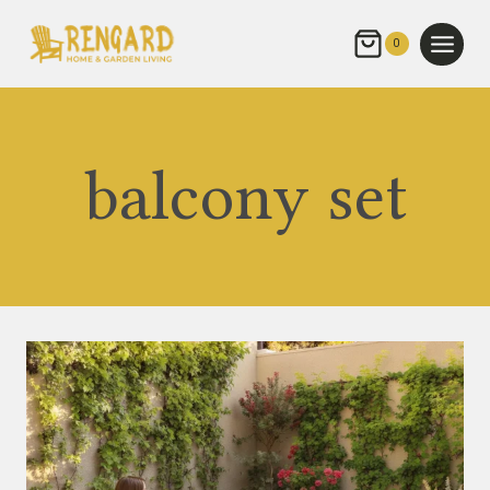
Skip
to
0
content
balcony set