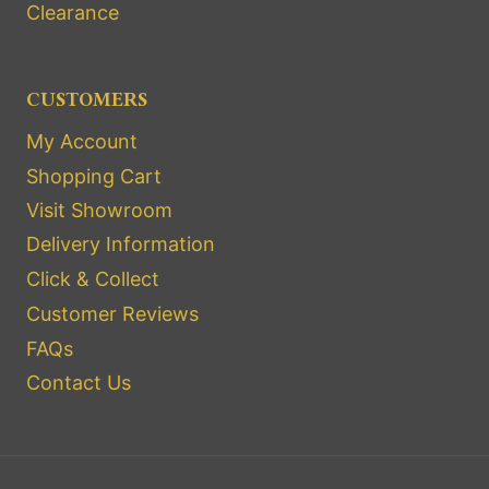
Clearance
CUSTOMERS
My Account
Shopping Cart
Visit Showroom
Delivery Information
Click & Collect
Customer Reviews
FAQs
Contact Us