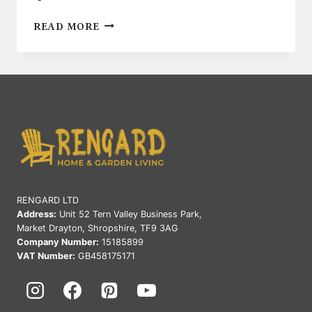
TOP
READ MORE
OUTDOOR
DECOR
IDEAS
FOR
SMALL
SPACES
RENGARD LTD
Address:
Unit 52 Tern Valley Business Park,
Market Drayton, Shropshire, TF9 3AG
Company Number:
15185899
VAT Number:
GB458175171