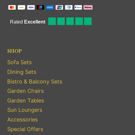
SHOP
Sofa Sets
Dining Sets
Bistro & Balcony Sets
Garden Chairs
Garden Tables
Sun Loungers
Accessories
Special Offers