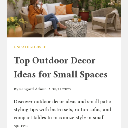
UNCATEGORISED
Top Outdoor Decor
Ideas for Small Spaces
By
Rengard Admin
30/11/2025
Discover outdoor decor ideas and small patio
styling tips with bistro sets, rattan sofas, and
compact tables to maximize style in small
spaces.