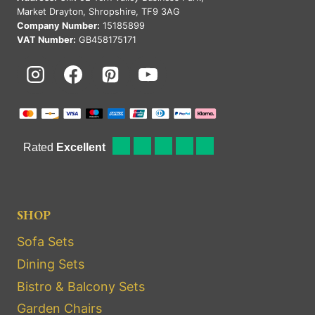
Market Drayton, Shropshire, TF9 3AG
Company Number:
15185899
VAT Number:
GB458175171
SHOP
Sofa Sets
Dining Sets
Bistro & Balcony Sets
Garden Chairs