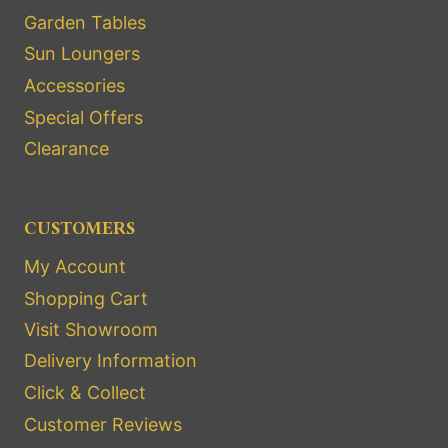
Garden Tables
Sun Loungers
Accessories
Special Offers
Clearance
CUSTOMERS
My Account
Shopping Cart
Visit Showroom
Delivery Information
Click & Collect
Customer Reviews