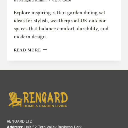
By
Rengard Admin
02/03/2026
Explore inspiring rattan garden dining set
ideas for stylish, weatherproof UK outdoor
spaces that balance comfort, durability, and
modern design.
RATTAN
READ MORE
GARDEN
DINING
SET
IDEAS
FOR
STYLISH
UK
OUTDOOR
SPACES
RENGARD LTD
Address:
Unit 52 Tern Valley Business Park,