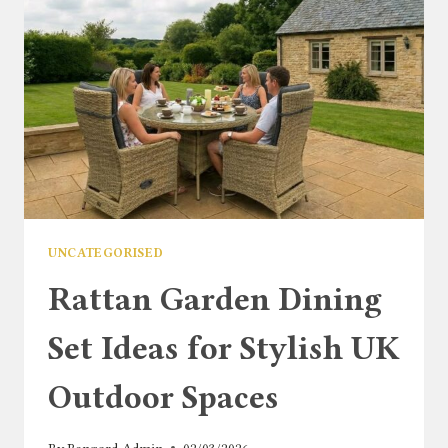
UNCATEGORISED
Rattan Garden Dining
Set Ideas for Stylish UK
Outdoor Spaces