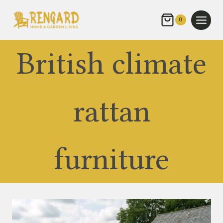
Skip
to
0
content
British climate
rattan
furniture