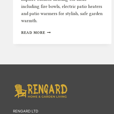
including fire bowls, electric patio heaters
and patio warmers for stylish, safe garden
warmth.
OUTDOOR
READ MORE
HEATING
UK:
FIRE
BOWLS,
ELECTRIC
&
PATIO
WARMERS
RENGARD LTD