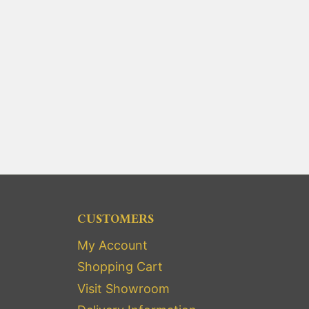
CUSTOMERS
My Account
Shopping Cart
Visit Showroom