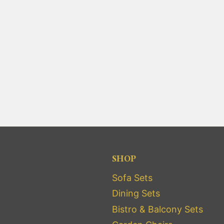
SHOP
Sofa Sets
Dining Sets
Bistro & Balcony Sets