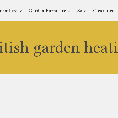
urniture
Garden Furniture
Sale
Clearance
itish garden heat