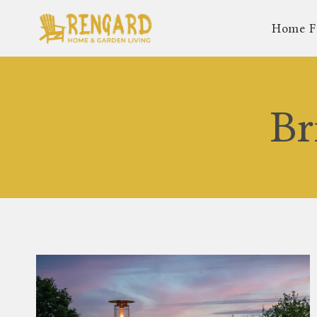
Skip
Home F
to
content
Br