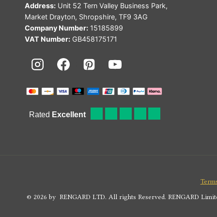
Address:
Unit 52 Tern Valley Business Park,
Market Drayton, Shropshire, TF9 3AG
Company Number:
15185899
VAT Number:
GB458175171
Terms
© 2026 by RENGARD LTD. All rights Reserved. RENGARD Limited i