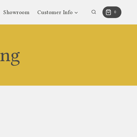
Showroom
Customer Info
0
ing