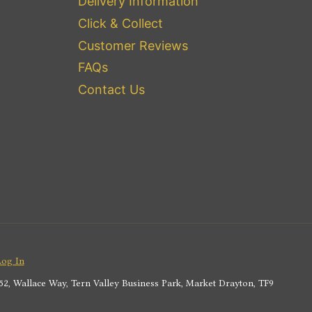
Delivery Information
Click & Collect
Customer Reviews
FAQs
Contact Us
Log In
2, Wallace Way, Tern Valley Business Park, Market Drayton, TF9