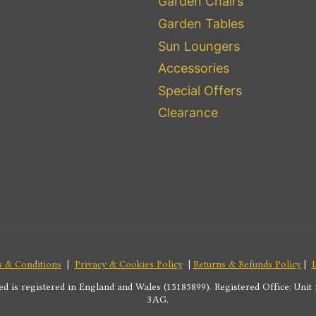
Garden Chairs
Garden Tables
Sun Loungers
Accessories
Special Offers
Clearance
 & Conditions
|
Privacy & Cookies Policy
|
Returns & Refunds Policy
|
s registered in England and Wales (15185899). Registered Office: Unit 5
3AG.