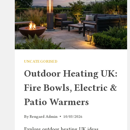
UNCATEGORISED
Outdoor Heating UK:
Fire Bowls, Electric &
Patio Warmers
By
Rengard Admin
10/03/2026
Explore outdoor heating UK ideas