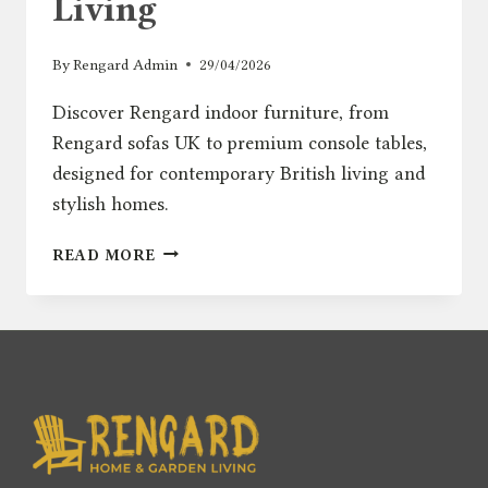
Living
By
Rengard Admin
29/04/2026
Discover Rengard indoor furniture, from
Rengard sofas UK to premium console tables,
designed for contemporary British living and
stylish homes.
INTRODUCING
READ MORE
RENGARD
HOME:
MODERN
INDOOR
FURNITURE
FOR
CONTEMPORARY
BRITISH
LIVING