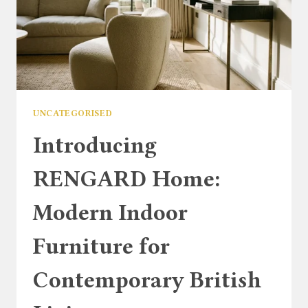
UNCATEGORISED
Introducing
RENGARD Home:
Modern Indoor
Furniture for
Contemporary British