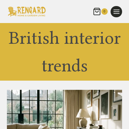
Skip
to
0
content
British interior
trends