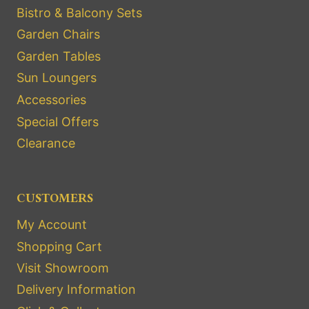
Bistro & Balcony Sets
Garden Chairs
Garden Tables
Sun Loungers
Accessories
Special Offers
Clearance
CUSTOMERS
My Account
Shopping Cart
Visit Showroom
Delivery Information