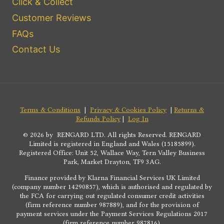
Click & Collect
Customer Reviews
FAQs
Contact Us
Terms & Conditions
|
Privacy & Cookies Policy
|
Returns &
Refunds Policy
|
Log In
© 2026 by RENGARD LTD. All rights Reserved. RENGARD
Limited is registered in England and Wales (15185899).
Registered Office: Unit 52, Wallace Way, Tern Valley Business
Park, Market Drayton, TF9 3AG.
Finance provided by Klarna Financial Services UK Limited
(company number 14290857), which is authorised and regulated by
the FCA for carrying out regulated consumer credit activities
(firm reference number 987889), and for the provision of
payment services under the Payment Services Regulations 2017
(firm reference number 987816).