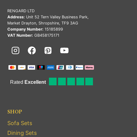
RENGARD LTD
Address:
Unit 52 Tern Valley Business Park,
Market Drayton, Shropshire, TF9 3AG
Company Number:
15185899
VAT Number:
GB458175171
SHOP
Sofa Sets
Dining Sets