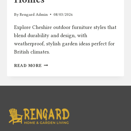
By
Rengard Admin
08/03/2026
Explore Cheshire outdoor furniture styles that
blend durability and design, with
weatherproof, stylish garden ideas perfect for
British climates.
REGIONAL
READ MORE
GUIDE:
BEST
GARDEN
FURNITURE
STYLES
FOR
CHESHIRE
HOMES