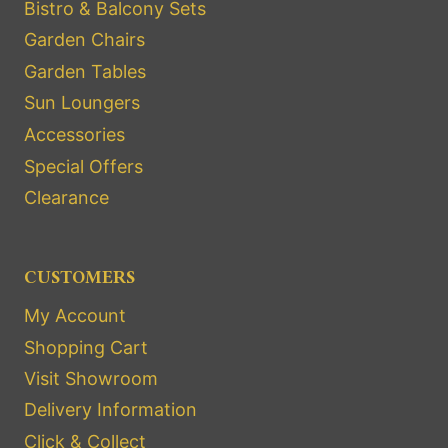
Bistro & Balcony Sets
Garden Chairs
Garden Tables
Sun Loungers
Accessories
Special Offers
Clearance
CUSTOMERS
My Account
Shopping Cart
Visit Showroom
Delivery Information
Click & Collect