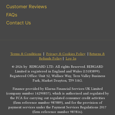
Customer Reviews
FAQs
Contact Us
Terms & Conditions
|
Privacy & Cookies Policy
|
Returns &
Refunds Policy
|
Log In
© 2026 by RENGARD LTD. All rights Reserved. RENGARD
Limited is registered in England and Wales (15185899).
Registered Office: Unit 52, Wallace Way, Tern Valley Business
Park, Market Drayton, TF9 3AG.
Finance provided by Klarna Financial Services UK Limited
(company number 14290857), which is authorised and regulated by
the FCA for carrying out regulated consumer credit activities
(firm reference number 987889), and for the provision of
payment services under the Payment Services Regulations 2017
(firm reference number 987816).