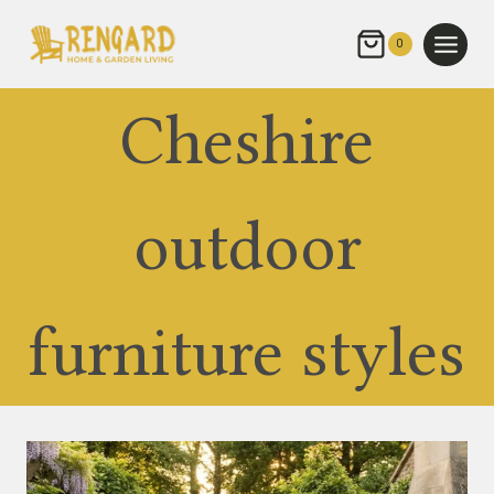
Skip
to
0
content
Cheshire
outdoor
furniture styles