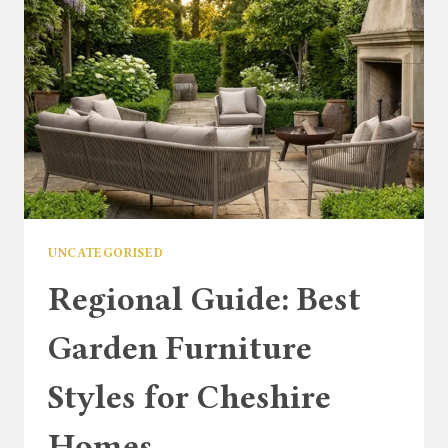
UNCATEGORISED
Regional Guide: Best
Garden Furniture
Styles for Cheshire
Homes