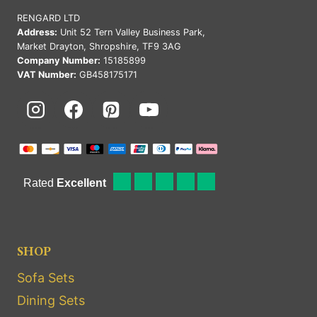
RENGARD LTD
Address:
Unit 52 Tern Valley Business Park,
Market Drayton, Shropshire, TF9 3AG
Company Number:
15185899
VAT Number:
GB458175171
SHOP
Sofa Sets
Dining Sets