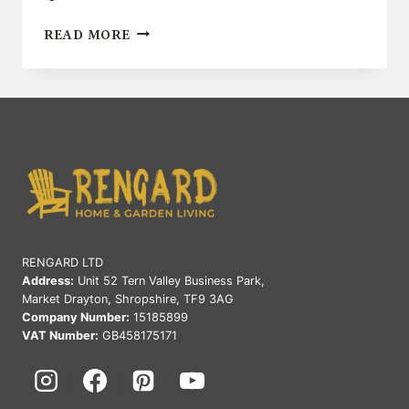
TOP
READ MORE
OUTDOOR
DECOR
IDEAS
FOR
SMALL
SPACES
RENGARD LTD
Address:
Unit 52 Tern Valley Business Park,
Market Drayton, Shropshire, TF9 3AG
Company Number:
15185899
VAT Number:
GB458175171