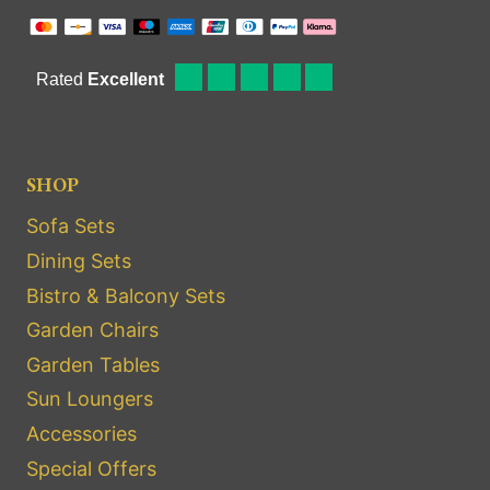
SHOP
Sofa Sets
Dining Sets
Bistro & Balcony Sets
Garden Chairs
Garden Tables
Sun Loungers
Accessories
Special Offers