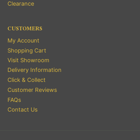
Clearance
CUSTOMERS
My Account
Shopping Cart
Visit Showroom
Delivery Information
Click & Collect
Customer Reviews
FAQs
Contact Us