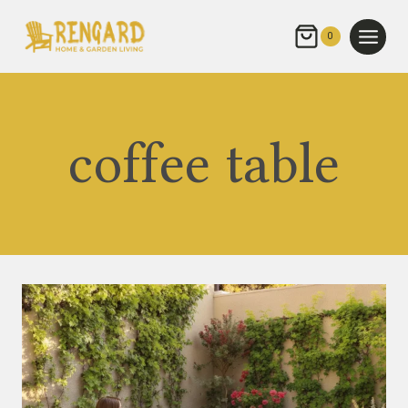
Skip
to
0
content
coffee table