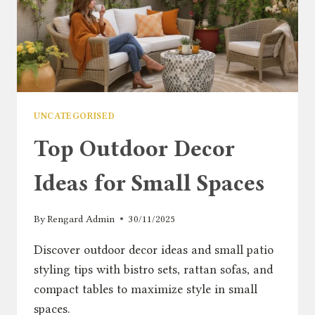
UNCATEGORISED
Top Outdoor Decor
Ideas for Small Spaces
By
Rengard Admin
30/11/2025
Discover outdoor decor ideas and small patio
styling tips with bistro sets, rattan sofas, and
compact tables to maximize style in small
spaces.