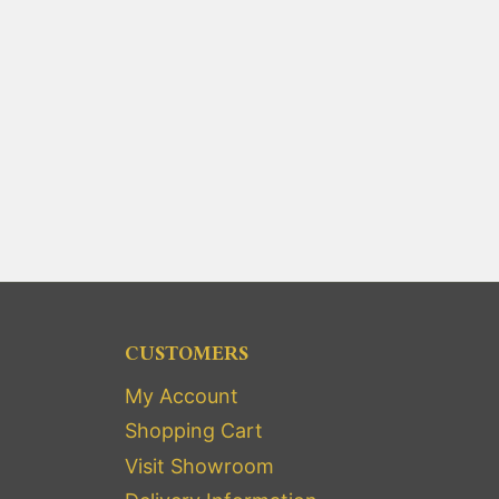
CUSTOMERS
My Account
Shopping Cart
Visit Showroom