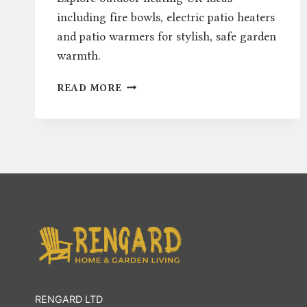
including fire bowls, electric patio heaters
and patio warmers for stylish, safe garden
warmth.
OUTDOOR
READ MORE
HEATING
UK:
FIRE
BOWLS,
ELECTRIC
&
PATIO
WARMERS
RENGARD LTD