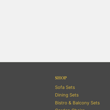
SHOP
Sofa Sets
Dining Sets
Bistro & Balcony Sets