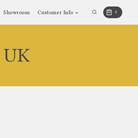
Showroom
Customer Info
0
s UK