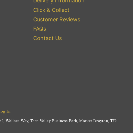
Delivery Information
Click & Collect
Customer Reviews
FAQs
Contact Us
Log In
2, Wallace Way, Tern Valley Business Park, Market Drayton, TF9