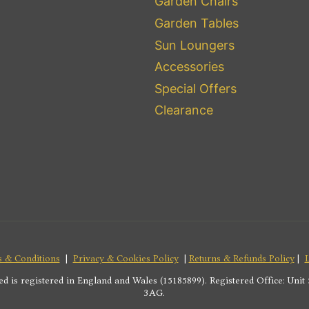
Garden Chairs
Garden Tables
Sun Loungers
Accessories
Special Offers
Clearance
 & Conditions
|
Privacy & Cookies Policy
|
Returns & Refunds Policy
|
s registered in England and Wales (15185899). Registered Office: Unit 5
3AG.