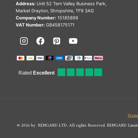
Address:
Unit 52 Tern Valley Business Park,
Market Drayton, Shropshire, TF9 3AG
Company Number:
15185899
VAT Number:
GB458175171
Terms
© 2026 by RENGARD LTD. All rights Reserved. RENGARD Limited i