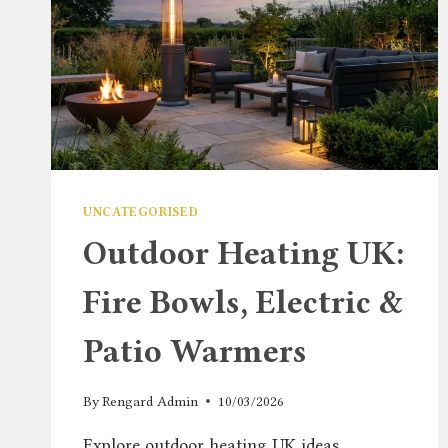
UNCATEGORISED
Outdoor Heating UK:
Fire Bowls, Electric &
Patio Warmers
By
Rengard Admin
10/03/2026
Explore outdoor heating UK ideas