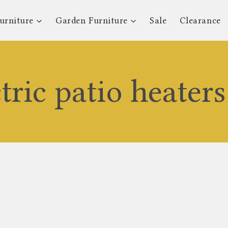
urniture
Garden Furniture
Sale
Clearance
ctric patio heater