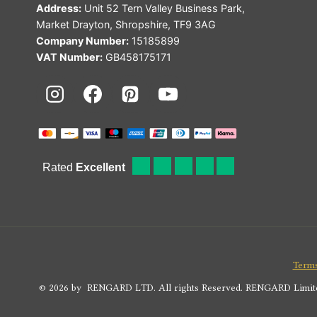
Address:
Unit 52 Tern Valley Business Park,
Market Drayton, Shropshire, TF9 3AG
Company Number:
15185899
VAT Number:
GB458175171
Terms
© 2026 by RENGARD LTD. All rights Reserved. RENGARD Limited i