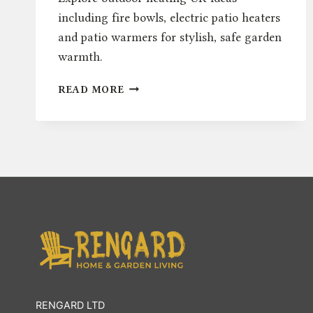
including fire bowls, electric patio heaters
and patio warmers for stylish, safe garden
warmth.
OUTDOOR
READ MORE
HEATING
UK:
FIRE
BOWLS,
ELECTRIC
&
PATIO
WARMERS
RENGARD LTD