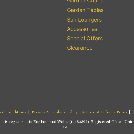
Garden Chairs
Garden Tables
Sun Loungers
Accessories
Special Offers
Clearance
 & Conditions
|
Privacy & Cookies Policy
|
Returns & Refunds Policy
|
s registered in England and Wales (15185899). Registered Office: Unit 5
3AG.