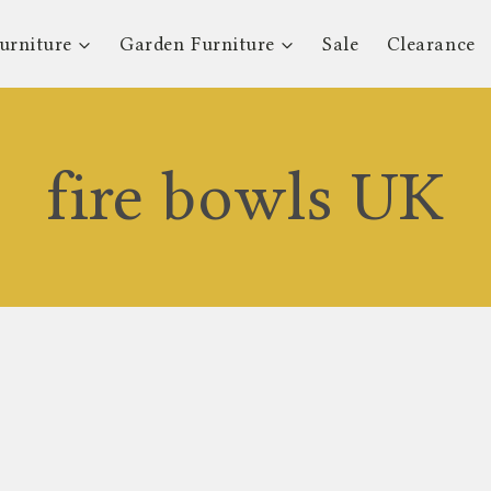
urniture
Garden Furniture
Sale
Clearance
fire bowls UK