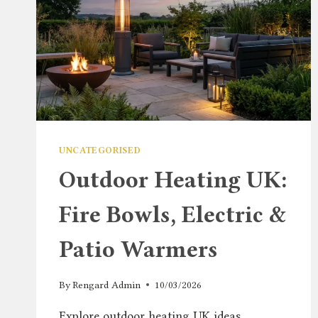
UNCATEGORISED
Outdoor Heating UK:
Fire Bowls, Electric &
Patio Warmers
By
Rengard Admin
10/03/2026
Explore outdoor heating UK ideas