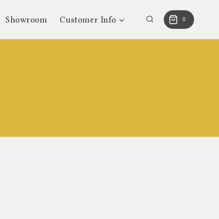
Showroom
Customer Info
0