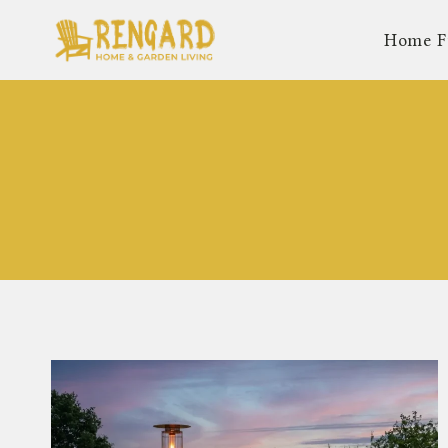
Skip
Home F
to
content