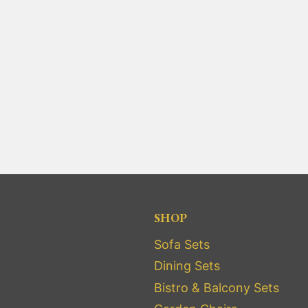
SHOP
Sofa Sets
Dining Sets
Bistro & Balcony Sets