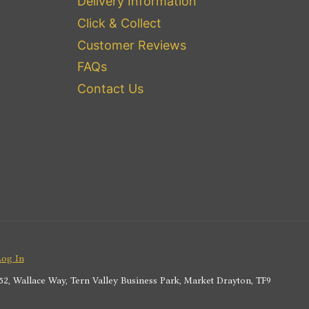
Delivery Information
Click & Collect
Customer Reviews
FAQs
Contact Us
Log In
2, Wallace Way, Tern Valley Business Park, Market Drayton, TF9