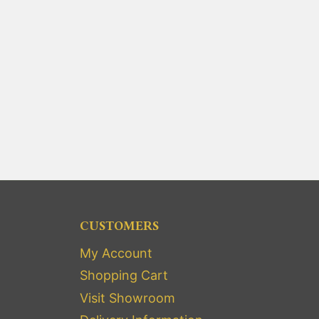
CUSTOMERS
My Account
Shopping Cart
Visit Showroom