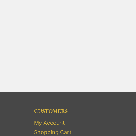
CUSTOMERS
My Account
Shopping Cart