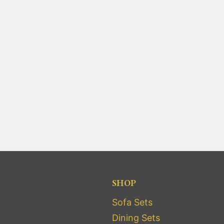
SHOP
Sofa Sets
Dining Sets