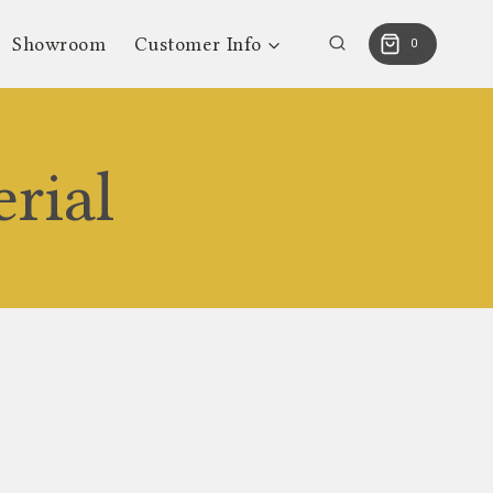
Showroom
Customer Info
0
rial