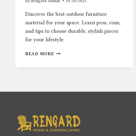
By
Rengard Admin
01/10/2025
Discover the best outdoor furniture
material for your space. Learn pros, cons,
and tips to choose durable, stylish pieces
for your lifestyle.
OUTDOOR
READ MORE
FURNITURE
MATERIAL:
BEST
OPTIONS
FOR
STYLE
AND
DURABILITY