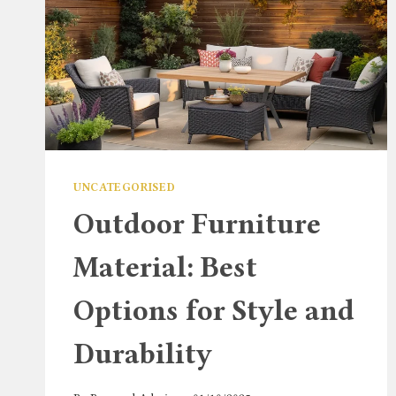
UNCATEGORISED
Outdoor Furniture
Material: Best
Options for Style and
Durability