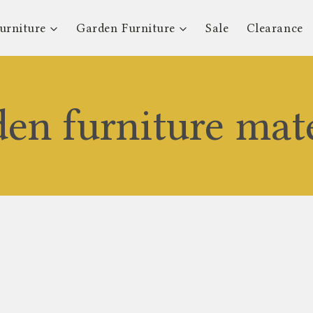
urniture
Garden Furniture
Sale
Clearance
den furniture mate