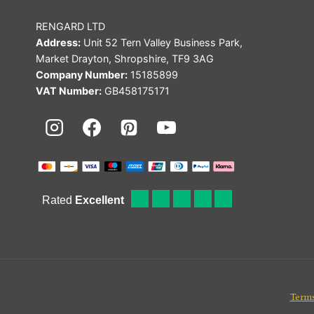
RENGARD LTD
Address:
Unit 52 Tern Valley Business Park,
Market Drayton, Shropshire, TF9 3AG
Company Number:
15185899
VAT Number:
GB458175171
Terms