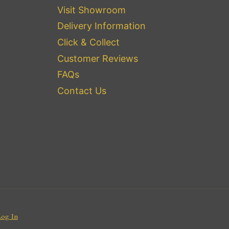
Visit Showroom
Delivery Information
Click & Collect
Customer Reviews
FAQs
Contact Us
Log In