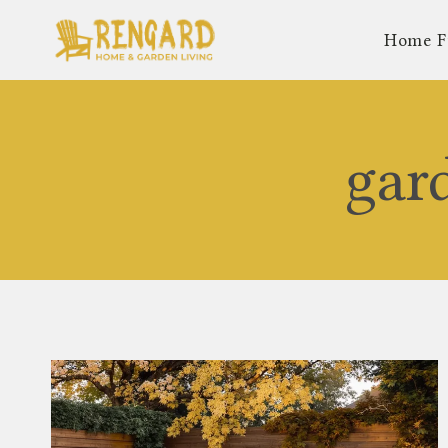
Skip
Home F
to
content
gar