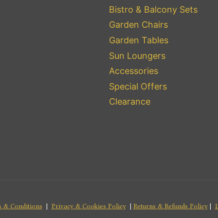
Bistro & Balcony Sets
Garden Chairs
Garden Tables
Sun Loungers
Accessories
Special Offers
Clearance
 & Conditions
|
Privacy & Cookies Policy
|
Returns & Refunds Policy
|