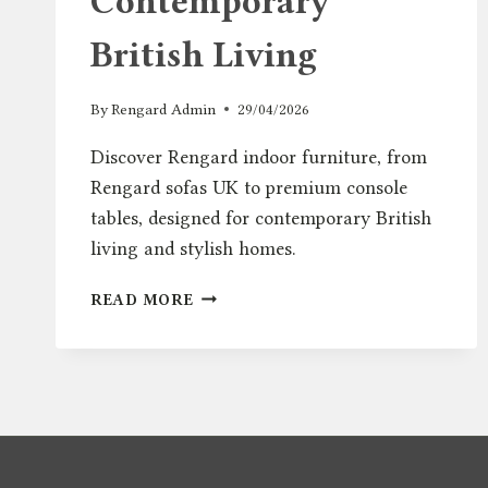
Contemporary
British Living
By
Rengard Admin
29/04/2026
Discover Rengard indoor furniture, from
Rengard sofas UK to premium console
tables, designed for contemporary British
living and stylish homes.
INTRODUCING
READ MORE
RENGARD
HOME:
MODERN
INDOOR
FURNITURE
FOR
CONTEMPORARY