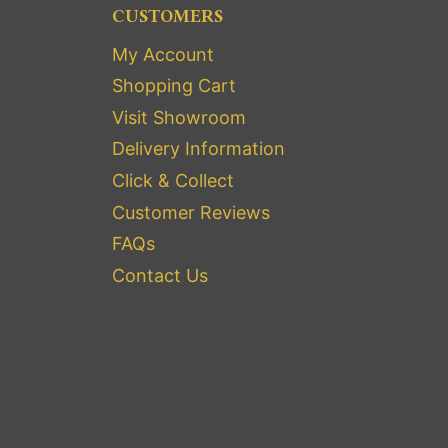
CUSTOMERS
My Account
Shopping Cart
Visit Showroom
Delivery Information
Click & Collect
Customer Reviews
FAQs
Contact Us