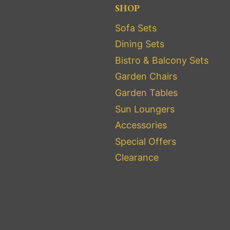
SHOP
Sofa Sets
Dining Sets
Bistro & Balcony Sets
Garden Chairs
Garden Tables
Sun Loungers
Accessories
Special Offers
Clearance