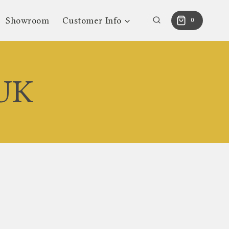
Showroom
Customer Info
0
 UK