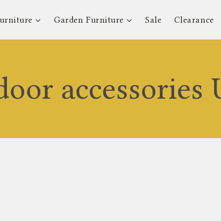
urniture
Garden Furniture
Sale
Clearance
door accessories