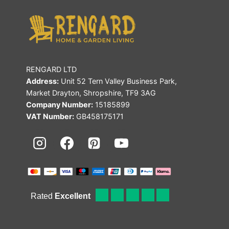
BRITISH
LIVING
RENGARD LTD
Address:
Unit 52 Tern Valley Business Park,
Market Drayton, Shropshire, TF9 3AG
Company Number:
15185899
VAT Number:
GB458175171