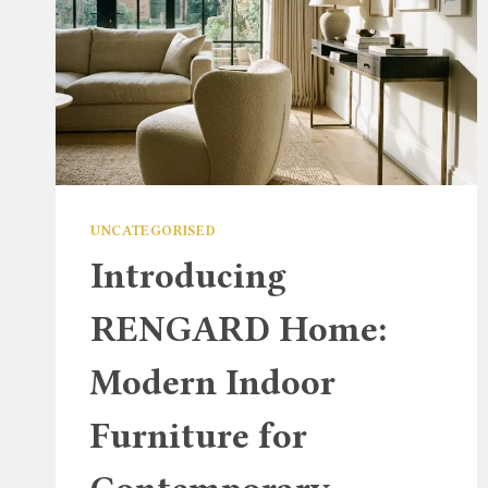
UNCATEGORISED
Introducing
RENGARD Home:
Modern Indoor
Furniture for