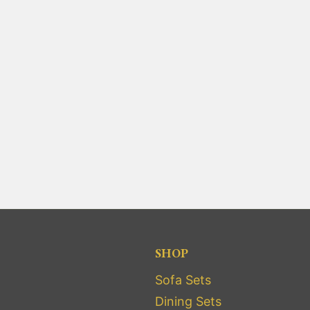
SHOP
Sofa Sets
Dining Sets