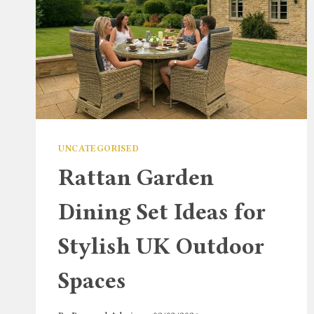
UNCATEGORISED
Rattan Garden
Dining Set Ideas for
Stylish UK Outdoor
Spaces