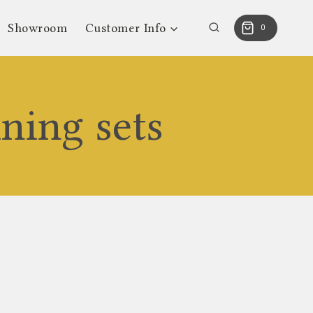
Showroom
Customer Info
0
ning sets