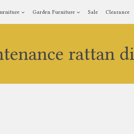
urniture
Garden Furniture
Sale
Clearance
tenance rattan di