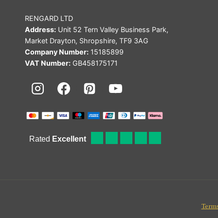
RENGARD LTD
Address:
Unit 52 Tern Valley Business Park,
Market Drayton, Shropshire, TF9 3AG
Company Number:
15185899
VAT Number:
GB458175171
Terms