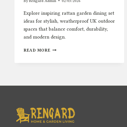
By
Rengard Admin
02/03/2026
Explore inspiring rattan garden dining set
ideas for stylish, weatherproof UK outdoor
spaces that balance comfort, durability,
and modern design.
RATTAN
READ MORE
GARDEN
DINING
SET
IDEAS
FOR
STYLISH
UK
OUTDOOR
SPACES