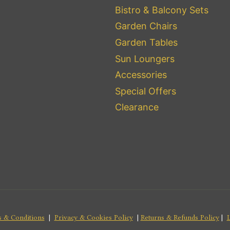
Bistro & Balcony Sets
Garden Chairs
Garden Tables
Sun Loungers
Accessories
Special Offers
Clearance
 & Conditions
|
Privacy & Cookies Policy
|
Returns & Refunds Policy
|