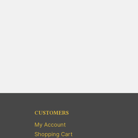
CUSTOMERS
My Account
Shopping Cart