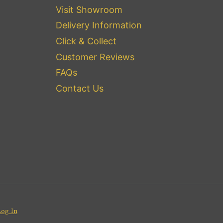
Visit Showroom
Delivery Information
Click & Collect
Customer Reviews
FAQs
Contact Us
Log In