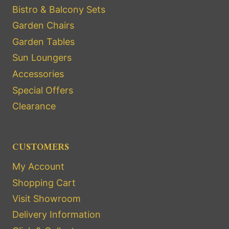
Bistro & Balcony Sets
Garden Chairs
Garden Tables
Sun Loungers
Accessories
Special Offers
Clearance
CUSTOMERS
My Account
Shopping Cart
Visit Showroom
Delivery Information