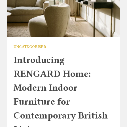
UNCATEGORISED
Introducing
RENGARD Home:
Modern Indoor
Furniture for
Contemporary British