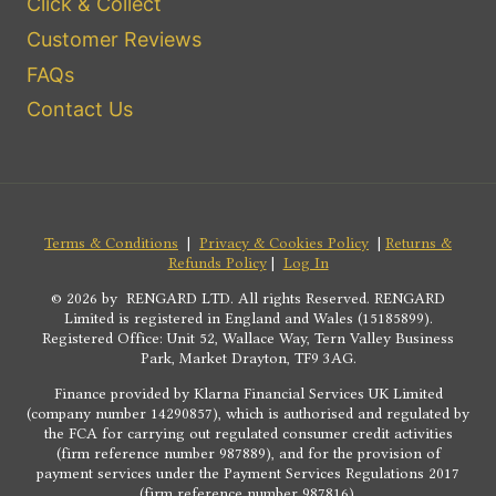
Click & Collect
Customer Reviews
FAQs
Contact Us
Terms & Conditions
|
Privacy & Cookies Policy
|
Returns &
Refunds Policy
|
Log In
© 2026 by RENGARD LTD. All rights Reserved. RENGARD
Limited is registered in England and Wales (15185899).
Registered Office: Unit 52, Wallace Way, Tern Valley Business
Park, Market Drayton, TF9 3AG.
Finance provided by Klarna Financial Services UK Limited
(company number 14290857), which is authorised and regulated by
the FCA for carrying out regulated consumer credit activities
(firm reference number 987889), and for the provision of
payment services under the Payment Services Regulations 2017
(firm reference number 987816).