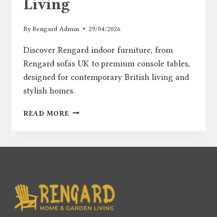
Living
By
Rengard Admin
29/04/2026
Discover Rengard indoor furniture, from
Rengard sofas UK to premium console tables,
designed for contemporary British living and
stylish homes.
INTRODUCING
READ MORE
RENGARD
HOME:
MODERN
INDOOR
FURNITURE
FOR
CONTEMPORARY
BRITISH
LIVING