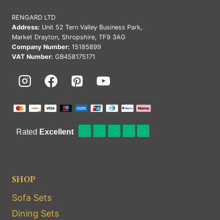
RENGARD LTD
Address:
Unit 52 Tern Valley Business Park,
Market Drayton, Shropshire, TF9 3AG
Company Number:
15185899
VAT Number:
GB458175171
SHOP
Sofa Sets
Dining Sets