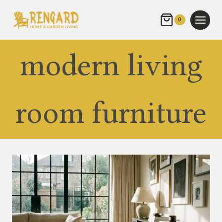
Skip
to
0
content
modern living
room furniture