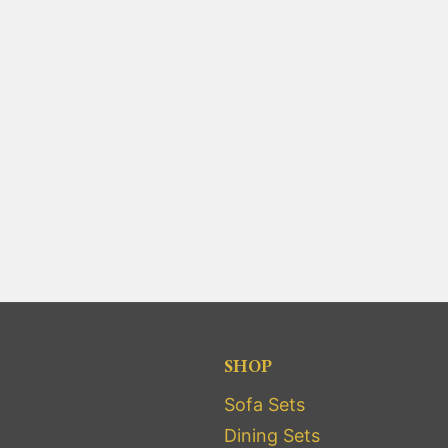
SHOP
Sofa Sets
Dining Sets