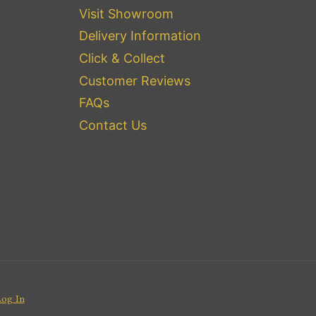
Visit Showroom
Delivery Information
Click & Collect
Customer Reviews
FAQs
Contact Us
Log In