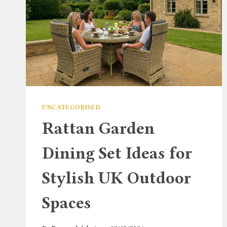
UNCATEGORISED
Rattan Garden
Dining Set Ideas for
Stylish UK Outdoor
Spaces