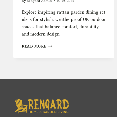
By
Rengard Admin
02/03/2026
Explore inspiring rattan garden dining set
ideas for stylish, weatherproof UK outdoor
spaces that balance comfort, durability,
and modern design.
RATTAN
READ MORE
GARDEN
DINING
SET
IDEAS
FOR
STYLISH
UK
OUTDOOR
SPACES