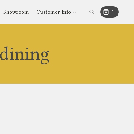
Showroom
Customer Info
0
dining