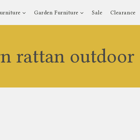
urniture
Garden Furniture
Sale
Clearance
n rattan outdoor 