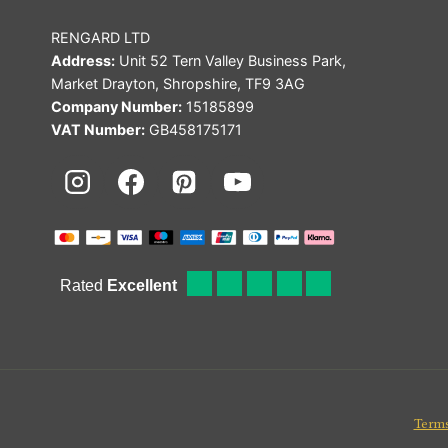
RENGARD LTD
Address:
Unit 52 Tern Valley Business Park,
Market Drayton, Shropshire, TF9 3AG
Company Number:
15185899
VAT Number:
GB458175171
Terms