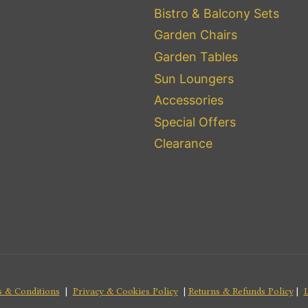
Bistro & Balcony Sets
Garden Chairs
Garden Tables
Sun Loungers
Accessories
Special Offers
Clearance
 & Conditions
|
Privacy & Cookies Policy
|
Returns & Refunds Policy
|