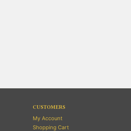
CUSTOMERS
My Account
Shopping Cart