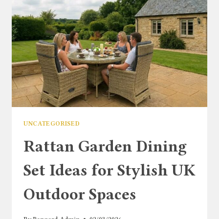
UNCATEGORISED
Rattan Garden Dining
Set Ideas for Stylish UK
Outdoor Spaces