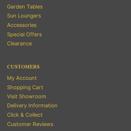
Garden Tables
Sun Loungers
Accessories
Special Offers
Clearance
CUSTOMERS
My Account
Shopping Cart
Visit Showroom
Delivery Information
Click & Collect
Customer Reviews