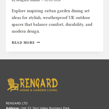
By
Rengard Admin
02/03/2026
Explore inspiring rattan garden dining set
ideas for stylish, weatherproof UK outdoor
spaces that balance comfort, durability, and
modern design.
RATTAN
READ MORE
GARDEN
DINING
SET
IDEAS
FOR
STYLISH
UK
OUTDOOR
SPACES
RENGARD LTD
Address:
Unit 52 Tern Valley Business Park,