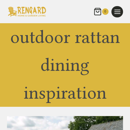
Skip
to
0
content
outdoor rattan
dining
inspiration