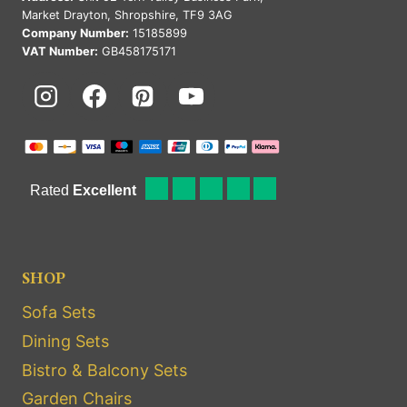
Market Drayton, Shropshire, TF9 3AG
Company Number:
15185899
VAT Number:
GB458175171
SHOP
Sofa Sets
Dining Sets
Bistro & Balcony Sets
Garden Chairs