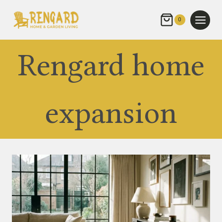
Skip
to
0
content
Rengard home
expansion