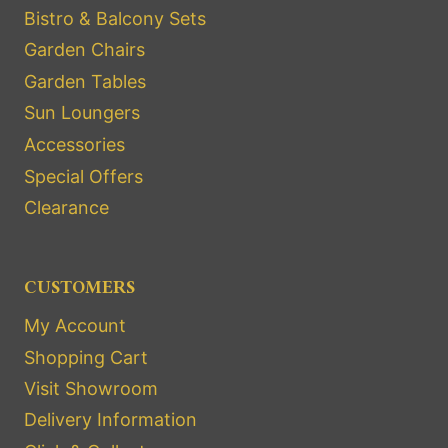
Bistro & Balcony Sets
Garden Chairs
Garden Tables
Sun Loungers
Accessories
Special Offers
Clearance
CUSTOMERS
My Account
Shopping Cart
Visit Showroom
Delivery Information