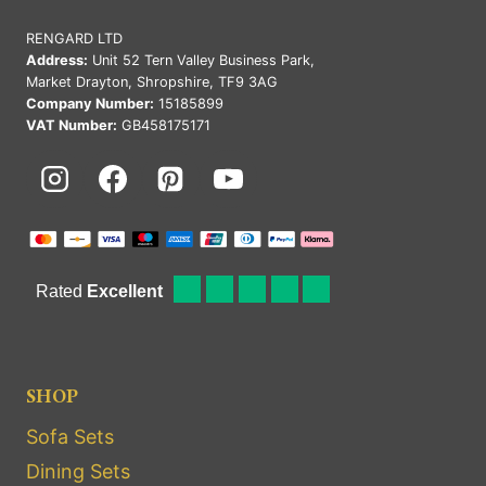
RENGARD LTD
Address:
Unit 52 Tern Valley Business Park,
Market Drayton, Shropshire, TF9 3AG
Company Number:
15185899
VAT Number:
GB458175171
SHOP
Sofa Sets
Dining Sets