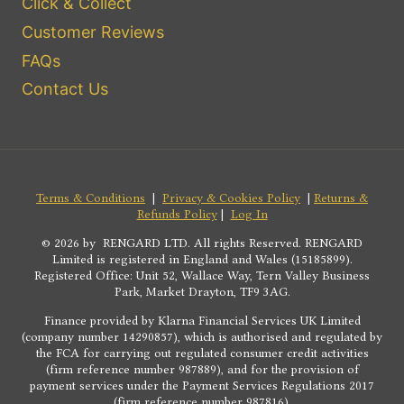
Click & Collect
Customer Reviews
FAQs
Contact Us
Terms & Conditions
|
Privacy & Cookies Policy
|
Returns &
Refunds Policy
|
Log In
© 2026 by RENGARD LTD. All rights Reserved. RENGARD
Limited is registered in England and Wales (15185899).
Registered Office: Unit 52, Wallace Way, Tern Valley Business
Park, Market Drayton, TF9 3AG.
Finance provided by Klarna Financial Services UK Limited
(company number 14290857), which is authorised and regulated by
the FCA for carrying out regulated consumer credit activities
(firm reference number 987889), and for the provision of
payment services under the Payment Services Regulations 2017
(firm reference number 987816).