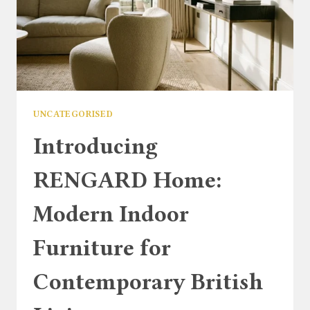
UNCATEGORISED
Introducing
RENGARD Home:
Modern Indoor
Furniture for
Contemporary British