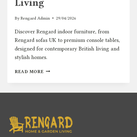
Living
By
Rengard Admin
29/04/2026
Discover Rengard indoor furniture, from
Rengard sofas UK to premium console tables,
designed for contemporary British living and
stylish homes.
INTRODUCING
READ MORE
RENGARD
HOME:
MODERN
INDOOR
FURNITURE
FOR
CONTEMPORARY
BRITISH
LIVING