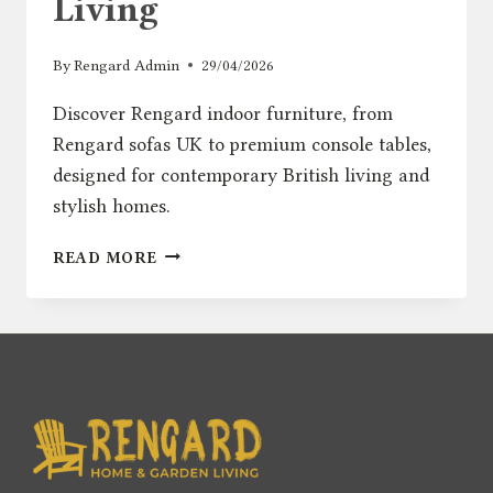
Living
By
Rengard Admin
29/04/2026
Discover Rengard indoor furniture, from
Rengard sofas UK to premium console tables,
designed for contemporary British living and
stylish homes.
INTRODUCING
READ MORE
RENGARD
HOME:
MODERN
INDOOR
FURNITURE
FOR
CONTEMPORARY
BRITISH
LIVING