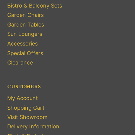
Bistro & Balcony Sets
Garden Chairs
Garden Tables
Sun Loungers
Accessories
Special Offers
Clearance
CUSTOMERS
My Account
Shopping Cart
Visit Showroom
Delivery Information