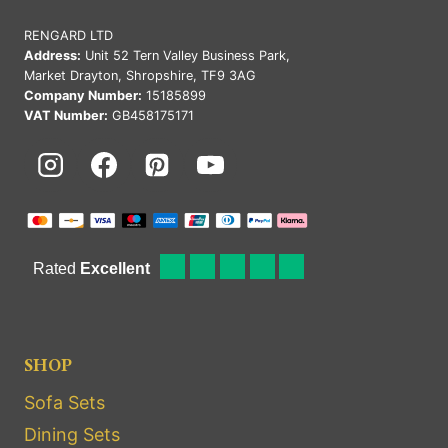
RENGARD LTD
Address:
Unit 52 Tern Valley Business Park,
Market Drayton, Shropshire, TF9 3AG
Company Number:
15185899
VAT Number:
GB458175171
SHOP
Sofa Sets
Dining Sets