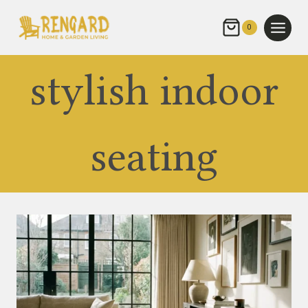
Skip
to
0
content
stylish indoor
seating