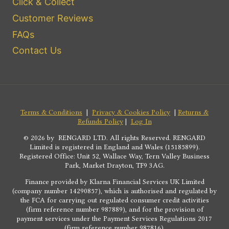
Click & Collect
Customer Reviews
FAQs
Contact Us
Terms & Conditions
|
Privacy & Cookies Policy
|
Returns &
Refunds Policy
|
Log In
© 2026 by RENGARD LTD. All rights Reserved. RENGARD
Limited is registered in England and Wales (15185899).
Registered Office: Unit 52, Wallace Way, Tern Valley Business
Park, Market Drayton, TF9 3AG.
Finance provided by Klarna Financial Services UK Limited
(company number 14290857), which is authorised and regulated by
the FCA for carrying out regulated consumer credit activities
(firm reference number 987889), and for the provision of
payment services under the Payment Services Regulations 2017
(firm reference number 987816).