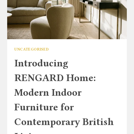
UNCATEGORISED
Introducing
RENGARD Home:
Modern Indoor
Furniture for
Contemporary British