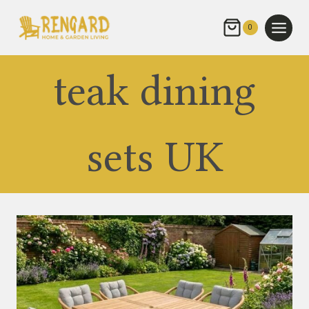
Skip
to
0
content
teak dining
sets UK