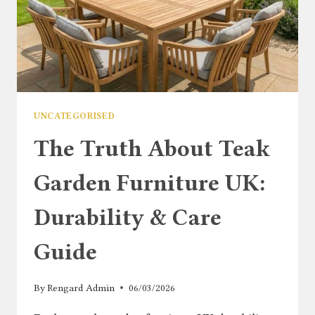
UNCATEGORISED
The Truth About Teak
Garden Furniture UK:
Durability & Care
Guide
By
Rengard Admin
06/03/2026