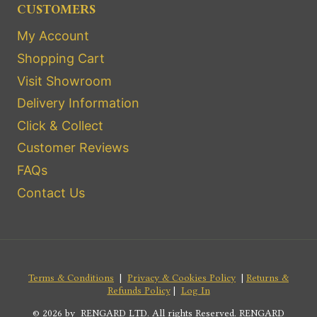
CUSTOMERS
My Account
Shopping Cart
Visit Showroom
Delivery Information
Click & Collect
Customer Reviews
FAQs
Contact Us
Terms & Conditions
|
Privacy & Cookies Policy
|
Returns &
Refunds Policy
|
Log In
© 2026 by RENGARD LTD. All rights Reserved. RENGARD