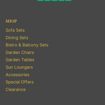
SHOP
Sofa Sets
Dining Sets
Bistro & Balcony Sets
Garden Chairs
Garden Tables
Sun Loungers
Accessories
Special Offers
Clearance