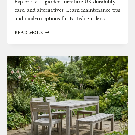
Explore teak garden furniture UK durability,
care, and alternatives. Learn maintenance tips
and modern options for British gardens.
THE
READ MORE
TRUTH
ABOUT
TEAK
GARDEN
FURNITURE
UK:
DURABILITY
&
CARE
GUIDE