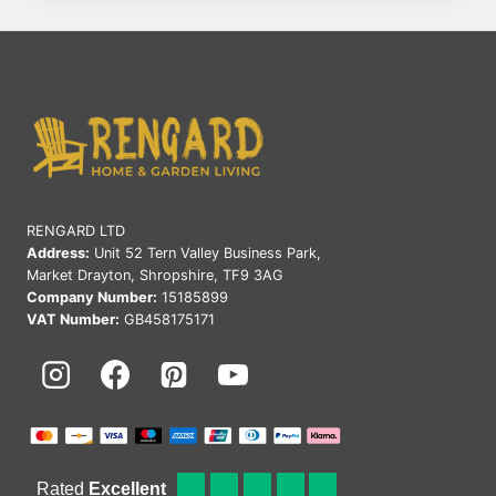
IS
THE
BEST
MATERIAL
FOR
GARDEN
FURNITURE
IN
THE
UK
RENGARD LTD
Address:
Unit 52 Tern Valley Business Park,
Market Drayton, Shropshire, TF9 3AG
Company Number:
15185899
VAT Number:
GB458175171