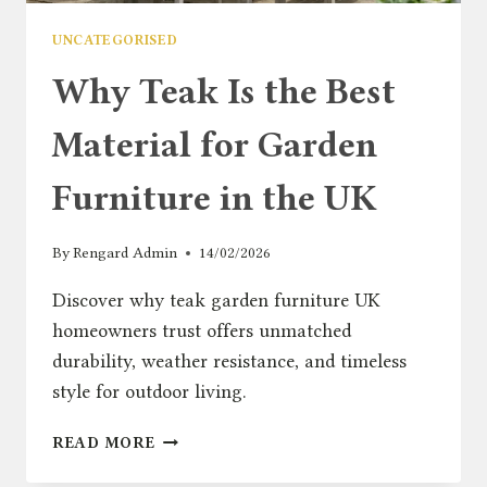
UNCATEGORISED
Why Teak Is the Best
Material for Garden
Furniture in the UK
By
Rengard Admin
14/02/2026
Discover why teak garden furniture UK
homeowners trust offers unmatched
durability, weather resistance, and timeless
style for outdoor living.
WHY
READ MORE
TEAK