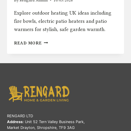
By
Rengard Admin
10/03/2026
Explore outdoor heating UK ideas including
fire bowls, electric patio heaters and patio
warmers for stylish, safe garden warmth.
OUTDOOR
READ MORE
HEATING
UK:
FIRE
BOWLS,
ELECTRIC
&
PATIO
WARMERS
RENGARD LTD
Address:
Unit 52 Tern Valley Business Park,
Market Drayton, Shropshire, TF9 3AG