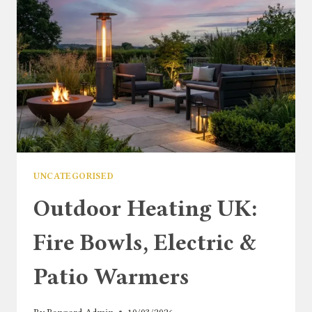
UNCATEGORISED
Outdoor Heating UK:
Fire Bowls, Electric &
Patio Warmers