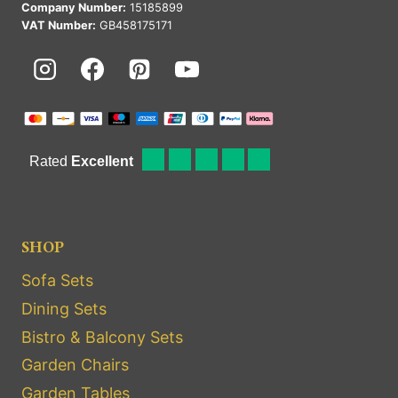
Company Number:
15185899
VAT Number:
GB458175171
SHOP
Sofa Sets
Dining Sets
Bistro & Balcony Sets
Garden Chairs
Garden Tables