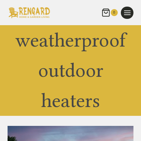
Skip
to
0
content
weatherproof
outdoor
heaters