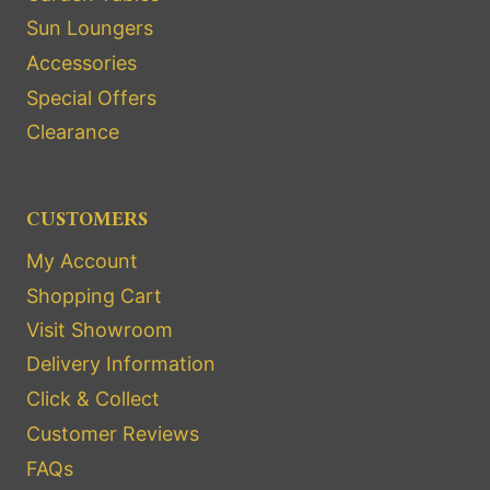
Sun Loungers
Accessories
Special Offers
Clearance
CUSTOMERS
My Account
Shopping Cart
Visit Showroom
Delivery Information
Click & Collect
Customer Reviews
FAQs