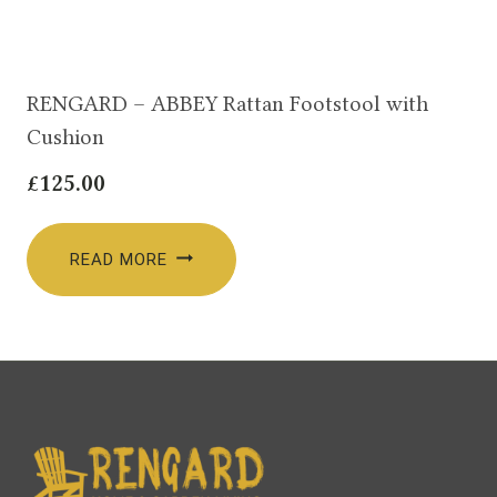
RENGARD – ABBEY Rattan Footstool with
Cushion
£
125.00
READ MORE