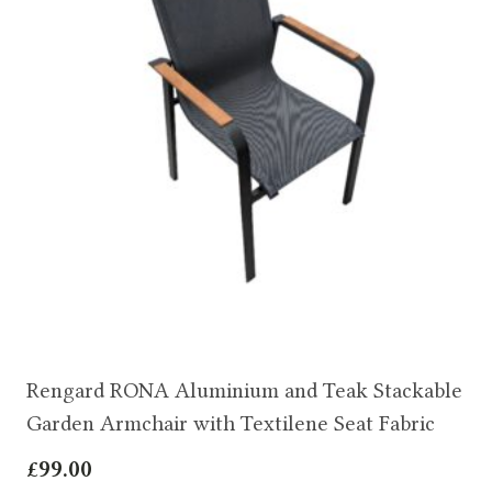
Rengard RONA Aluminium and Teak Stackable
Garden Armchair with Textilene Seat Fabric
£
99.00