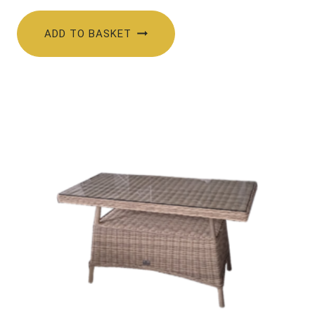
ADD TO BASKET