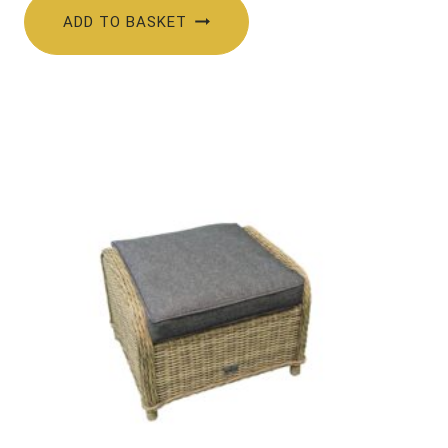
ADD TO BASKET