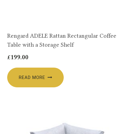
Rengard ADELE Rattan Rectangular Coffee
Table with a Storage Shelf
£
199.00
READ MORE