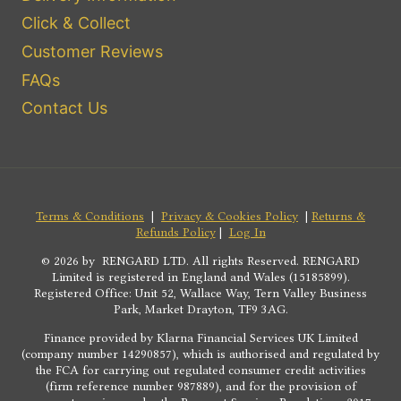
Click & Collect
Customer Reviews
FAQs
Contact Us
Terms & Conditions
|
Privacy & Cookies Policy
|
Returns &
Refunds Policy
|
Log In
© 2026 by RENGARD LTD. All rights Reserved. RENGARD
Limited is registered in England and Wales (15185899).
Registered Office: Unit 52, Wallace Way, Tern Valley Business
Park, Market Drayton, TF9 3AG.
Finance provided by Klarna Financial Services UK Limited
(company number 14290857), which is authorised and regulated by
the FCA for carrying out regulated consumer credit activities
(firm reference number 987889), and for the provision of