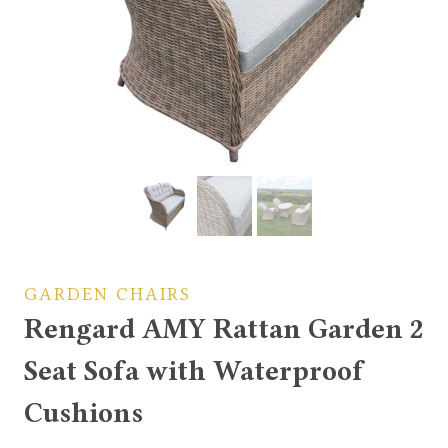
GARDEN CHAIRS
Rengard AMY Rattan Garden 2
Seat Sofa with Waterproof
Cushions