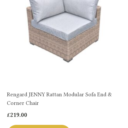
Rengard JENNY Rattan Modular Sofa End &
Corner Chair
£
219.00