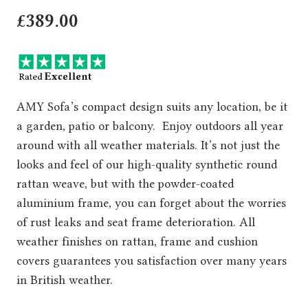
£
389.00
AMY Sofa’s compact design suits any location, be it
a garden, patio or balcony. Enjoy outdoors all year
around with all weather materials. It’s not just the
looks and feel of our high-quality synthetic round
rattan weave, but with the powder-coated
aluminium frame, you can forget about the worries
of rust leaks and seat frame deterioration. All
weather finishes on rattan, frame and cushion
covers guarantees you satisfaction over many years
in British weather.