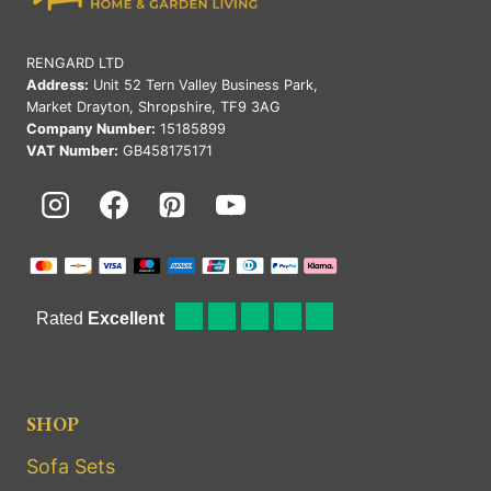
RENGARD LTD
Address:
Unit 52 Tern Valley Business Park,
Market Drayton, Shropshire, TF9 3AG
Company Number:
15185899
VAT Number:
GB458175171
SHOP
Sofa Sets