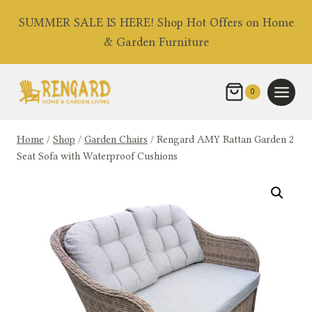
Skip
SUMMER SALE IS HERE! Shop Hot Offers on Home
to
& Garden Furniture
content
0
Home
/
Shop
/
Garden Chairs
/
Rengard AMY Rattan Garden 2
Seat Sofa with Waterproof Cushions