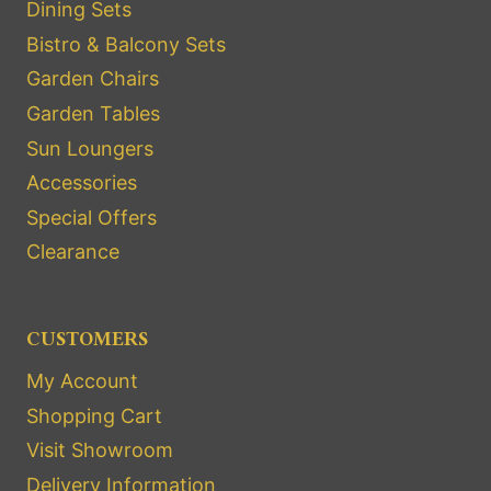
Dining Sets
Bistro & Balcony Sets
Garden Chairs
Garden Tables
Sun Loungers
Accessories
Special Offers
Clearance
CUSTOMERS
My Account
Shopping Cart
Visit Showroom
Delivery Information