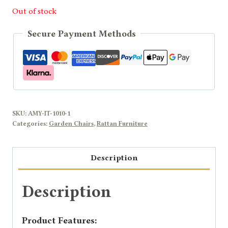
Out of stock
Secure Payment Methods
SKU:
AMY-IT-1010-1
Categories:
Garden Chairs
,
Rattan Furniture
Description
Description
Product Features: