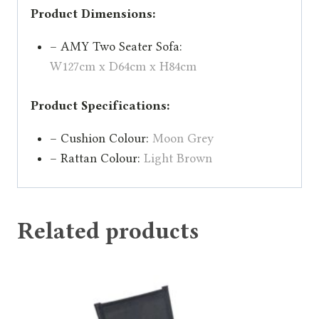
Product Dimensions:
– AMY Two Seater Sofa:
W127cm x D64cm x H84cm
Product Specifications:
– Cushion Colour:
Moon Grey
– Rattan Colour:
Light Brown
Related products