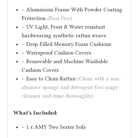
– Aluminium Frame With Powder-Coating
Protection
(Rust Free)
– UV Light, Frost & Water resistant
hardwearing synthetic rattan weave
– Deep-Filled Memory Foam Cushions
– Waterproof Cushion Covers
– Removable and Machine Washable
Cushion Covers
– Easy to Clean Rattan
(Clean with a non-
abrasive sponge and detergent-free soapy
cleanser and rinse thoroughly)
What’s Included:
– 1 x AMY Two Seater Sofa