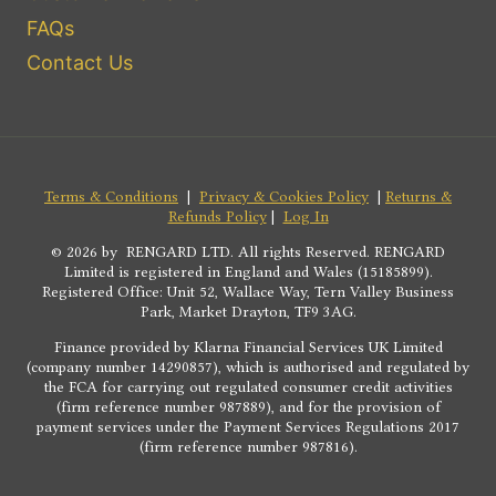
FAQs
Contact Us
Terms & Conditions
|
Privacy & Cookies Policy
|
Returns &
Refunds Policy
|
Log In
© 2026 by RENGARD LTD. All rights Reserved. RENGARD
Limited is registered in England and Wales (15185899).
Registered Office: Unit 52, Wallace Way, Tern Valley Business
Park, Market Drayton, TF9 3AG.
Finance provided by Klarna Financial Services UK Limited
(company number 14290857), which is authorised and regulated by
the FCA for carrying out regulated consumer credit activities
(firm reference number 987889), and for the provision of
payment services under the Payment Services Regulations 2017
(firm reference number 987816).