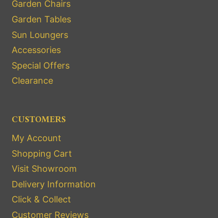
Garden Chairs
Garden Tables
Sun Loungers
Accessories
Special Offers
Clearance
CUSTOMERS
My Account
Shopping Cart
Visit Showroom
Delivery Information
Click & Collect
Customer Reviews