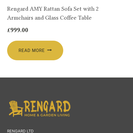
Rengard AMY Rattan Sofa Set with 2
Armchairs and Glass Coffee Table
£
999.00
READ MORE
RENGARD LTD