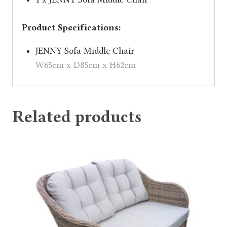
Product Specifications:
JENNY Sofa Middle Chair
W65cm x D85cm x H62cm
Related products