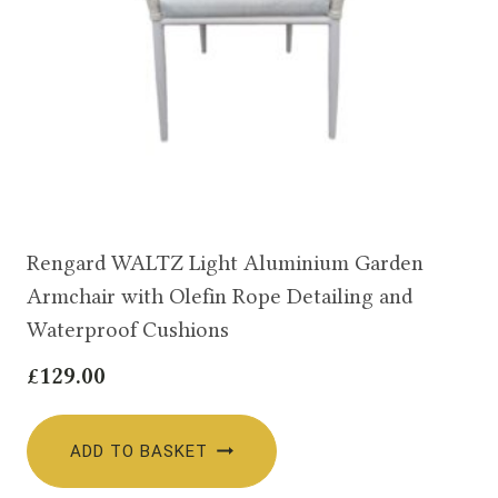
Rengard WALTZ Light Aluminium Garden
Armchair with Olefin Rope Detailing and
Waterproof Cushions
£
129.00
ADD TO BASKET