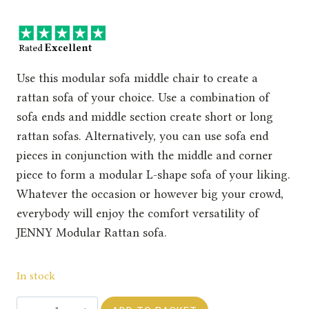
Use this modular sofa middle chair to create a
rattan sofa of your choice. Use a combination of
sofa ends and middle section create short or long
rattan sofas. Alternatively, you can use sofa end
pieces in conjunction with the middle and corner
piece to form a modular L-shape sofa of your liking.
Whatever the occasion or however big your crowd,
everybody will enjoy the comfort versatility of
JENNY Modular Rattan sofa.
In stock
Rengard