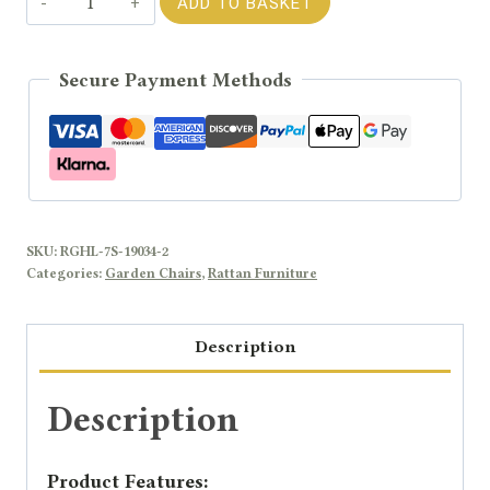
ADD TO BASKET
JENNY
Rattan
Secure Payment Methods
Modular
Sofa
Middle
Chair
quantity
SKU:
RGHL-7S-19034-2
Categories:
Garden Chairs
,
Rattan Furniture
Description
Description
Product Features: