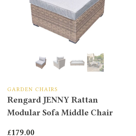
GARDEN CHAIRS
Rengard JENNY Rattan
Modular Sofa Middle Chair
£
179.00