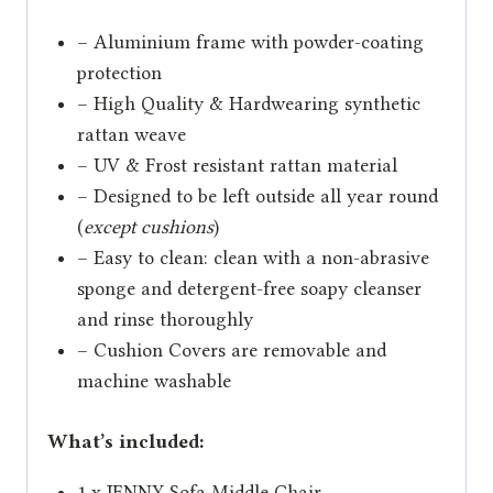
– Aluminium frame with powder-coating
protection
– High Quality & Hardwearing synthetic
rattan weave
– UV & Frost resistant rattan material
– Designed to be left outside all year round
(
except cushions
)
– Easy to clean: clean with a non-abrasive
sponge and detergent-free soapy cleanser
and rinse thoroughly
– Cushion Covers are removable and
machine washable
What’s included:
1 x JENNY Sofa Middle Chair