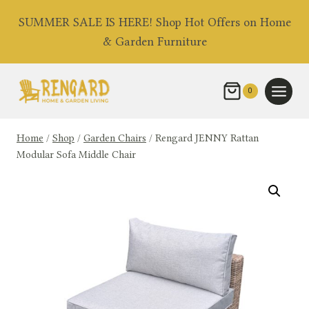
Skip
SUMMER SALE IS HERE! Shop Hot Offers on Home
to
& Garden Furniture
content
0
Home
/
Shop
/
Garden Chairs
/
Rengard JENNY Rattan
Modular Sofa Middle Chair