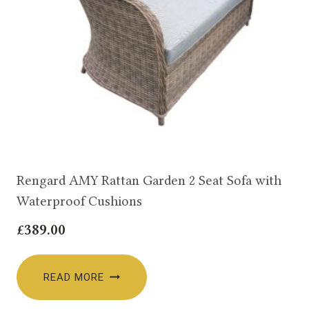
Rengard AMY Rattan Garden 2 Seat Sofa with
Waterproof Cushions
£
389.00
READ MORE