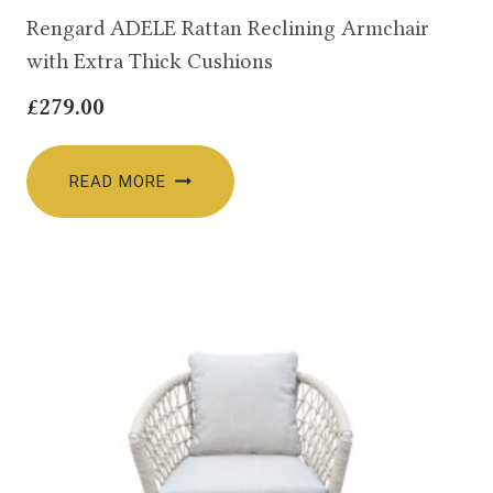
Rengard ADELE Rattan Reclining Armchair
with Extra Thick Cushions
£
279.00
READ MORE