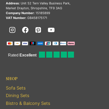
Address:
Unit 52 Tern Valley Business Park,
Market Drayton, Shropshire, TF9 3AG
Company Number:
15185899
VAT Number:
GB458175171
SHOP
Sofa Sets
Dining Sets
Bistro & Balcony Sets