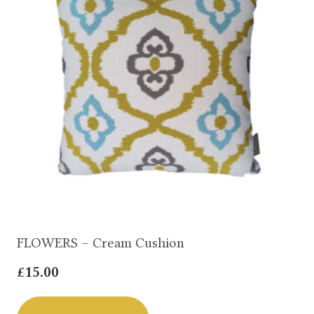
FLOWERS – Cream Cushion
£
15.00