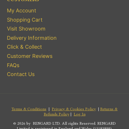
My Account
Shopping Cart
Visit Showroom
Delivery Information
Click & Collect
Customer Reviews
FAQs
Contact Us
Terms & Conditions
|
Privacy & Cookies Policy
|
Returns &
Refunds Policy
|
Log In
© 2026 by RENGARD LTD. All rights Reserved. RENGARD
Limited is registered in England and Wales (15185899).