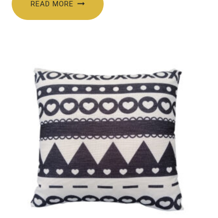
READ MORE