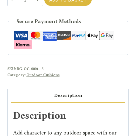
-
Blue
Secure Payment Methods
Cushion
quantity
SKU:
RG-OC-0001-13
Category:
Outdoor Cushions
Description
Description
Add character to any outdoor space with our