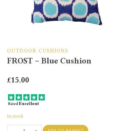
OUTDOOR CUSHIONS
FROST – Blue Cushion
£
15.00
In stock
FROST
ADD TO BASKET