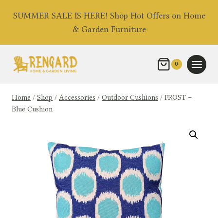
Skip
SUMMER SALE IS HERE! Shop Hot Offers on Home
to
& Garden Furniture
content
0
Home
/
Shop
/
Accessories
/
Outdoor Cushions
/
FROST –
Blue Cushion