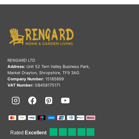
RENGARD LTD
Address:
Unit 52 Tern Valley Business Park,
Market Drayton, Shropshire, TF9 3AG
Company Number:
15185899
VAT Number:
GB458175171