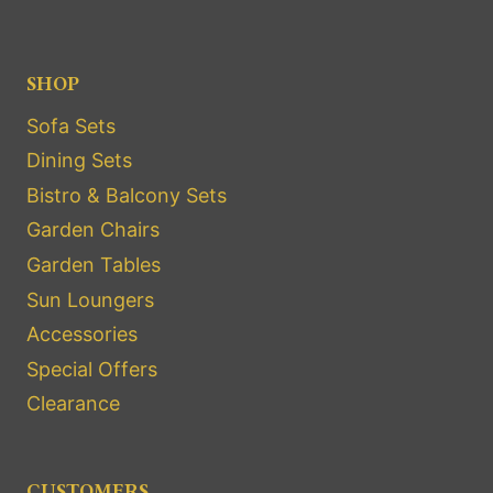
SHOP
Sofa Sets
Dining Sets
Bistro & Balcony Sets
Garden Chairs
Garden Tables
Sun Loungers
Accessories
Special Offers
Clearance
CUSTOMERS