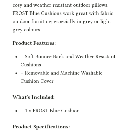
cosy and weather resistant outdoor pillows.
FROST Blue Cushions work great with fabric
outdoor furniture, especially in grey or light
grey colours.
Product Features:
– Soft Bounce Back and Weather Resistant
Cushions
– Removable and Machine Washable
Cushion Cover
What’s Included:
– 1 x FROST Blue Cushion
Product Specifications: