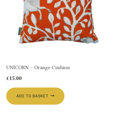
UNICORN – Orange Cushion
£
15.00
ADD TO BASKET