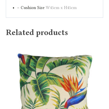
– Cushion Size
W45cm x H45cm
Related products