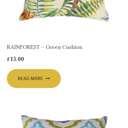
RAINFOREST – Green Cushion
£
15.00
READ MORE