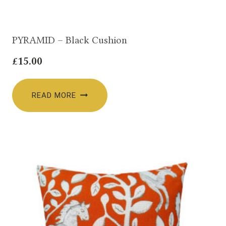
PYRAMID – Black Cushion
£
15.00
READ MORE