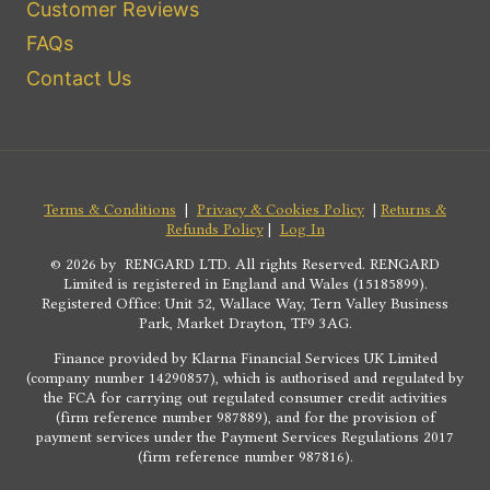
Customer Reviews
FAQs
Contact Us
Terms & Conditions
|
Privacy & Cookies Policy
|
Returns &
Refunds Policy
|
Log In
© 2026 by RENGARD LTD. All rights Reserved. RENGARD
Limited is registered in England and Wales (15185899).
Registered Office: Unit 52, Wallace Way, Tern Valley Business
Park, Market Drayton, TF9 3AG.
Finance provided by Klarna Financial Services UK Limited
(company number 14290857), which is authorised and regulated by
the FCA for carrying out regulated consumer credit activities
(firm reference number 987889), and for the provision of
payment services under the Payment Services Regulations 2017
(firm reference number 987816).