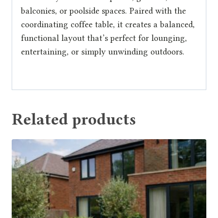
balconies, or poolside spaces. Paired with the
coordinating coffee table, it creates a balanced,
functional layout that’s perfect for lounging,
entertaining, or simply unwinding outdoors.
Related products