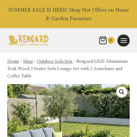
Skip
SUMMER SALE IS HERE! Shop Hot Offers on Home
to
& Garden Furniture
content
0
Home
/
Shop
/
Outdoor Sofa Sets
/
Rengard LILIS Aluminium
Teak Wood 3 Seater Sofa Lounge Set with 2 Armchairs and
Coffee Table