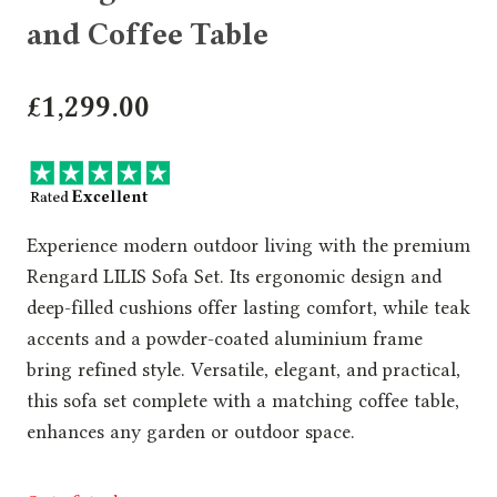
and Coffee Table
£
1,299.00
Experience modern outdoor living with the premium
Rengard LILIS Sofa Set. Its ergonomic design and
deep-filled cushions offer lasting comfort, while teak
accents and a powder-coated aluminium frame
bring refined style. Versatile, elegant, and practical,
this sofa set complete with a matching coffee table,
enhances any garden or outdoor space.