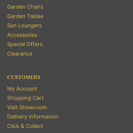
Garden Chairs
Garden Tables
Sun Loungers
Accessories
Special Offers
Clearance
CUSTOMERS
My Account
Shopping Cart
Visit Showroom
Delivery Information
Click & Collect