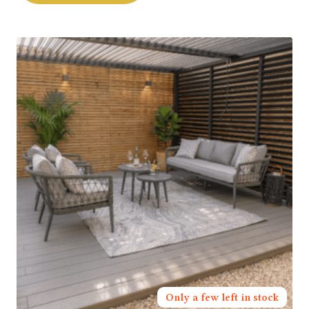
Only a few left in stock