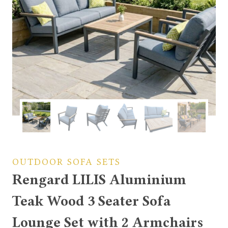
OUTDOOR SOFA SETS
Rengard LILIS Aluminium
Teak Wood 3 Seater Sofa
Lounge Set with 2 Armchairs