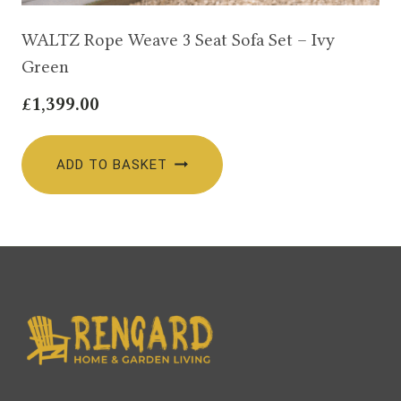
WALTZ Rope Weave 3 Seat Sofa Set – Ivy
Green
£
1,399.00
ADD TO BASKET