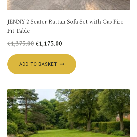
JENNY 2 Seater Rattan Sofa Set with Gas Fire
Pit Table
Original
Current
£
1,375.00
£
1,175.00
price
price
was:
is:
ADD TO BASKET
£1,375.00.
£1,175.00.