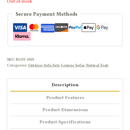
Out of stock
Secure Payment Methods
SKU:
RGSY-1010
Categories:
Outdoor Sofa Sets
,
Lounge Sofas
,
Natural Teak
Description
Product Features
Product Dimensions
Product Specifications