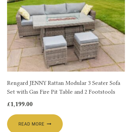
Rengard JENNY Rattan Modular 3 Seater Sofa
Set with Gas Fire Pit Table and 2 Footstools
£
1,199.00
READ MORE