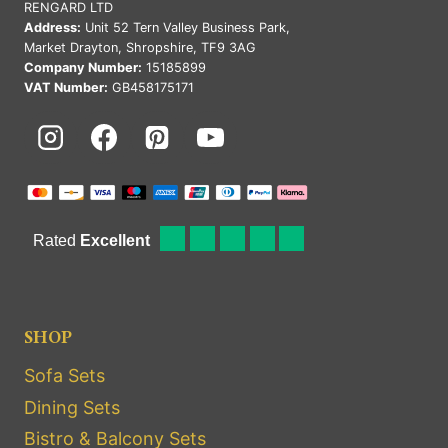
RENGARD LTD
Address:
Unit 52 Tern Valley Business Park,
Market Drayton, Shropshire, TF9 3AG
Company Number:
15185899
VAT Number:
GB458175171
SHOP
Sofa Sets
Dining Sets
Bistro & Balcony Sets