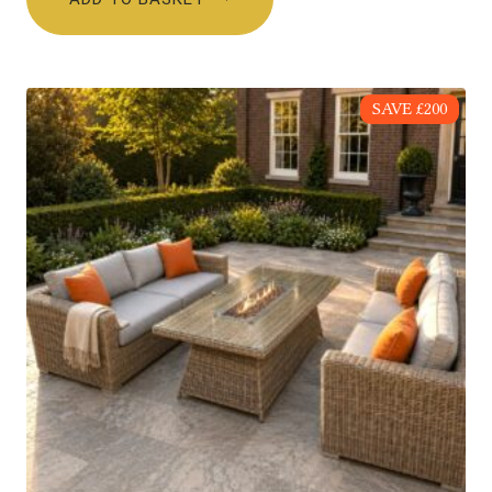
SAVE £200