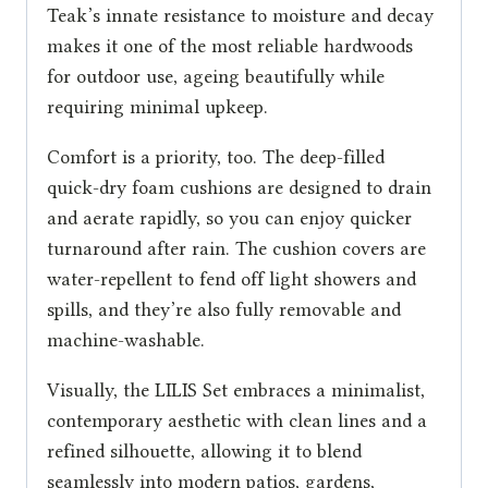
Teak’s innate resistance to moisture and decay
makes it one of the most reliable hardwoods
for outdoor use, ageing beautifully while
requiring minimal upkeep.
Comfort is a priority, too. The deep-filled
quick-dry foam cushions are designed to drain
and aerate rapidly, so you can enjoy quicker
turnaround after rain. The cushion covers are
water-repellent to fend off light showers and
spills, and they’re also fully removable and
machine-washable.
Visually, the LILIS Set embraces a minimalist,
contemporary aesthetic with clean lines and a
refined silhouette, allowing it to blend
seamlessly into modern patios, gardens,