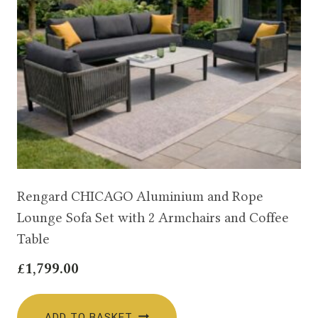
Rengard CHICAGO Aluminium and Rope
Lounge Sofa Set with 2 Armchairs and Coffee
Table
£
1,799.00
ADD TO BASKET