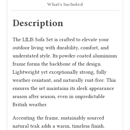
What's Included
Description
The LILIS Sofa Set is crafted to elevate your
outdoor living with durability, comfort, and
understated style. Its powder-coated aluminium
frame forms the backbone of the design.
Lightweight yet exceptionally strong, fully
weather-resistant, and naturally rust-free. This
ensures the set maintains its sleek appearance
season after season, even in unpredictable
British weather.
Accenting the frame, sustainably sourced
natural teak adds a warm, timeless finish.