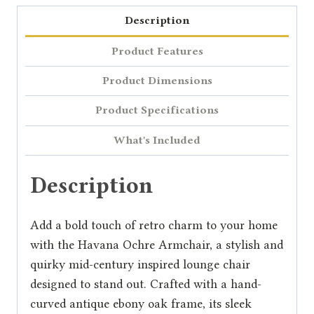
Description
Product Features
Product Dimensions
Product Specifications
What's Included
Description
Add a bold touch of retro charm to your home
with the Havana Ochre Armchair, a stylish and
quirky mid-century inspired lounge chair
designed to stand out. Crafted with a hand-
curved antique ebony oak frame, its sleek