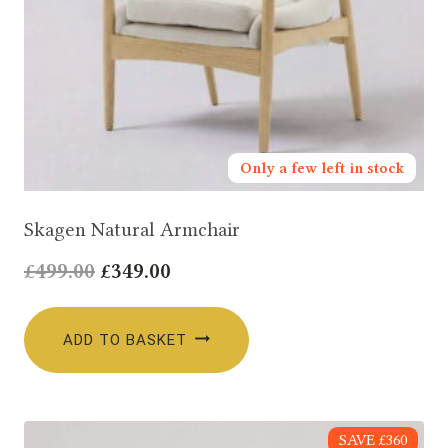
Only a few left in stock
Skagen Natural Armchair
Original
Current
£
499.00
£
349.00
price
price
was:
is:
ADD TO BASKET
£499.00.
£349.00.
SAVE £360