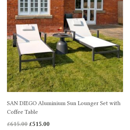
SAN DIEGO Aluminium Sun Lounger Set with
Coffee Table
Original
Current
£
615.00
£
515.00