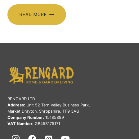
price
price
was:
is:
READ MORE
£615.00.
£515.00.
RENGARD LTD
Address:
Unit 52 Tern Valley Business Park,
Market Drayton, Shropshire, TF9 3AG
Company Number:
15185899
VAT Number:
GB458175171