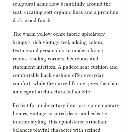
sculptural arms flow beautifully around the
seat, creating soft organic lines and a premium
dark wood finish.
The warm yellow ochre fabric upholstery
brings a rich vintage feel, adding colour,
texture and personality to modern living
rooms, reading corners, bedrooms and
statement interiors. A padded seat cushion and
comfortable back cushion offer everyday
comfort, while the curved frame gives the chair
an elegant architectural silhouette.
Perfect for mid-century interiors, contemporary
homes, vintage inspired decor and eclectic
interior styling, this upholstered armchair
balances playful character with refined