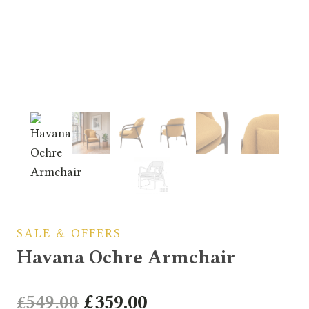
SALE & OFFERS
Havana Ochre Armchair
Original
Current
£
549.00
£
359.00