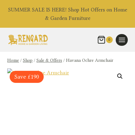
Skip
SUMMER SALE IS HERE! Shop Hot Offers on Home
to
& Garden Furniture
content
0
Home
/
Shop
/
Sale & Offers
/
Havana Ochre Armchair
Save
£
190