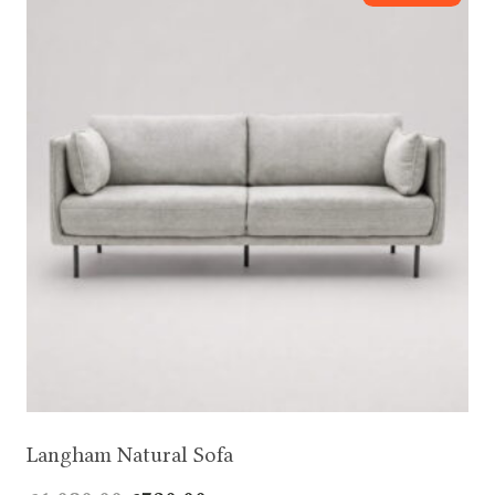
Langham Natural Sofa