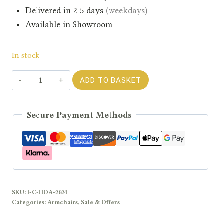
Delivered in 2-5 days
(weekdays)
Available in Showroom
In stock
Havana
ADD TO BASKET
Ochre
Armchair
Secure Payment Methods
quantity
SKU:
I-C-HOA-2624
Categories:
Armchairs
,
Sale & Offers