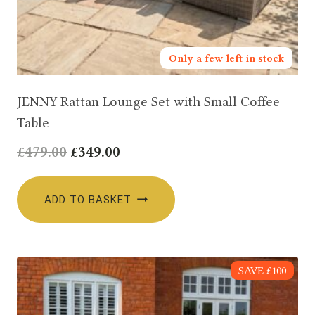
Only a few left in stock
JENNY Rattan Lounge Set with Small Coffee
Table
Original
Current
£
479.00
£
349.00
price
price
was:
is:
ADD TO BASKET
£479.00.
£349.00.
SAVE £100