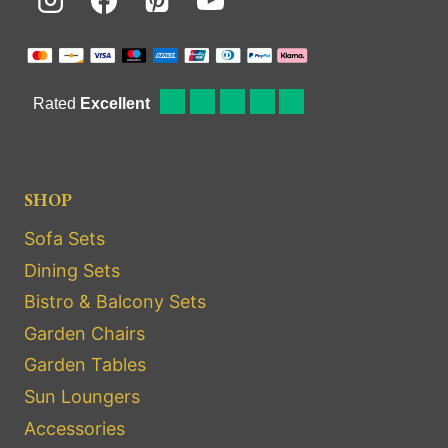
SHOP
Sofa Sets
Dining Sets
Bistro & Balcony Sets
Garden Chairs
Garden Tables
Sun Loungers
Accessories