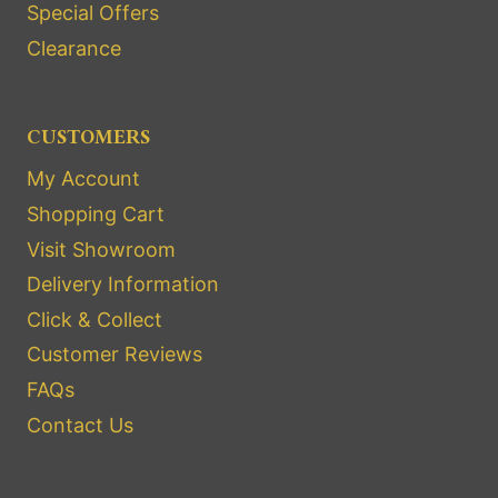
Special Offers
Clearance
CUSTOMERS
My Account
Shopping Cart
Visit Showroom
Delivery Information
Click & Collect
Customer Reviews
FAQs
Contact Us