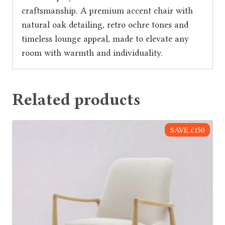
craftsmanship. A premium accent chair with
natural oak detailing, retro ochre tones and
timeless lounge appeal, made to elevate any
room with warmth and individuality.
Related products
SAVE £150