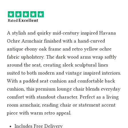
price
price
was:
is:
£549.00.
£359.00.
A stylish and quirky mid-century inspired Havana
Ochre Armchair finished with a hand-curved
antique ebony oak frame and retro yellow ochre
fabric upholstery. The dark wood arms wrap softly
around the seat, creating sleek sculptural lines
suited to both modern and vintage inspired interiors.
With a padded seat cushion and comfortable back
cushion, this premium lounge chair blends everyday
comfort with standout character. Perfect as a living
room armchair, reading chair or statement accent
piece with warm retro appeal.
Includes Free Delivery