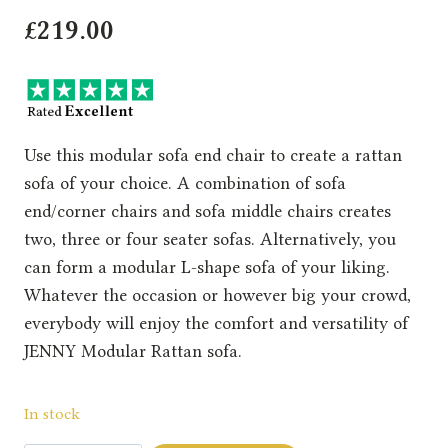
£
219.00
Use this modular sofa end chair to create a rattan
sofa of your choice. A combination of sofa
end/corner chairs and sofa middle chairs creates
two, three or four seater sofas. Alternatively, you
can form a modular L-shape sofa of your liking.
Whatever the occasion or however big your crowd,
everybody will enjoy the comfort and versatility of
JENNY Modular Rattan sofa.
In stock