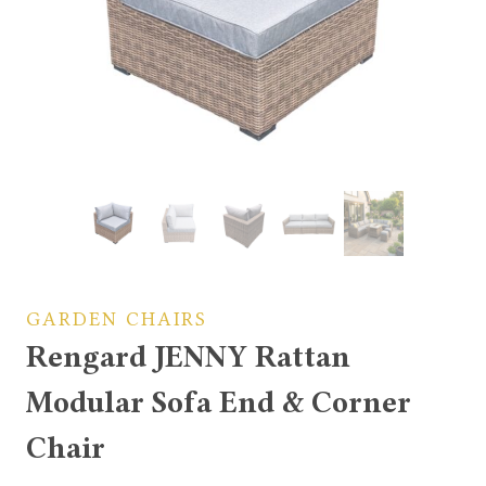
GARDEN CHAIRS
Rengard JENNY Rattan
Modular Sofa End & Corner
Chair