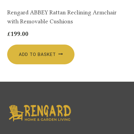
Rengard ABBEY Rattan Reclining Armchair
with Removable Cushions
£
199.00
ADD TO BASKET