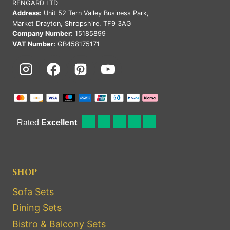
RENGARD LTD
Address:
Unit 52 Tern Valley Business Park,
Market Drayton, Shropshire, TF9 3AG
Company Number:
15185899
VAT Number:
GB458175171
SHOP
Sofa Sets
Dining Sets
Bistro & Balcony Sets