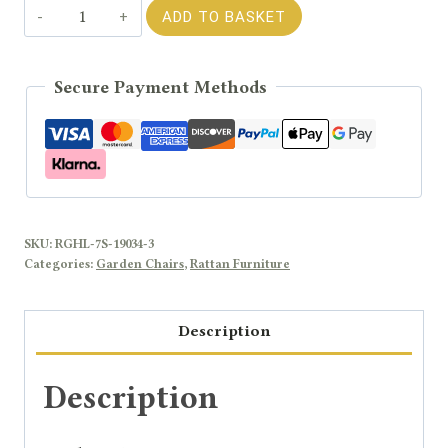
Rengard
ADD TO BASKET
JENNY
Rattan
Secure Payment Methods
Modular
Sofa
End
&
Corner
Chair
SKU:
RGHL-7S-19034-3
quantity
Categories:
Garden Chairs
,
Rattan Furniture
Description
Description