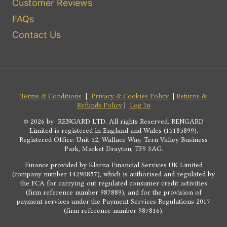
Customer Reviews
FAQs
Contact Us
Terms & Conditions
|
Privacy & Cookies Policy
|
Returns &
Refunds Policy
|
Log In
© 2026 by RENGARD LTD. All rights Reserved. RENGARD
Limited is registered in England and Wales (15185899).
Registered Office: Unit 52, Wallace Way, Tern Valley Business
Park, Market Drayton, TF9 3AG.
Finance provided by Klarna Financial Services UK Limited
(company number 14290857), which is authorised and regulated by
the FCA for carrying out regulated consumer credit activities
(firm reference number 987889), and for the provision of
payment services under the Payment Services Regulations 2017
(firm reference number 987816).