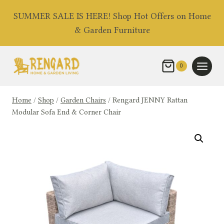
Skip
SUMMER SALE IS HERE! Shop Hot Offers on Home
to
& Garden Furniture
content
0
Home
/
Shop
/
Garden Chairs
/
Rengard JENNY Rattan
Modular Sofa End & Corner Chair