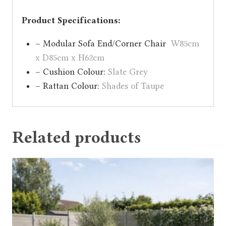
Product Specifications:
– Modular Sofa End/Corner Chair
W85cm
x D85cm x H62cm
– Cushion Colour:
Slate Grey
– Rattan Colour:
Shades of Taupe
Related products