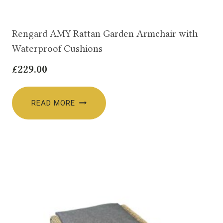
Rengard AMY Rattan Garden Armchair with
Waterproof Cushions
£
229.00
READ MORE