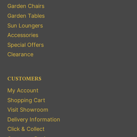
Garden Chairs
Garden Tables
Sun Loungers
Accessories
Special Offers
Clearance
CUSTOMERS
My Account
Shopping Cart
Visit Showroom
Delivery Information
Click & Collect