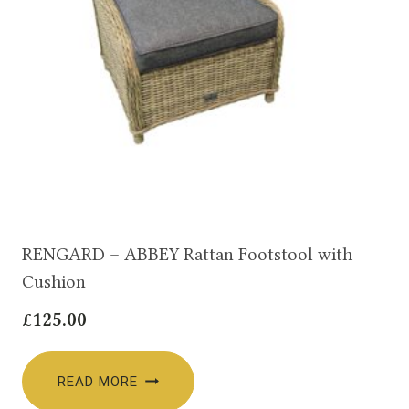
RENGARD – ABBEY Rattan Footstool with
Cushion
£
125.00
READ MORE