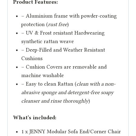
Product Features:
– Aluminium frame with powder-coating
protection (
rust free
)
– UV & Frost resistant Hardwearing
synthetic rattan weave
– Deep-Filled and Weather Resistant
Cushions
– Cushion Covers are removable and
machine washable
– Easy to clean Rattan (
clean with a non-
abrasive sponge and detergent-free soapy
cleanser and rinse thoroughly
)
What’s included:
1 x JENNY Modular Sofa End/Corner Chair