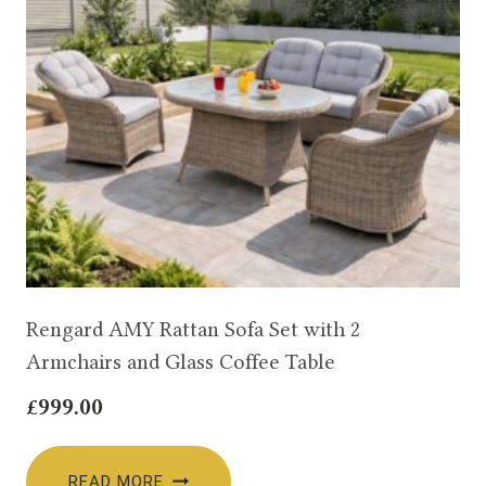
Rengard AMY Rattan Sofa Set with 2
Armchairs and Glass Coffee Table
£
999.00
READ MORE