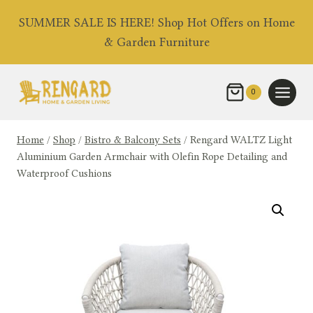
Skip
SUMMER SALE IS HERE! Shop Hot Offers on Home
to
& Garden Furniture
content
0
Home
/
Shop
/
Bistro & Balcony Sets
/
Rengard WALTZ Light
Aluminium Garden Armchair with Olefin Rope Detailing and
Waterproof Cushions