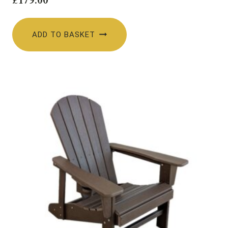
ADD TO BASKET