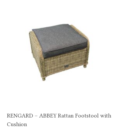
RENGARD – ABBEY Rattan Footstool with
Cushion