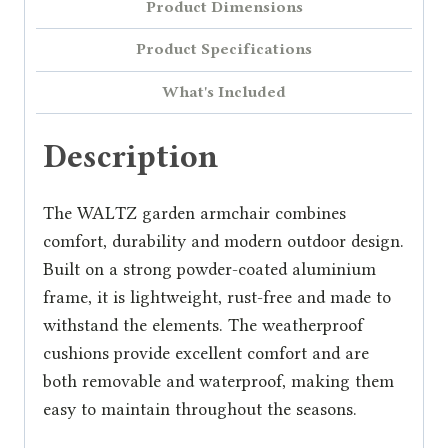
Product Dimensions
Product Specifications
What's Included
Description
The WALTZ garden armchair combines
comfort, durability and modern outdoor design.
Built on a strong powder-coated aluminium
frame, it is lightweight, rust-free and made to
withstand the elements. The weatherproof
cushions provide excellent comfort and are
both removable and waterproof, making them
easy to maintain throughout the seasons.