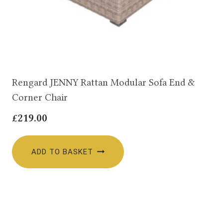
Rengard JENNY Rattan Modular Sofa End &
Corner Chair
£
219.00
ADD TO BASKET