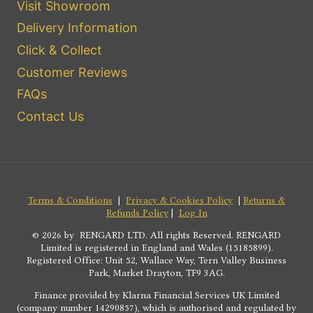
Visit Showroom
Delivery Information
Click & Collect
Customer Reviews
FAQs
Contact Us
Terms & Conditions
|
Privacy & Cookies Policy
|
Returns &
Refunds Policy
|
Log In
© 2026 by RENGARD LTD. All rights Reserved. RENGARD
Limited is registered in England and Wales (15185899).
Registered Office: Unit 52, Wallace Way, Tern Valley Business
Park, Market Drayton, TF9 3AG.
Finance provided by Klarna Financial Services UK Limited
(company number 14290857), which is authorised and regulated by