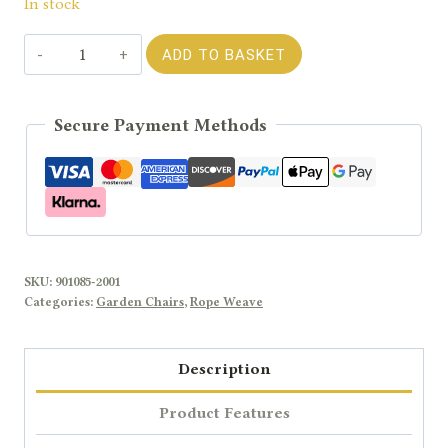
In stock
Rengard
ADD TO BASKET
WALTZ
Light
Secure Payment Methods
Aluminium
Garden
Armchair
with
Olefin
Rope
SKU:
901085-2001
Detailing
Categories:
Garden Chairs
,
Rope Weave
and
Waterproof
Description
Cushions
quantity
Product Features