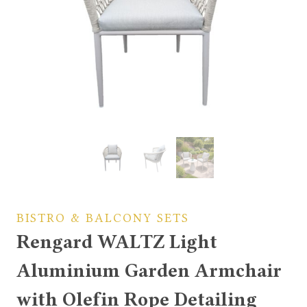
BISTRO & BALCONY SETS
Rengard WALTZ Light
Aluminium Garden Armchair
with Olefin Rope Detailing