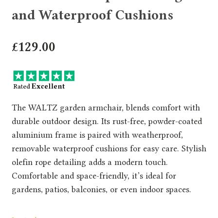
and Waterproof Cushions
£
129.00
The WALTZ garden armchair, blends comfort with
durable outdoor design. Its rust-free, powder-coated
aluminium frame is paired with weatherproof,
removable waterproof cushions for easy care. Stylish
olefin rope detailing adds a modern touch.
Comfortable and space-friendly, it’s ideal for
gardens, patios, balconies, or even indoor spaces.