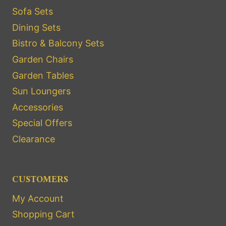
Sofa Sets
Dining Sets
Bistro & Balcony Sets
Garden Chairs
Garden Tables
Sun Loungers
Accessories
Special Offers
Clearance
CUSTOMERS
My Account
Shopping Cart