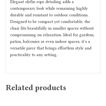
Elegant olefin rope detailing adds a
contemporary look while remaining highly
durable and resistant to outdoor conditions.
Designed to be compact yet comfortable, the
chair fits beautifully in smaller spaces without
compromising on relaxation. Ideal for gardens,
patios, balconies or even indoor spaces, it’s a
versatile piece that brings effortless style and
practicality to any setting.
Related products