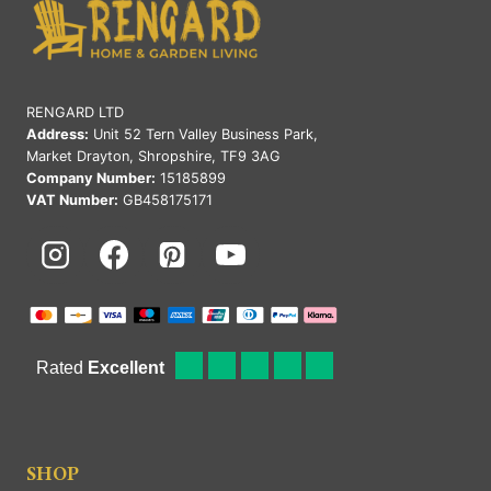
RENGARD LTD
Address:
Unit 52 Tern Valley Business Park,
Market Drayton, Shropshire, TF9 3AG
Company Number:
15185899
VAT Number:
GB458175171
SHOP