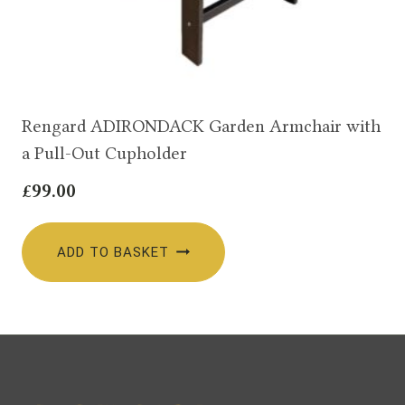
Rengard ADIRONDACK Garden Armchair with
a Pull-Out Cupholder
£
99.00
ADD TO BASKET