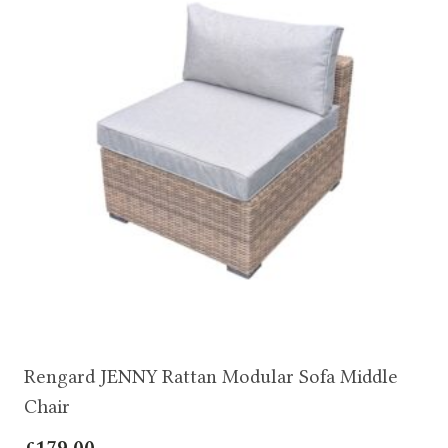
Rengard JENNY Rattan Modular Sofa Middle
Chair
£
179.00