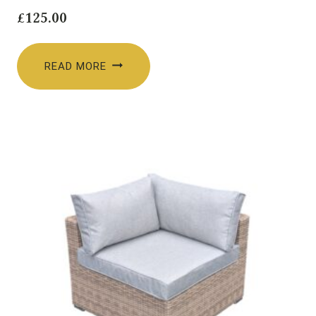
£
125.00
READ MORE