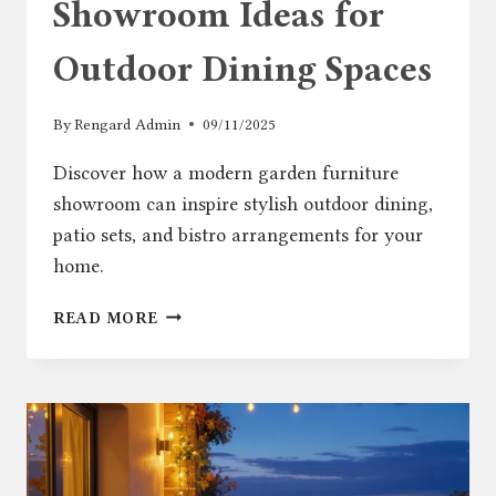
Showroom Ideas for
Outdoor Dining Spaces
By
Rengard Admin
09/11/2025
Discover how a modern garden furniture
showroom can inspire stylish outdoor dining,
patio sets, and bistro arrangements for your
home.
GARDEN
READ MORE
FURNITURE
SHOWROOM
IDEAS
FOR
OUTDOOR
DINING
SPACES