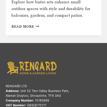
Explore how bistro sets enhance small
outdoor spaces with style and durability for
balconies, gardens, and compact patios.
BISTRO
READ MORE
SETS
FOR
SMALL
OUTDOOR
SPACES:
STYLISH
SOLUTIONS
RENGARD LTD
Address:
Unit 52 Tern Valley Business Park,
Market Drayton, Shropshire, TF9 3AG
Company Number:
15185899
VAT Number:
GB458175171