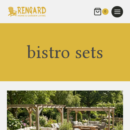
Skip
to
0
content
bistro sets