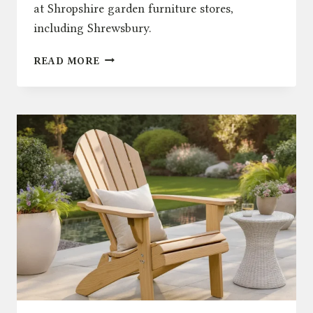
at Shropshire garden furniture stores,
including Shrewsbury.
OUTDOOR
READ MORE
DINING
IN
SHROPSHIRE
GARDEN
FURNITURE
STORES