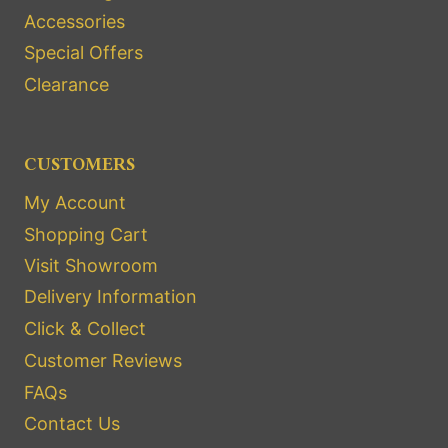
Accessories
Special Offers
Clearance
CUSTOMERS
My Account
Shopping Cart
Visit Showroom
Delivery Information
Click & Collect
Customer Reviews
FAQs
Contact Us