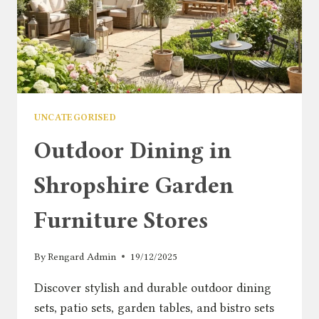
UNCATEGORISED
Outdoor Dining in
Shropshire Garden
Furniture Stores
By
Rengard Admin
19/12/2025
Discover stylish and durable outdoor dining
sets, patio sets, garden tables, and bistro sets