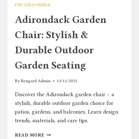
UNCATEGORISED
Adirondack Garden
Chair: Stylish &
Durable Outdoor
Garden Seating
By
Rengard Admin
15/11/2025
Discover the Adirondack garden chair – a
stylish, durable outdoor garden choice for
patios, gardens, and balconies. Learn design
trends, materials, and care tips.
ADIRONDACK
READ MORE