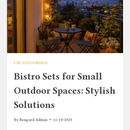
UNCATEGORISED
Bistro Sets for Small
Outdoor Spaces: Stylish
Solutions
By
Rengard Admin
11/10/2025