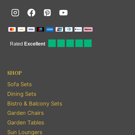
SHOP
Sofa Sets
Dining Sets
Bistro & Balcony Sets
Garden Chairs
Garden Tables
Sun Loungers