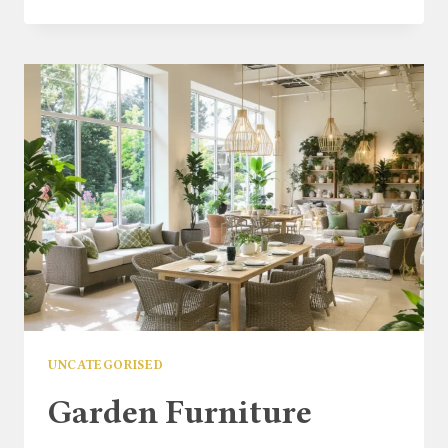
GARDEN
CHAIR:
STYLISH
&
DURABLE
OUTDOOR
GARDEN
SEATING
UNCATEGORISED
Garden Furniture