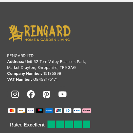
2025:
PREMIUM
RATTAN
FURNITURE
UK
RENGARD LTD
Address:
Unit 52 Tern Valley Business Park,
Market Drayton, Shropshire, TF9 3AG
Company Number:
15185899
VAT Number:
GB458175171