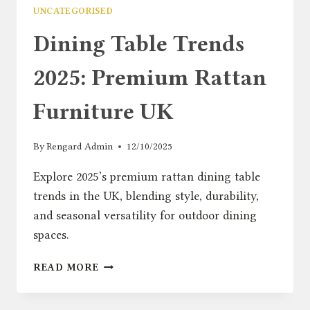
UNCATEGORISED
Dining Table Trends
2025: Premium Rattan
Furniture UK
By
Rengard Admin
12/10/2025
Explore 2025’s premium rattan dining table
trends in the UK, blending style, durability,
and seasonal versatility for outdoor dining
spaces.
DINING
READ MORE
TABLE
TRENDS