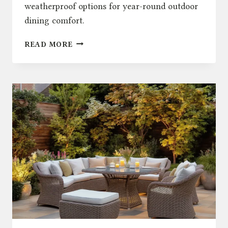
weatherproof options for year-round outdoor
dining comfort.
PATIO
READ MORE
FURNITURE:
STYLISH,
DURABLE
RATTAN
DINING
SETS
UK