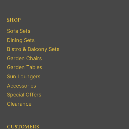
SHOP
Sofa Sets
Dining Sets
Bistro & Balcony Sets
Garden Chairs
Garden Tables
Sun Loungers
Accessories
Special Offers
Clearance
CUSTOMERS