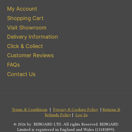
My Account
Shopping Cart
Visit Showroom
Delivery Information
Click & Collect
Customer Reviews
FAQs
Contact Us
Terms & Conditions
|
Privacy & Cookies Policy
|
Returns &
Refunds Policy
|
Log In
© 2026 by RENGARD LTD. All rights Reserved. RENGARD
Limited is registered in England and Wales (15185899).