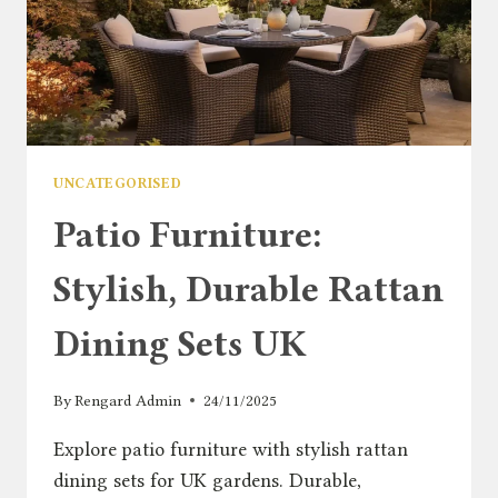
UNCATEGORISED
Patio Furniture:
Stylish, Durable Rattan
Dining Sets UK
By
Rengard Admin
24/11/2025
Explore patio furniture with stylish rattan
dining sets for UK gardens. Durable,