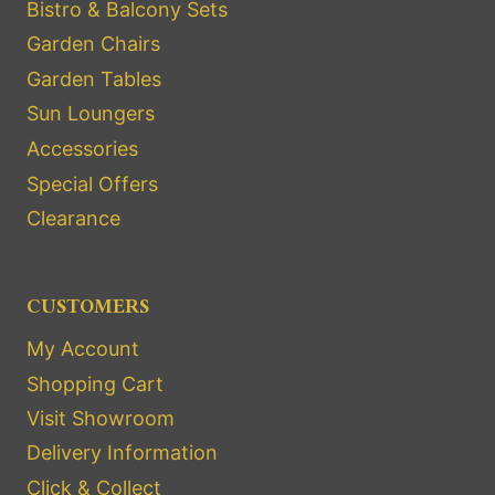
Bistro & Balcony Sets
Garden Chairs
Garden Tables
Sun Loungers
Accessories
Special Offers
Clearance
CUSTOMERS
My Account
Shopping Cart
Visit Showroom
Delivery Information
Click & Collect