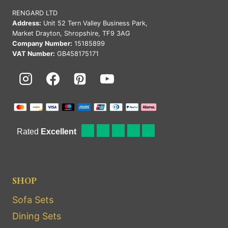
RENGARD LTD
Address:
Unit 52 Tern Valley Business Park,
Market Drayton, Shropshire, TF9 3AG
Company Number:
15185899
VAT Number:
GB458175171
SHOP
Sofa Sets
Dining Sets