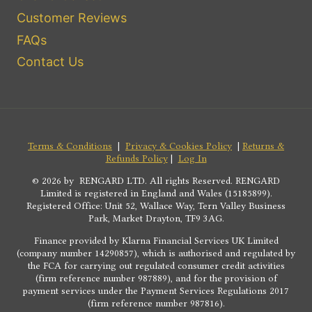
Customer Reviews
FAQs
Contact Us
Terms & Conditions
|
Privacy & Cookies Policy
|
Returns &
Refunds Policy
|
Log In
© 2026 by RENGARD LTD. All rights Reserved. RENGARD
Limited is registered in England and Wales (15185899).
Registered Office: Unit 52, Wallace Way, Tern Valley Business
Park, Market Drayton, TF9 3AG.
Finance provided by Klarna Financial Services UK Limited
(company number 14290857), which is authorised and regulated by
the FCA for carrying out regulated consumer credit activities
(firm reference number 987889), and for the provision of
payment services under the Payment Services Regulations 2017
(firm reference number 987816).