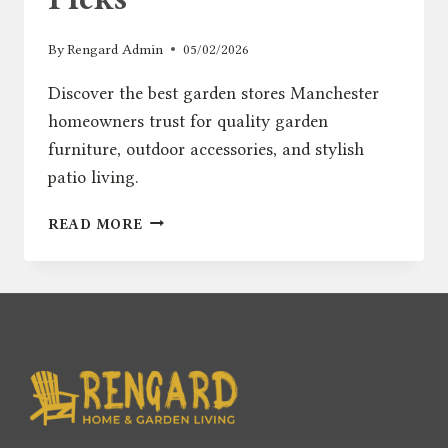
By
Rengard Admin
05/02/2026
Discover the best garden stores Manchester
homeowners trust for quality garden
furniture, outdoor accessories, and stylish
patio living.
BEST
READ MORE
GARDEN
STORES
MANCHESTER
–
TOP
OUTDOOR
FURNITURE
PICKS