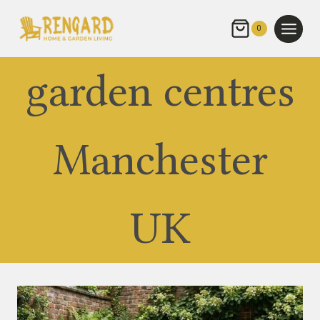
Skip
to
0
content
garden centres
Manchester
UK