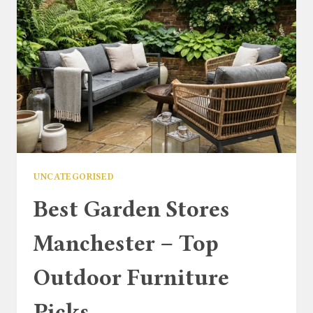
UNCATEGORISED
Best Garden Stores
Manchester – Top
Outdoor Furniture
Picks