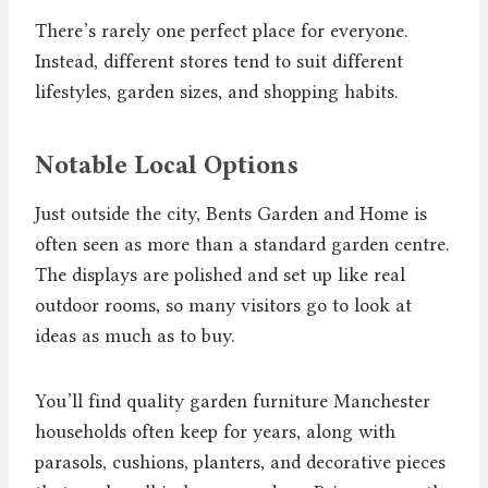
There’s rarely one perfect place for everyone.
Instead, different stores tend to suit different
lifestyles, garden sizes, and shopping habits.
Notable Local Options
Just outside the city, Bents Garden and Home is
often seen as more than a standard garden centre.
The displays are polished and set up like real
outdoor rooms, so many visitors go to look at
ideas as much as to buy.
You’ll find quality garden furniture Manchester
households often keep for years, along with
parasols, cushions, planters, and decorative pieces