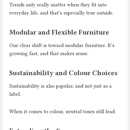
Trends only really matter when they fit into
everyday life, and that’s especially true outside.
Modular and Flexible Furniture
One clear shift is toward modular furniture. It’s
growing fast, and that makes sense.
Sustainability and Colour Choices
Sustainability is also popular, and not just as a
label.
When it comes to colour, neutral tones still lead.