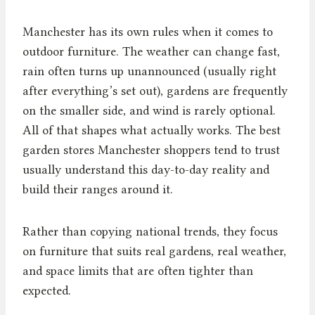
Manchester has its own rules when it comes to
outdoor furniture. The weather can change fast,
rain often turns up unannounced (usually right
after everything’s set out), gardens are frequently
on the smaller side, and wind is rarely optional.
All of that shapes what actually works. The best
garden stores Manchester shoppers tend to trust
usually understand this day-to-day reality and
build their ranges around it.
Rather than copying national trends, they focus
on furniture that suits real gardens, real weather,
and space limits that are often tighter than
expected.