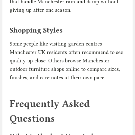
that handle Manchester rain and damp without
giving up after one season.
Shopping Styles
Some people like visiting garden centres
Manchester UK residents often recommend to see
quality up close. Others browse Manchester
outdoor furniture shops online to compare sizes,
finishes, and care notes at their own pace.
Frequently Asked
Questions