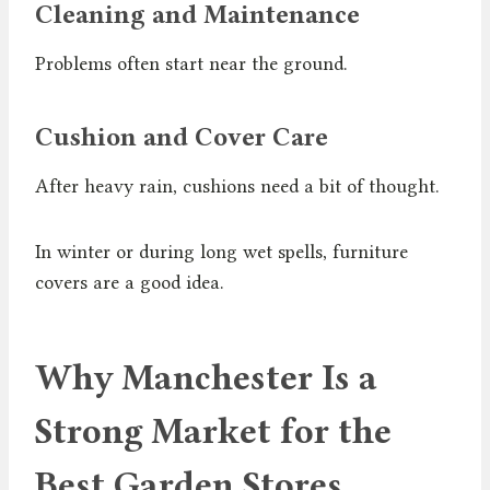
Cleaning and Maintenance
Problems often start near the ground.
Cushion and Cover Care
After heavy rain, cushions need a bit of thought.
In winter or during long wet spells, furniture
covers are a good idea.
Why Manchester Is a
Strong Market for the
Best Garden Stores