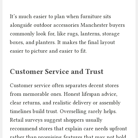
It’s much easier to plan when furniture sits
alongside outdoor accessories Manchester buyers
commonly look for, like rugs, lanterns, storage
boxes, and planters. It makes the final layout
easier to picture and easier to fit.
Customer Service and Trust
Customer service often separates decent stores
from memorable ones. Honest lifespan advice,
clear returns, and realistic delivery or assembly
timelines build trust. Overselling rarely helps.
Retail surveys suggest shoppers usually
recommend stores that explain care needs upfront
rather than promising features that may not hold