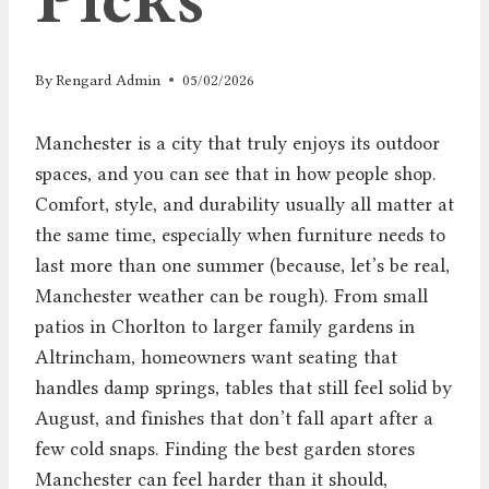
By
Rengard Admin
05/02/2026
Manchester is a city that truly enjoys its outdoor
spaces, and you can see that in how people shop.
Comfort, style, and durability usually all matter at
the same time, especially when furniture needs to
last more than one summer (because, let’s be real,
Manchester weather can be rough). From small
patios in Chorlton to larger family gardens in
Altrincham, homeowners want seating that
handles damp springs, tables that still feel solid by
August, and finishes that don’t fall apart after a
few cold snaps. Finding the best garden stores
Manchester can feel harder than it should,