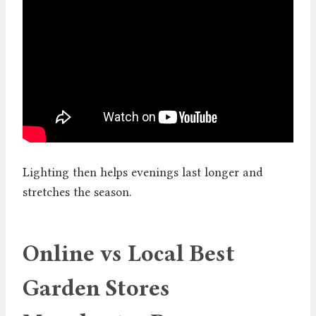
Lighting then helps evenings last longer and
stretches the season.
Online vs Local Best
Garden Stores