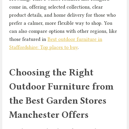
come in, offering selected collections, clear
product details, and home delivery for those who
prefer a calmer, more flexible way to shop. You
can also compare options with other regions, like
those featured in
Best outdoor furniture in
Staffordshire: Top places to buy
.
Choosing the Right
Outdoor Furniture from
the Best Garden Stores
Manchester Offers