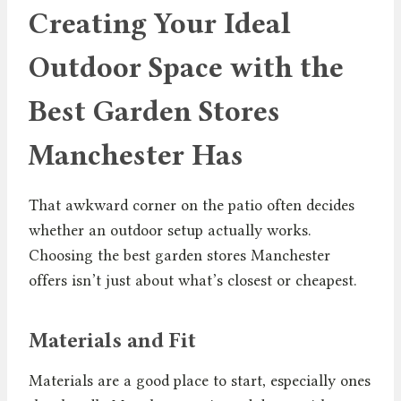
Creating Your Ideal
Outdoor Space with the
Best Garden Stores
Manchester Has
That awkward corner on the patio often decides
whether an outdoor setup actually works.
Choosing the best garden stores Manchester
offers isn’t just about what’s closest or cheapest.
Materials and Fit
Materials are a good place to start, especially ones