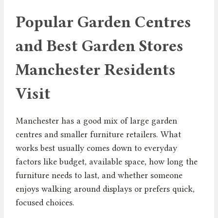
Popular Garden Centres
and Best Garden Stores
Manchester Residents
Visit
Manchester has a good mix of large garden
centres and smaller furniture retailers. What
works best usually comes down to everyday
factors like budget, available space, how long the
furniture needs to last, and whether someone
enjoys walking around displays or prefers quick,
focused choices.