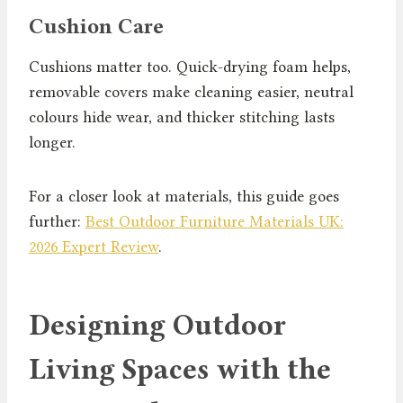
Cushion Care
Cushions matter too. Quick-drying foam helps,
removable covers make cleaning easier, neutral
colours hide wear, and thicker stitching lasts
longer.
For a closer look at materials, this guide goes
further:
Best Outdoor Furniture Materials UK:
2026 Expert Review
.
Designing Outdoor
Living Spaces with the