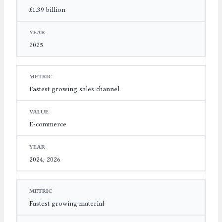
£1.39 billion
2025
Fastest growing sales channel
E-commerce
2024, 2026
Fastest growing material