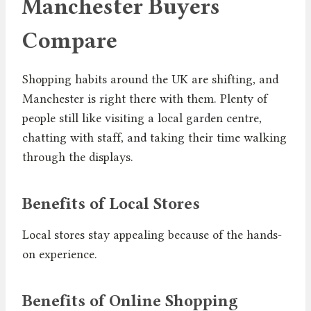
Manchester Buyers
Compare
Shopping habits around the UK are shifting, and
Manchester is right there with them. Plenty of
people still like visiting a local garden centre,
chatting with staff, and taking their time walking
through the displays.
Benefits of Local Stores
Local stores stay appealing because of the hands-
on experience.
Benefits of Online Shopping