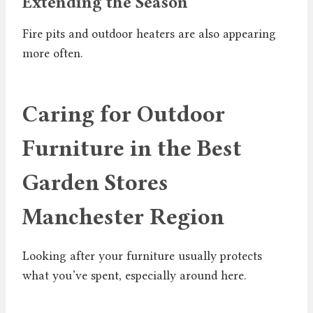
Extending the Season
Fire pits and outdoor heaters are also appearing
more often.
Caring for Outdoor
Furniture in the Best
Garden Stores
Manchester Region
Looking after your furniture usually protects
what you’ve spent, especially around here.