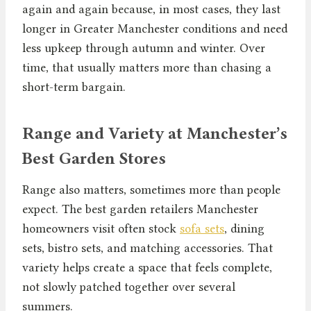
again and again because, in most cases, they last
longer in Greater Manchester conditions and need
less upkeep through autumn and winter. Over
time, that usually matters more than chasing a
short-term bargain.
Range and Variety at Manchester’s
Best Garden Stores
Range also matters, sometimes more than people
expect. The best garden retailers Manchester
homeowners visit often stock
sofa sets
, dining
sets, bistro sets, and matching accessories. That
variety helps create a space that feels complete,
not slowly patched together over several
summers.