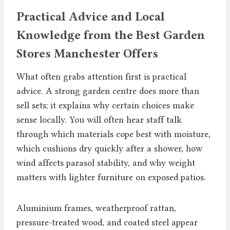
Practical Advice and Local
Knowledge from the Best Garden
Stores Manchester Offers
What often grabs attention first is practical
advice. A strong garden centre does more than
sell sets; it explains why certain choices make
sense locally. You will often hear staff talk
through which materials cope best with moisture,
which cushions dry quickly after a shower, how
wind affects parasol stability, and why weight
matters with lighter furniture on exposed patios.
Aluminium frames, weatherproof rattan,
pressure-treated wood, and coated steel appear