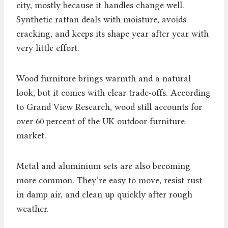
city, mostly because it handles change well.
Synthetic rattan deals with moisture, avoids
cracking, and keeps its shape year after year with
very little effort.
Wood furniture brings warmth and a natural
look, but it comes with clear trade-offs. According
to Grand View Research, wood still accounts for
over 60 percent of the UK outdoor furniture
market.
Metal and aluminium sets are also becoming
more common. They’re easy to move, resist rust
in damp air, and clean up quickly after rough
weather.