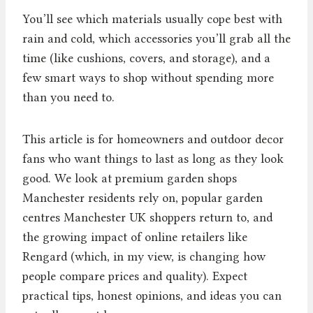
You’ll see which materials usually cope best with
rain and cold, which accessories you’ll grab all the
time (like cushions, covers, and storage), and a
few smart ways to shop without spending more
than you need to.
This article is for homeowners and outdoor decor
fans who want things to last as long as they look
good. We look at premium garden shops
Manchester residents rely on, popular garden
centres Manchester UK shoppers return to, and
the growing impact of online retailers like
Rengard (which, in my view, is changing how
people compare prices and quality). Expect
practical tips, honest opinions, and ideas you can