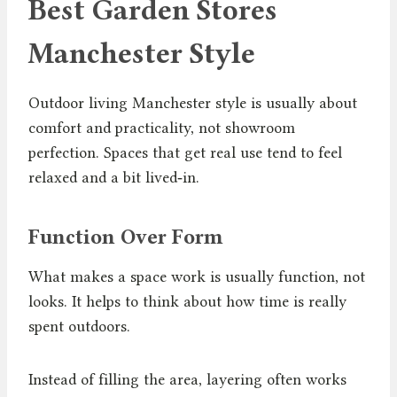
Best Garden Stores
Manchester Style
Outdoor living Manchester style is usually about
comfort and practicality, not showroom
perfection. Spaces that get real use tend to feel
relaxed and a bit lived‑in.
Function Over Form
What makes a space work is usually function, not
looks. It helps to think about how time is really
spent outdoors.
Instead of filling the area, layering often works