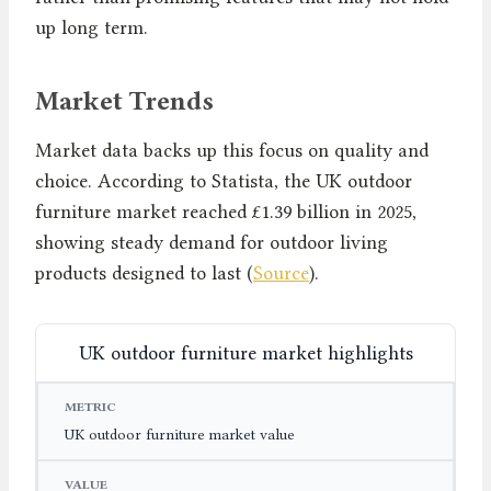
up long term.
Market Trends
Market data backs up this focus on quality and
choice. According to Statista, the UK outdoor
furniture market reached £1.39 billion in 2025,
showing steady demand for outdoor living
products designed to last (
Source
).
UK outdoor furniture market highlights
METRIC
VALUE
YEAR
UK outdoor furniture market value