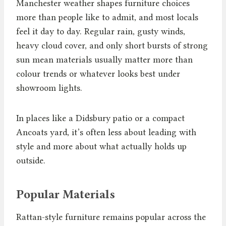
Manchester weather shapes furniture choices
more than people like to admit, and most locals
feel it day to day. Regular rain, gusty winds,
heavy cloud cover, and only short bursts of strong
sun mean materials usually matter more than
colour trends or whatever looks best under
showroom lights.
In places like a Didsbury patio or a compact
Ancoats yard, it’s often less about leading with
style and more about what actually holds up
outside.
Popular Materials
Rattan-style furniture remains popular across the