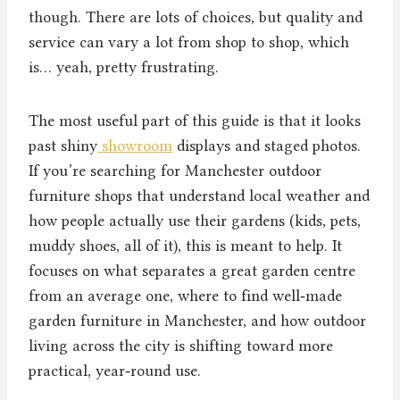
though. There are lots of choices, but quality and
service can vary a lot from shop to shop, which
is… yeah, pretty frustrating.
The most useful part of this guide is that it looks
past shiny
showroom
displays and staged photos.
If you’re searching for Manchester outdoor
furniture shops that understand local weather and
how people actually use their gardens (kids, pets,
muddy shoes, all of it), this is meant to help. It
focuses on what separates a great garden centre
from an average one, where to find well‑made
garden furniture in Manchester, and how outdoor
living across the city is shifting toward more
practical, year‑round use.