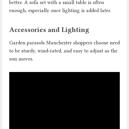
better. A sofa set with a small table is often
enough, especially once lighting is added later.
Accessories and Lighting
Garden parasols Manchester shoppers choose need
to be sturdy, wind‑rated, and easy to adjust as the
sun moves.