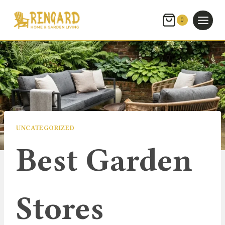
Skip
to
0
content
UNCATEGORIZED
Best Garden
Stores