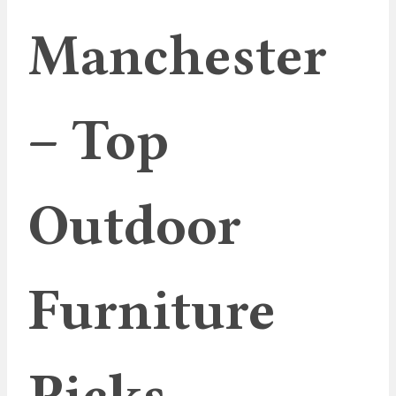
Manchester
– Top
Outdoor
Furniture
Picks