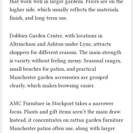
that work well in larger gardens. Prices are on the
higher side, which usually reflects the materials,
finish, and long-term use.
Dobbies Garden Centre, with locations in
Altrincham and Ashton-under-Lyne, attracts
shoppers for different reasons. The main strength
is variety without feeling messy. Seasonal ranges,
small benches for patios, and practical
Manchester garden accessories are grouped
clearly, which makes browsing easier.
AMC Furniture in Stockport takes a narrower
focus. Plants and gift items aren’t the main draw.
Instead, it concentrates on rattan garden furniture
Manchester patios often use, along with larger