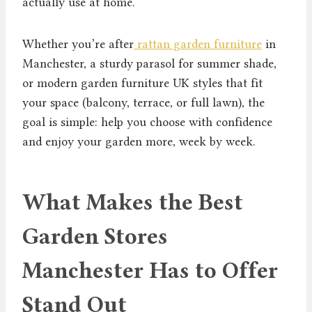
actually use at home.
Whether you’re after
rattan garden furniture
in
Manchester, a sturdy parasol for summer shade,
or modern garden furniture UK styles that fit
your space (balcony, terrace, or full lawn), the
goal is simple: help you choose with confidence
and enjoy your garden more, week by week.
What Makes the Best
Garden Stores
Manchester Has to Offer
Stand Out