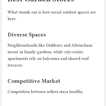
What stands out is how social outdoor spaces are
here.
Diverse Spaces
Neighbourhoods like Didsbury and Altrincham
invest in family gardens, while city‑centre
apartments rely on balconies and shared roof
terraces.
Competitive Market
Competition between sellers stays healthy.