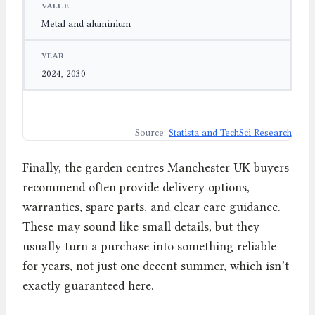
Metal and aluminium
2024, 2030
Source:
Statista and TechSci Research
Finally, the garden centres Manchester UK buyers
recommend often provide delivery options,
warranties, spare parts, and clear care guidance.
These may sound like small details, but they
usually turn a purchase into something reliable
for years, not just one decent summer, which isn’t
exactly guaranteed here.