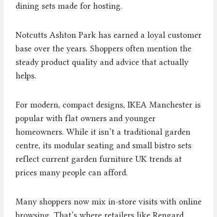
dining sets made for hosting.
Notcutts Ashton Park has earned a loyal customer
base over the years. Shoppers often mention the
steady product quality and advice that actually
helps.
For modern, compact designs, IKEA Manchester is
popular with flat owners and younger
homeowners. While it isn’t a traditional garden
centre, its modular seating and small bistro sets
reflect current garden furniture UK trends at
prices many people can afford.
Many shoppers now mix in-store visits with online
browsing. That’s where retailers like Rengard