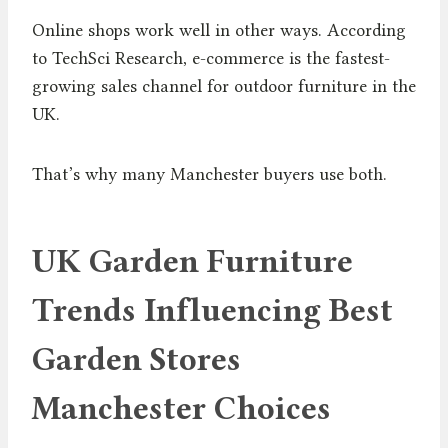
Online shops work well in other ways. According
to TechSci Research, e-commerce is the fastest-
growing sales channel for outdoor furniture in the
UK.
That’s why many Manchester buyers use both.
UK Garden Furniture
Trends Influencing Best
Garden Stores
Manchester Choices