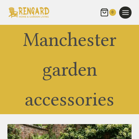
Skip
to
0
content
Manchester
garden
accessories