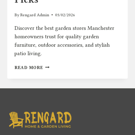
By
Rengard Admin
05/02/2026
Discover the best garden stores Manchester
homeowners trust for quality garden
furniture, outdoor accessories, and stylish
patio living.
BEST
READ MORE
GARDEN
STORES
MANCHESTER
–
TOP
OUTDOOR
FURNITURE
PICKS