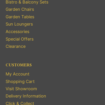
Bistro & Balcony Sets
Garden Chairs
Garden Tables
Sun Loungers
Accessories
Special Offers
Clearance
CUSTOMERS
My Account
Shopping Cart
Visit Showroom
Delivery Information
Click & Collect