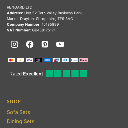
RENGARD LTD
Address:
Unit 52 Tern Valley Business Park,
Market Drayton, Shropshire, TF9 3AG
Company Number:
15185899
VAT Number:
GB458175171
SHOP
Sofa Sets
Dining Sets