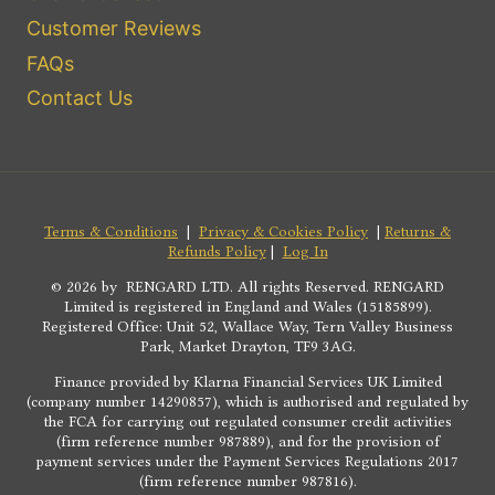
Customer Reviews
FAQs
Contact Us
Terms & Conditions
|
Privacy & Cookies Policy
|
Returns &
Refunds Policy
|
Log In
© 2026 by RENGARD LTD. All rights Reserved. RENGARD
Limited is registered in England and Wales (15185899).
Registered Office: Unit 52, Wallace Way, Tern Valley Business
Park, Market Drayton, TF9 3AG.
Finance provided by Klarna Financial Services UK Limited
(company number 14290857), which is authorised and regulated by
the FCA for carrying out regulated consumer credit activities
(firm reference number 987889), and for the provision of
payment services under the Payment Services Regulations 2017
(firm reference number 987816).