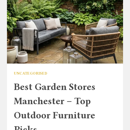
UNCATEGORISED
Best Garden Stores
Manchester – Top
Outdoor Furniture
Picks