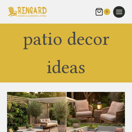
Skip
to
0
content
patio decor
ideas