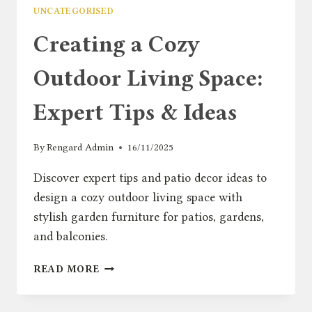
UNCATEGORISED
Creating a Cozy
Outdoor Living Space:
Expert Tips & Ideas
By
Rengard Admin
16/11/2025
Discover expert tips and patio decor ideas to
design a cozy outdoor living space with
stylish garden furniture for patios, gardens,
and balconies.
CREATING
READ MORE
A
COZY