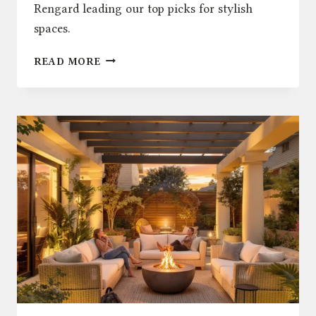
Rengard leading our top picks for stylish
spaces.
TOP
READ MORE
5
OUTDOOR
DECOR
TRENDS
TO
WATCH
IN
2025