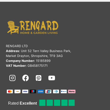
OUTDOOR
LIVING
SPACE:
EXPERT
TIPS
&
IDEAS
RENGARD LTD
Address:
Unit 52 Tern Valley Business Park,
Market Drayton, Shropshire, TF9 3AG
Company Number:
15185899
VAT Number:
GB458175171