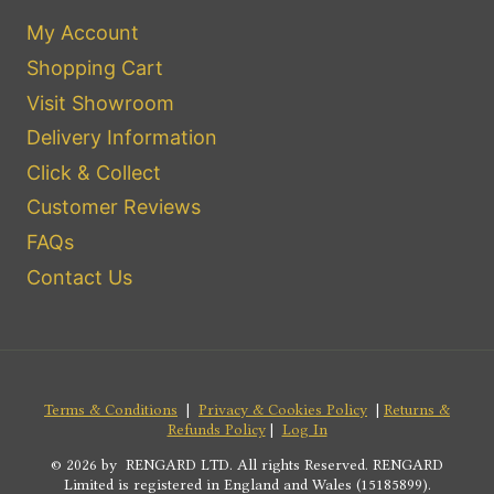
My Account
Shopping Cart
Visit Showroom
Delivery Information
Click & Collect
Customer Reviews
FAQs
Contact Us
Terms & Conditions
|
Privacy & Cookies Policy
|
Returns &
Refunds Policy
|
Log In
© 2026 by RENGARD LTD. All rights Reserved. RENGARD
Limited is registered in England and Wales (15185899).