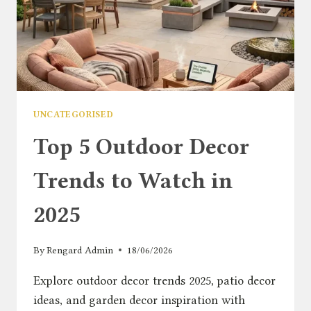
UNCATEGORISED
Top 5 Outdoor Decor
Trends to Watch in
2025
By
Rengard Admin
18/06/2026
Explore outdoor decor trends 2025, patio decor
ideas, and garden decor inspiration with