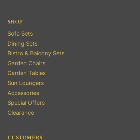
SHOP
Sofa Sets
Dining Sets
Bistro & Balcony Sets
Garden Chairs
Garden Tables
Sun Loungers
Accessories
Special Offers
Clearance
CUSTOMERS