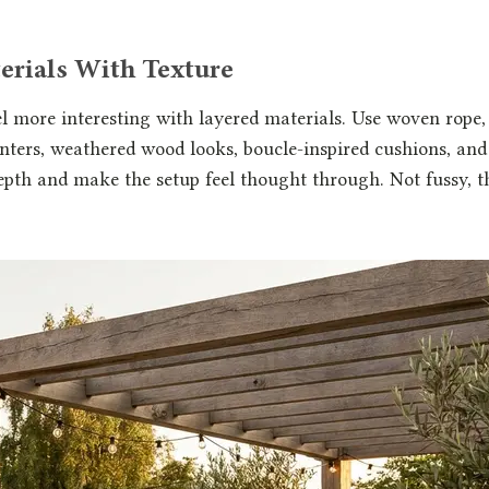
erials With Texture
l more interesting with layered materials. Use woven rope
nters, weathered wood looks, boucle-inspired cushions, and 
epth and make the setup feel thought through. Not fussy, 