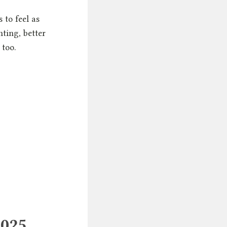
 to feel as
ting, better
 too.
2025