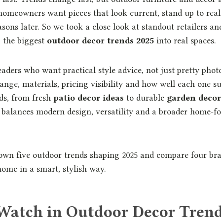
omeowners want pieces that look current, stand up to real 
asons later. So we took a close look at standout retailers a
 the biggest
outdoor decor trends 2025
into real spaces.
readers who want practical style advice, not just pretty ph
ange, materials, pricing visibility and how well each one s
ds, from fresh
patio decor ideas
to durable
garden decor
t balances modern design, versatility and a broader home-fo
own five outdoor trends shaping 2025 and compare four bra
home in a smart, stylish way.
Watch in Outdoor Decor Trend