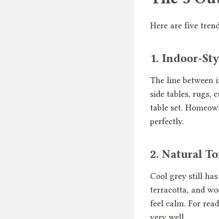
Here are five tre
1. Indoor-St
The line between i
side tables, rugs,
table set. Homeow
perfectly.
2. Natural 
Cool grey still has
terracotta, and wo
feel calm. For rea
very well.