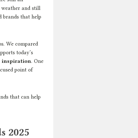
weather and still
nd brands that help
otos. We compared
upports today’s
 inspiration
. One
cused point of
nds that can help
s 2025