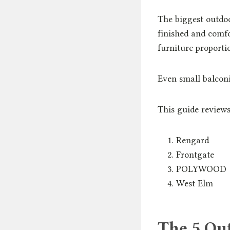
The biggest outdoor
finished and comfo
furniture proporti
Even small balconi
This guide reviews
Rengard
Frontgate
POLYWOOD
West Elm
The 5 Ou