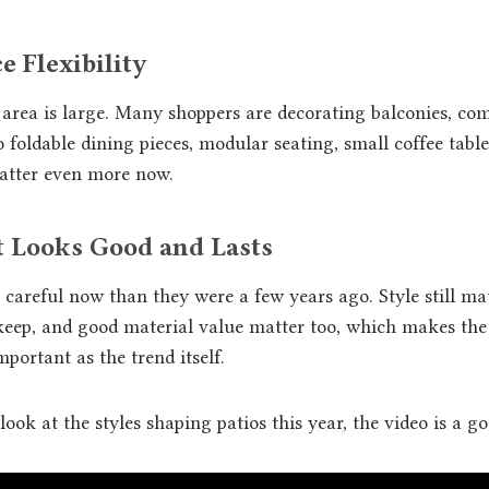
e Flexibility
area is large. Many shoppers are decorating balconies, co
 foldable dining pieces, modular seating, small coffee tabl
atter even more now.
t Looks Good and Lasts
careful now than they were a few years ago. Style still ma
keep, and good material value matter too, which makes the 
portant as the trend itself.
look at the styles shaping patios this year, the video is a go