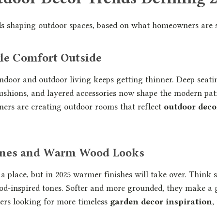
nds shaping outdoor spaces, based on what homeowners are 
yle Comfort Outside
ndoor and outdoor living keeps getting thinner. Deep seatin
 cushions, and layered accessories now shape the modern pati
ners are creating outdoor rooms that reflect
outdoor deco
Tones and Warm Wood Looks
 a place, but in 2025 warmer finishes will take over. Think s
od-inspired tones. Softer and more grounded, they make a 
ders looking for more timeless
garden decor inspiration
,