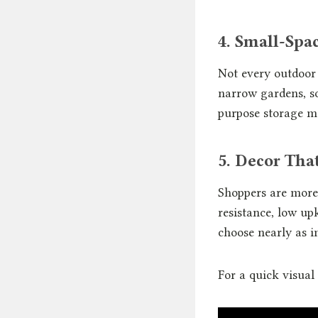
4. Small-Spac
Not every outdoor 
narrow gardens, so
purpose storage m
5. Decor Tha
Shoppers are more 
resistance, low up
choose nearly as im
For a quick visual 