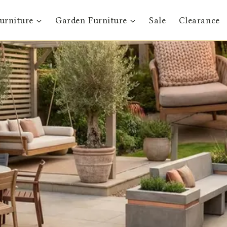
urniture
Garden Furniture
Sale
Clearance