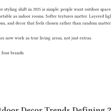
 styling shift in 2025 is simple: people want outdoor spaces
rtable as indoor rooms. Softer textures matter. Layered ligh
ons, and decor that feels chosen rather than random matter
es now work as true living areas, not just extras.
 four brands:
tdoor Decor Trends Defining 