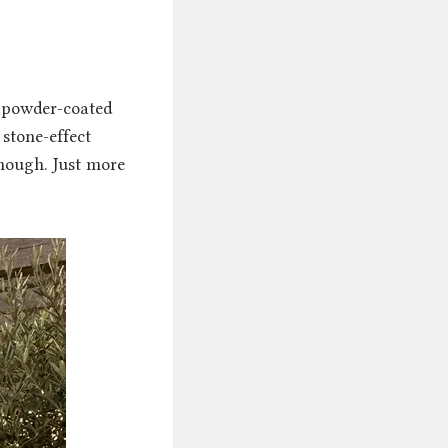
, powder-coated
stone-effect
though. Just more