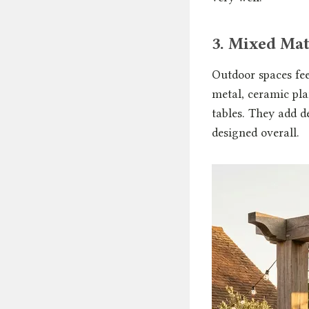
3. Mixed Mat
Outdoor spaces fee
metal, ceramic pla
tables. They add d
designed overall.