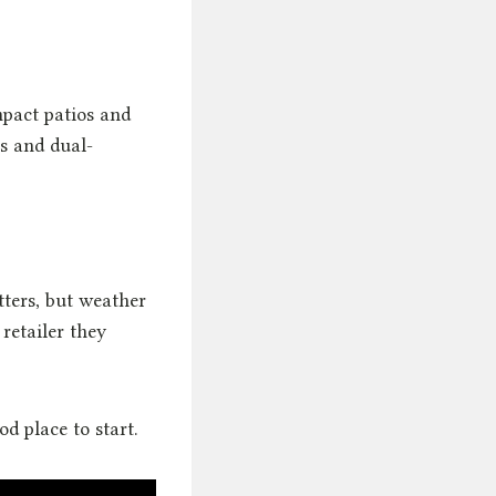
mpact patios and
es and dual-
tters, but weather
retailer they
od place to start.