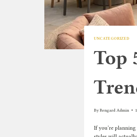
UNCATEGORIZED
Top 
Tren
By
Rengard Admin
If you’re planning
styles will actuall