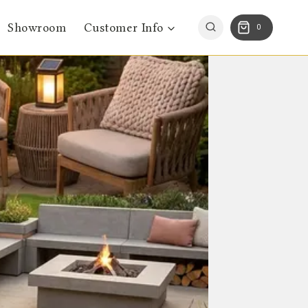
Showroom
Customer Info
0