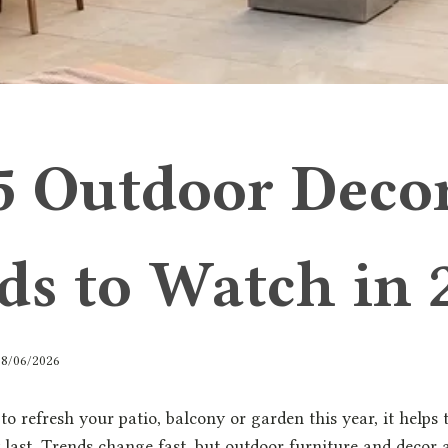
5 Outdoor Deco
ds to Watch in 
18/06/2026
 to refresh your patio, balcony or garden this year, it help
y last. Trends change fast, but outdoor furniture and decor a