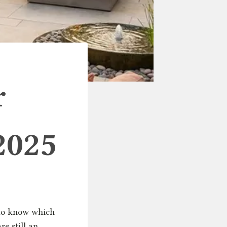
r
2025
s to know which
re still an