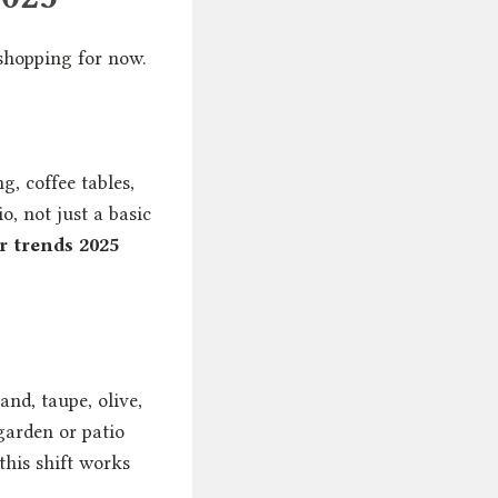
shopping for now.
g, coffee tables,
o, not just a basic
r trends 2025
and, taupe, olive,
garden or patio
 this shift works