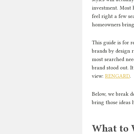
investment. Most h
feel right a few se
homeowners bring
This guide is for 
brands by design r
most searched nee
brand stood out. I
view:
RENGARD
.
Below, we break d
bring those ideas 
What to 