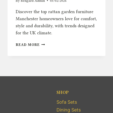
By
Rengard Admin
03/02/2026
Discover the top rattan garden furniture
Manchester homeowners love for comfort,
style and durability, with trends designed
for the UK climate.
RATTAN
READ MORE
GARDEN
FURNITURE
MANCHESTER
TRENDS:
COMFORT
&
STYLE
SHOP
Sofa Sets
Dining Sets