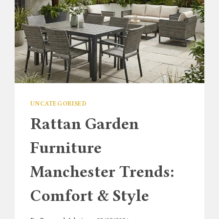
UNCATEGORISED
Rattan Garden
Furniture
Manchester Trends:
Comfort & Style