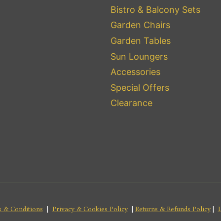
Bistro & Balcony Sets
Garden Chairs
Garden Tables
Sun Loungers
Accessories
Special Offers
Clearance
 & Conditions
|
Privacy & Cookies Policy
|
Returns & Refunds Policy
|