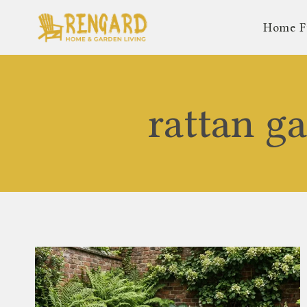
Skip
Home F
to
content
rattan g