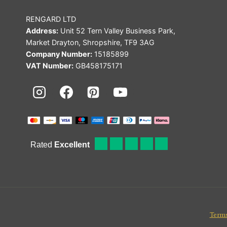
RENGARD LTD
Address:
Unit 52 Tern Valley Business Park,
Market Drayton, Shropshire, TF9 3AG
Company Number:
15185899
VAT Number:
GB458175171
Terms