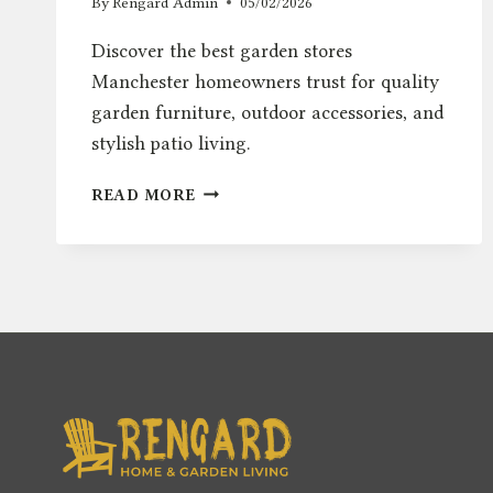
By
Rengard Admin
05/02/2026
Discover the best garden stores
Manchester homeowners trust for quality
garden furniture, outdoor accessories, and
stylish patio living.
BEST
READ MORE
GARDEN
STORES
MANCHESTER
–
TOP
OUTDOOR
FURNITURE
PICKS