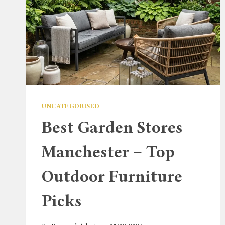
UNCATEGORISED
Best Garden Stores
Manchester – Top
Outdoor Furniture
Picks