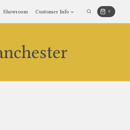
Showroom
Customer Info
0
anchester