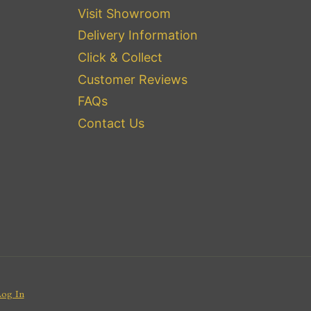
Visit Showroom
Delivery Information
Click & Collect
Customer Reviews
FAQs
Contact Us
Log In