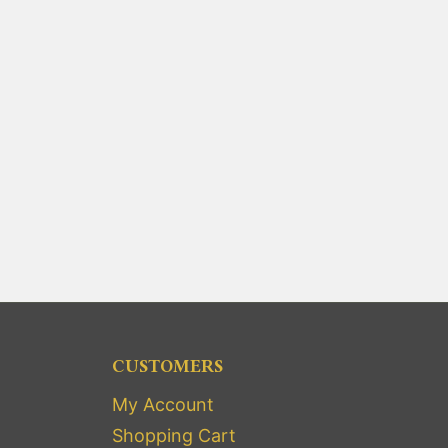
CUSTOMERS
My Account
Shopping Cart