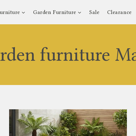
urniture
Garden Furniture
Sale
Clearance
arden furniture M