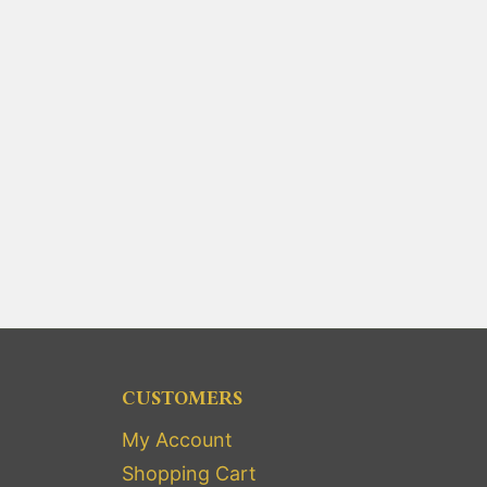
CUSTOMERS
My Account
Shopping Cart