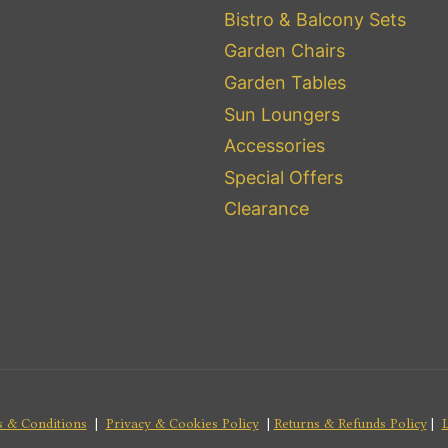
Bistro & Balcony Sets
Garden Chairs
Garden Tables
Sun Loungers
Accessories
Special Offers
Clearance
 & Conditions
|
Privacy & Cookies Policy
|
Returns & Refunds Policy
|