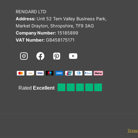
RENGARD LTD
Address:
Unit 52 Tern Valley Business Park,
Market Drayton, Shropshire, TF9 3AG
Company Number:
15185899
VAT Number:
GB458175171
Terms