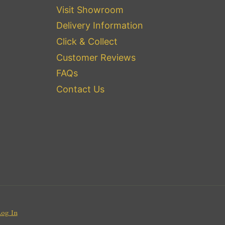
Visit Showroom
Delivery Information
Click & Collect
Customer Reviews
FAQs
Contact Us
Log In