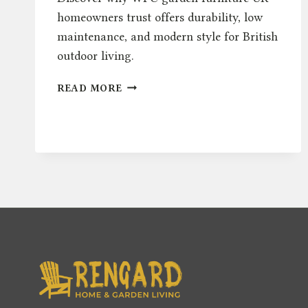
homeowners trust offers durability, low
maintenance, and modern style for British
outdoor living.
WPC
READ MORE
IN
GARDEN
FURNITURE:
A
COMPLETE
UK
GUIDE