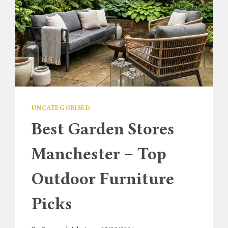
UNCATEGORISED
Best Garden Stores
Manchester – Top
Outdoor Furniture
Picks