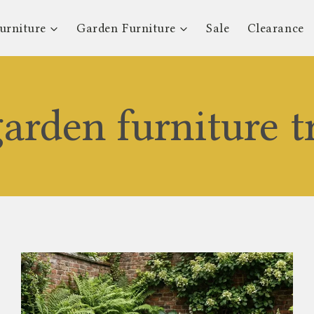
urniture
Garden Furniture
Sale
Clearance
arden furniture t