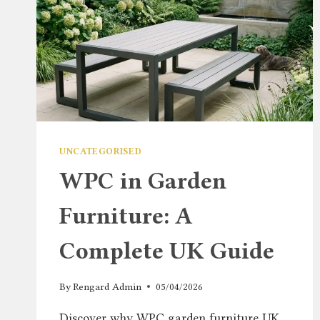
UNCATEGORISED
WPC in Garden
Furniture: A
Complete UK Guide
By
Rengard Admin
05/04/2026
Discover why WPC garden furniture UK