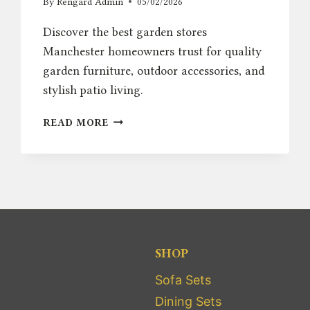
By
Rengard Admin
05/02/2026
Discover the best garden stores
Manchester homeowners trust for quality
garden furniture, outdoor accessories, and
stylish patio living.
BEST
READ MORE
GARDEN
STORES
MANCHESTER
–
TOP
OUTDOOR
FURNITURE
PICKS
SHOP
Sofa Sets
Dining Sets