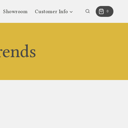
Showroom
Customer Info
0
rends