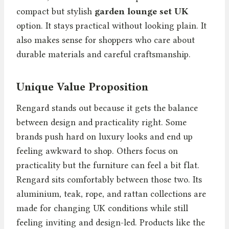
compact but stylish
garden lounge set UK
option. It stays practical without looking plain. It
also makes sense for shoppers who care about
durable materials and careful craftsmanship.
Unique Value Proposition
Rengard stands out because it gets the balance
between design and practicality right. Some
brands push hard on luxury looks and end up
feeling awkward to shop. Others focus on
practicality but the furniture can feel a bit flat.
Rengard sits comfortably between those two. Its
aluminium, teak, rope, and rattan collections are
made for changing UK conditions while still
feeling inviting and design-led. Products like the