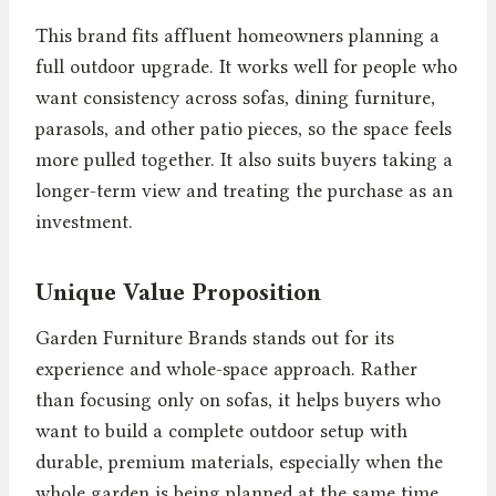
This brand fits affluent homeowners planning a
full outdoor upgrade. It works well for people who
want consistency across sofas, dining furniture,
parasols, and other patio pieces, so the space feels
more pulled together. It also suits buyers taking a
longer-term view and treating the purchase as an
investment.
Unique Value Proposition
Garden Furniture Brands stands out for its
experience and whole-space approach. Rather
than focusing only on sofas, it helps buyers who
want to build a complete outdoor setup with
durable, premium materials, especially when the
whole garden is being planned at the same time.