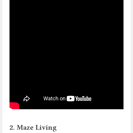
2. Maze Living