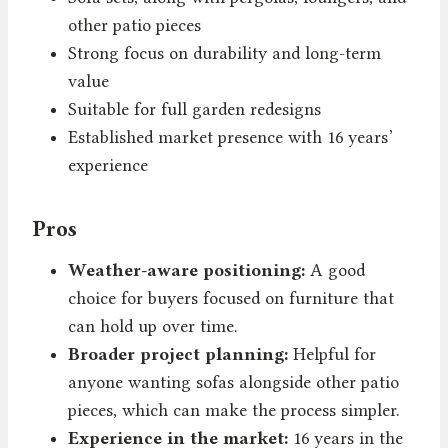
other patio pieces
Strong focus on durability and long-term
value
Suitable for full garden redesigns
Established market presence with 16 years’
experience
Pros
Weather-aware positioning:
A good
choice for buyers focused on furniture that
can hold up over time.
Broader project planning:
Helpful for
anyone wanting sofas alongside other patio
pieces, which can make the process simpler.
Experience in the market:
16 years in the