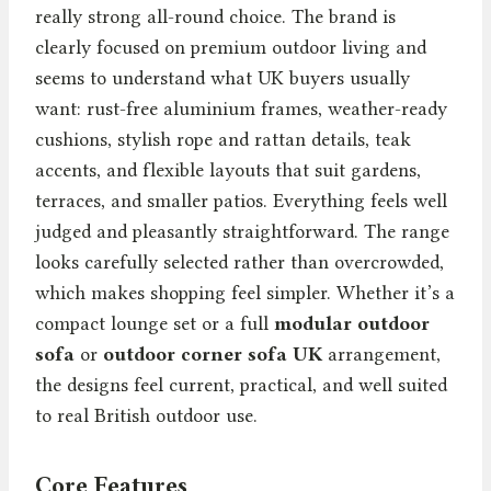
really strong all-round choice. The brand is
clearly focused on premium outdoor living and
seems to understand what UK buyers usually
want: rust-free aluminium frames, weather-ready
cushions, stylish rope and rattan details, teak
accents, and flexible layouts that suit gardens,
terraces, and smaller patios. Everything feels well
judged and pleasantly straightforward. The range
looks carefully selected rather than overcrowded,
which makes shopping feel simpler. Whether it’s a
compact lounge set or a full
modular outdoor
sofa
or
outdoor corner sofa UK
arrangement,
the designs feel current, practical, and well suited
to real British outdoor use.
Core Features