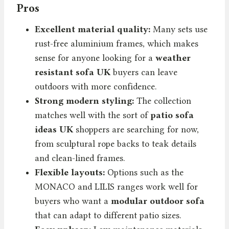
Pros
Excellent material quality:
Many sets use
rust-free aluminium frames, which makes
sense for anyone looking for a
weather
resistant sofa UK
buyers can leave
outdoors with more confidence.
Strong modern styling:
The collection
matches well with the sort of
patio sofa
ideas UK
shoppers are searching for now,
from sculptural rope backs to teak details
and clean-lined frames.
Flexible layouts:
Options such as the
MONACO and LILIS ranges work well for
buyers who want a
modular outdoor sofa
that can adapt to different patio sizes.