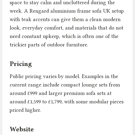
space to stay calm and uncluttered during the
week. A Rengard aluminium frame sofa UK setup
with teak accents can give them a clean modern
look, everyday comfort, and materials that do not
need constant upkeep, which is often one of the
trickier parts of outdoor furniture.
Pricing
Public pricing varies by model. Examples in the
current range include compact lounge sets from
around £999 and larger premium sofa sets at
around £1,599 to £1,799, with some modular pieces
priced higher.
Website