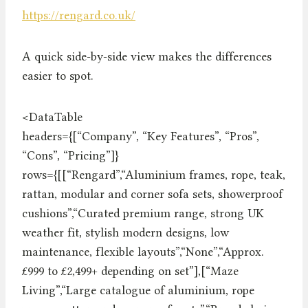
https://rengard.co.uk/
A quick side-by-side view makes the differences
easier to spot.
<DataTable
headers={[“Company”, “Key Features”, “Pros”,
“Cons”, “Pricing”]}
rows={[[“Rengard”,“Aluminium frames, rope, teak,
rattan, modular and corner sofa sets, showerproof
cushions”,“Curated premium range, strong UK
weather fit, stylish modern designs, low
maintenance, flexible layouts”,“None”,“Approx.
£999 to £2,499+ depending on set”],[“Maze
Living”,“Large catalogue of aluminium, rope