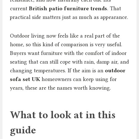
current
British patio furniture trends
. That
practical side matters just as much as appearance.
Outdoor living now feels like a real part of the
home, so this kind of comparison is very useful.
Buyers want furniture with the comfort of indoor
seating that can still cope with rain, damp air, and
changing temperatures. If the aim is an
outdoor
sofa set UK
homeowners can keep using for
years, these are the names worth knowing.
What to look at in this
guide