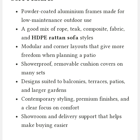
Powder-coated aluminium frames made for
low-maintenance outdoor use
A good mix of rope, teak, composite, fabric,
and
HDPE rattan sofa
styles
Modular and corner layouts that give more
freedom when planning a patio
Showerproof, removable cushion covers on
many sets
Designs suited to balconies, terraces, patios,
and larger gardens
Contemporary styling, premium finishes, and
a clear focus on comfort
Showroom and delivery support that helps
make buying easier