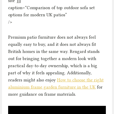
site”]]}
caption=“Comparison of top outdoor sofa set
options for modern UK patios”
/>
Premium patio furniture does not always feel
equally easy to buy, and it does not always fit
British homes in the same way. Rengard stands
out for bringing together a modern look with
practical day-to-day ownership, which is a big
part of why it feels appealing. Additionally,
readers might also enjoy
How to choose the right
aluminium frame garden furniture in the UK
for
more guidance on frame materials.