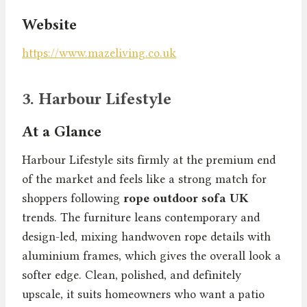
Website
https://www.mazeliving.co.uk
3. Harbour Lifestyle
At a Glance
Harbour Lifestyle sits firmly at the premium end
of the market and feels like a strong match for
shoppers following
rope outdoor sofa UK
trends. The furniture leans contemporary and
design-led, mixing handwoven rope details with
aluminium frames, which gives the overall look a
softer edge. Clean, polished, and definitely
upscale, it suits homeowners who want a patio