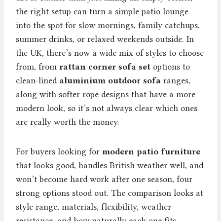
the right setup can turn a simple patio lounge
into the spot for slow mornings, family catchups,
summer drinks, or relaxed weekends outside. In
the UK, there’s now a wide mix of styles to choose
from, from
rattan corner sofa set
options to
clean-lined
aluminium outdoor sofa
ranges,
along with softer rope designs that have a more
modern look, so it’s not always clear which ones
are really worth the money.
For buyers looking for
modern patio furniture
that looks good, handles British weather well, and
won’t become hard work after one season, four
strong options stood out. The comparison looks at
style range, materials, flexibility, weather
resistance, and how naturally each one fits