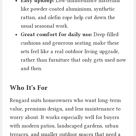
Easy upkeep:
Low-maintenance materials
like powder-coated aluminium, synthetic
rattan, and olefin rope help cut down the
usual seasonal work.
Great comfort for daily use:
Deep-filled
cushions and generous seating make these
sets feel like a real outdoor living upgrade,
rather than furniture that only gets used now
and then.
Who It’s For
Rengard suits homeowners who want long-term
value, premium design, and less maintenance to
worry about. It works especially well for buyers
with modern patios, landscaped gardens, urban
terraces, and smaller outdoor spaces that need a