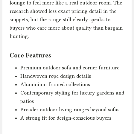
lounge to feel more like a real outdoor room. The
research showed less exact pricing detail in the
snippets, but the range still clearly speaks to
buyers who care more about quality than bargain
hunting.
Core Features
Premium outdoor sofa and corner furniture
Handwoven rope design details
Aluminium-framed collections
Contemporary styling for luxury gardens and
patios
Broader outdoor living ranges beyond sofas
A strong fit for design-conscious buyers