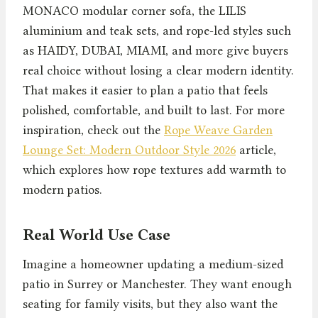
MONACO modular corner sofa, the LILIS
aluminium and teak sets, and rope-led styles such
as HAIDY, DUBAI, MIAMI, and more give buyers
real choice without losing a clear modern identity.
That makes it easier to plan a patio that feels
polished, comfortable, and built to last. For more
inspiration, check out the
Rope Weave Garden
Lounge Set: Modern Outdoor Style 2026
article,
which explores how rope textures add warmth to
modern patios.
Real World Use Case
Imagine a homeowner updating a medium-sized
patio in Surrey or Manchester. They want enough
seating for family visits, but they also want the