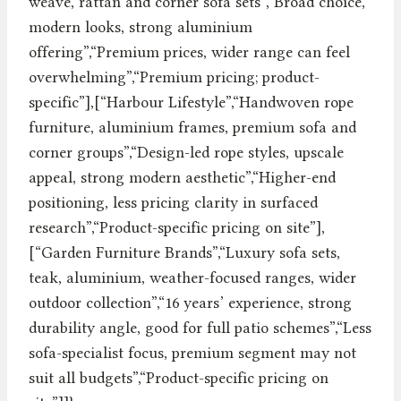
weave, rattan and corner sofa sets”,“Broad choice,
modern looks, strong aluminium
offering”,“Premium prices, wider range can feel
overwhelming”,“Premium pricing; product-
specific”],[“Harbour Lifestyle”,“Handwoven rope
furniture, aluminium frames, premium sofa and
corner groups”,“Design-led rope styles, upscale
appeal, strong modern aesthetic”,“Higher-end
positioning, less pricing clarity in surfaced
research”,“Product-specific pricing on site”],
[“Garden Furniture Brands”,“Luxury sofa sets,
teak, aluminium, weather-focused ranges, wider
outdoor collection”,“16 years’ experience, strong
durability angle, good for full patio schemes”,“Less
sofa-specialist focus, premium segment may not
suit all budgets”,“Product-specific pricing on