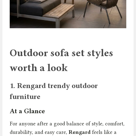
Outdoor sofa set styles
worth a look
1.
Rengard trendy outdoor
furniture
At a Glance
For anyone after a good balance of style, comfort,
durability, and easy care,
Rengard
feels like a