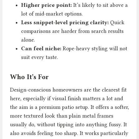
Higher price point:
It’s likely to sit above a
lot of mid-market options.
Less snippet-level pricing clarity:
Quick
comparisons are harder from search results
alone.
Can feel niche:
Rope-heavy styling will not
suit every taste.
Who It’s For
Design-conscious homeowners are the clearest fit
here, especially if visual finish matters a lot and
the aim is a premium patio setup. It offers a softer,
more textured look than plain metal frames
usually do, without tipping into anything fussy. It
also avoids feeling too sharp. It works particularly