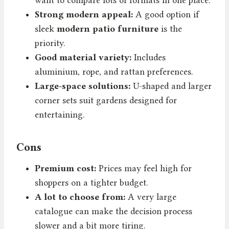
Strong modern appeal:
A good option if
sleek
modern patio furniture
is the
priority.
Good material variety:
Includes
aluminium, rope, and rattan preferences.
Large-space solutions:
U-shaped and larger
corner sets suit gardens designed for
entertaining.
Cons
Premium cost:
Prices may feel high for
shoppers on a tighter budget.
A lot to choose from:
A very large
catalogue can make the decision process
slower and a bit more tiring.