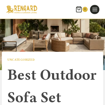
Skip
to
0
content
UNCATEGORIZED
Best Outdoor
Sofa Set