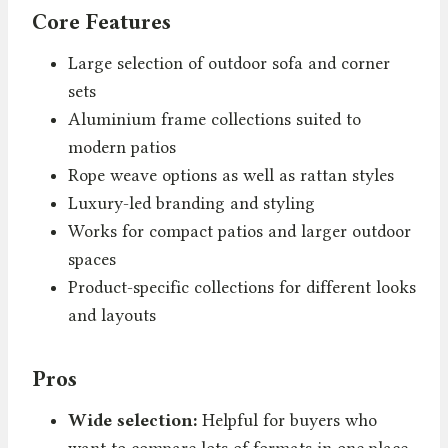
Core Features
Large selection of outdoor sofa and corner
sets
Aluminium frame collections suited to
modern patios
Rope weave options as well as rattan styles
Luxury-led branding and styling
Works for compact patios and larger outdoor
spaces
Product-specific collections for different looks
and layouts
Pros
Wide selection:
Helpful for buyers who
want to compare lots of formats in one place.