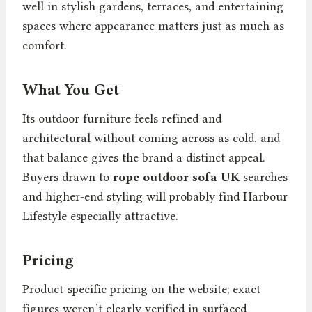
well in stylish gardens, terraces, and entertaining
spaces where appearance matters just as much as
comfort.
What You Get
Its outdoor furniture feels refined and
architectural without coming across as cold, and
that balance gives the brand a distinct appeal.
Buyers drawn to
rope outdoor sofa UK
searches
and higher-end styling will probably find Harbour
Lifestyle especially attractive.
Pricing
Product-specific pricing on the website; exact
figures weren’t clearly verified in surfaced