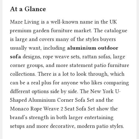
At a Glance
Maze Living is a well-known name in the UK
premium garden furniture market. The catalogue
is large and covers many of the styles buyers
usually want, including
aluminium outdoor
sofa
designs, rope weave sets, rattan sofas, large
corner groups, and more statement patio furniture
collections. There is a lot to look through, which
can be a real plus for anyone who likes comparing
different options side by side. The New York U-
Shaped Aluminium Corner Sofa Set and the
Monaco Rope Weave 2 Seat Sofa Set show the
brand’s strength in both larger entertaining
setups and more decorative, modern patio styles.