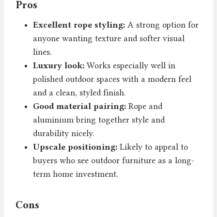
Pros
Excellent rope styling:
A strong option for
anyone wanting texture and softer visual
lines.
Luxury look:
Works especially well in
polished outdoor spaces with a modern feel
and a clean, styled finish.
Good material pairing:
Rope and
aluminium bring together style and
durability nicely.
Upscale positioning:
Likely to appeal to
buyers who see outdoor furniture as a long-
term home investment.
Cons