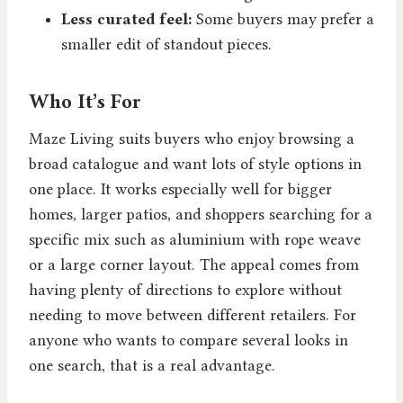
Less curated feel:
Some buyers may prefer a
smaller edit of standout pieces.
Who It’s For
Maze Living suits buyers who enjoy browsing a
broad catalogue and want lots of style options in
one place. It works especially well for bigger
homes, larger patios, and shoppers searching for a
specific mix such as aluminium with rope weave
or a large corner layout. The appeal comes from
having plenty of directions to explore without
needing to move between different retailers. For
anyone who wants to compare several looks in
one search, that is a real advantage.