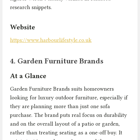
research snippets.
Website
https://www.harbourlifestyle.co.uk
4. Garden Furniture Brands
At a Glance
Garden Furniture Brands suits homeowners
looking for luxury outdoor furniture, especially if
they are planning more than just one sofa
purchase. The brand puts real focus on durability
and on the overall layout of a patio or garden,
rather than treating seating as a one-off buy. It