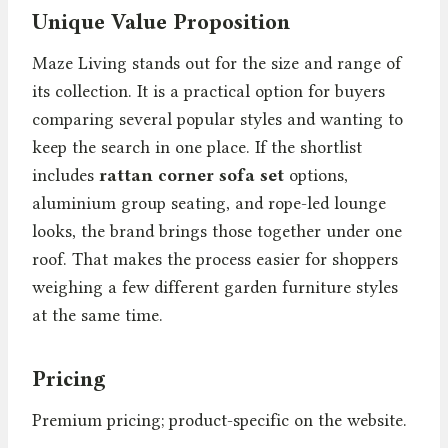
Unique Value Proposition
Maze Living stands out for the size and range of
its collection. It is a practical option for buyers
comparing several popular styles and wanting to
keep the search in one place. If the shortlist
includes
rattan corner sofa set
options,
aluminium group seating, and rope-led lounge
looks, the brand brings those together under one
roof. That makes the process easier for shoppers
weighing a few different garden furniture styles
at the same time.
Pricing
Premium pricing; product-specific on the website.