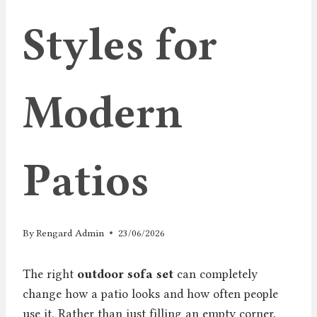
Styles for
Modern
Patios
By
Rengard Admin
23/06/2026
The right
outdoor sofa set
can completely
change how a patio looks and how often people
use it. Rather than just filling an empty corner,