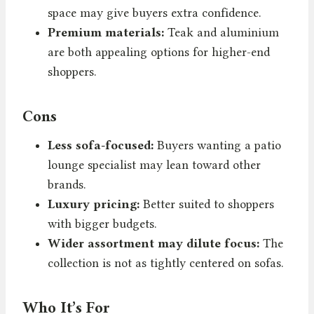
space may give buyers extra confidence.
Premium materials:
Teak and aluminium
are both appealing options for higher-end
shoppers.
Cons
Less sofa-focused:
Buyers wanting a patio
lounge specialist may lean toward other
brands.
Luxury pricing:
Better suited to shoppers
with bigger budgets.
Wider assortment may dilute focus:
The
collection is not as tightly centered on sofas.
Who It’s For