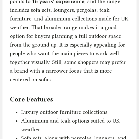
points to
16 years’ experience
, and the range
includes sofa sets, loungers, pergolas, teak
furniture, and aluminium collections made for UK
weather. That broader range makes it a good
option for buyers planning a full outdoor space
from the ground up. It is especially appealing for
people who want the main pieces to work well
together visually. Still, some shoppers may prefer
a brand with a narrower focus that is more
centered on sofas.
Core Features
Luxury outdoor furniture collections
Aluminium and teak options suited to UK
weather
Sofa sets, along with pergolas, loungers, and