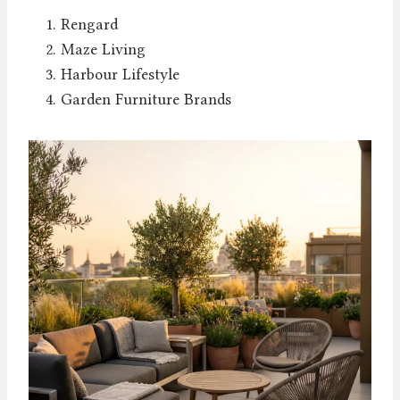
Rengard
Maze Living
Harbour Lifestyle
Garden Furniture Brands