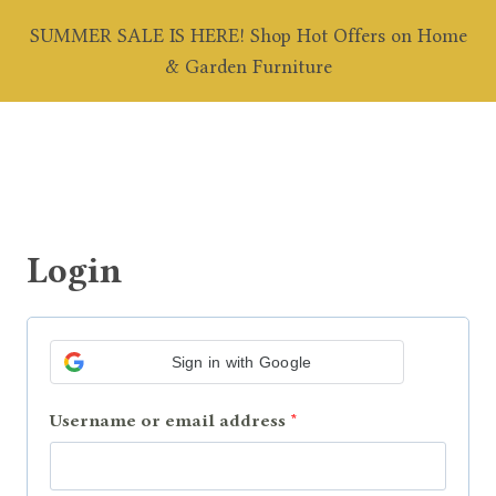
Skip
SUMMER SALE IS HERE! Shop Hot Offers on Home
to
0
& Garden Furniture
content
Login
Sign in with Google
R
Username or email address
*
e