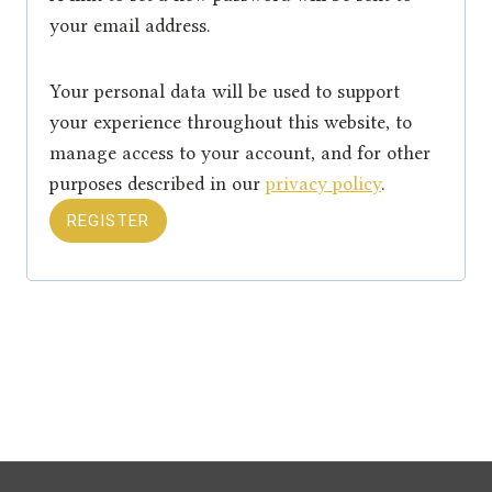
u
your email address.
i
Your personal data will be used to support
r
your experience throughout this website, to
e
manage access to your account, and for other
purposes described in our
privacy policy
.
d
REGISTER