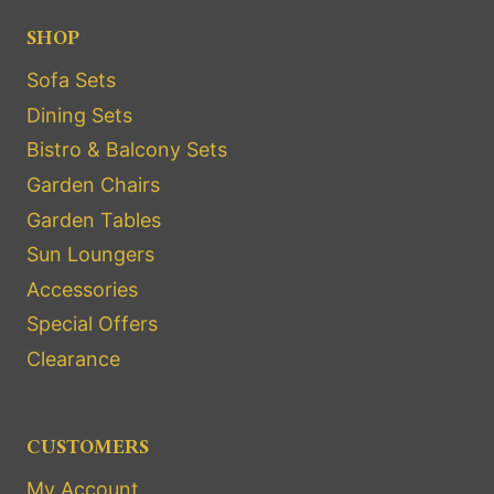
SHOP
Sofa Sets
Dining Sets
Bistro & Balcony Sets
Garden Chairs
Garden Tables
Sun Loungers
Accessories
Special Offers
Clearance
CUSTOMERS
My Account