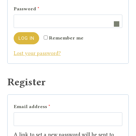
q
R
Password
*
u
e
i
q
r
Remember me
LOG IN
u
e
Lost your password?
i
d
r
e
Register
d
R
Email address
*
e
q
A link to set a new password will be sent to