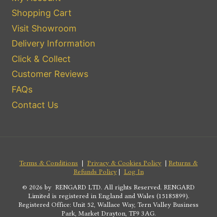
Shopping Cart
Visit Showroom
Delivery Information
Click & Collect
Customer Reviews
FAQs
Contact Us
Terms & Conditions
|
Privacy & Cookies Policy
|
Returns &
Refunds Policy
|
Log In
© 2026 by RENGARD LTD. All rights Reserved. RENGARD
Limited is registered in England and Wales (15185899).
Registered Office: Unit 52, Wallace Way, Tern Valley Business
Park, Market Drayton, TF9 3AG.