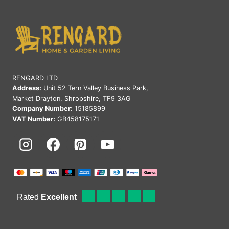
RENGARD LTD
Address:
Unit 52 Tern Valley Business Park,
Market Drayton, Shropshire, TF9 3AG
Company Number:
15185899
VAT Number:
GB458175171