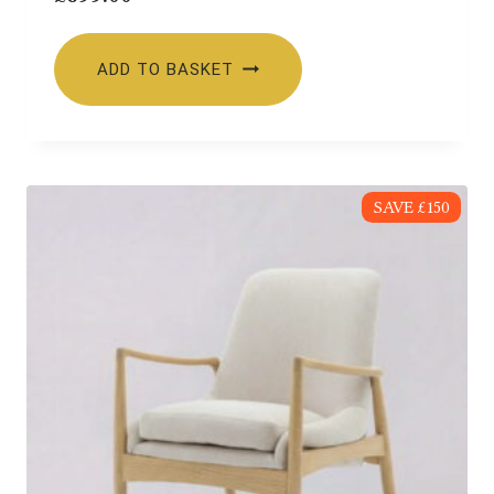
ADD TO BASKET
SAVE £150