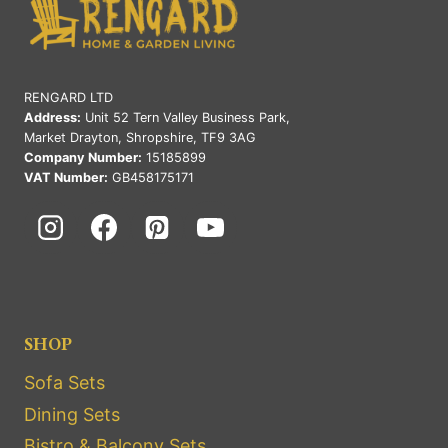
RENGARD LTD
Address:
Unit 52 Tern Valley Business Park,
Market Drayton, Shropshire, TF9 3AG
Company Number:
15185899
VAT Number:
GB458175171
SHOP
Sofa Sets
Dining Sets
Bistro & Balcony Sets