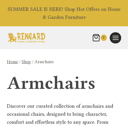
Skip
SUMMER SALE IS HERE! Shop Hot Offers on Home
to
& Garden Furniture
content
0
Home
/
Shop
/
Armchairs
Armchairs
Discover our curated collection of armchairs and
occasional chairs, designed to bring character,
comfort and effortless style to any space. From