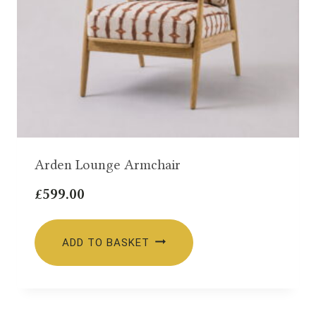
Arden Lounge Armchair
£
599.00
ADD TO BASKET