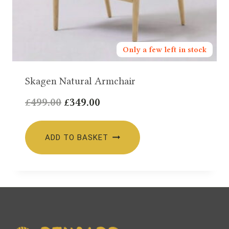
Only a few left in stock
Skagen Natural Armchair
Original
Current
£
499.00
£
349.00
price
price
was:
is:
ADD TO BASKET
£499.00.
£349.00.