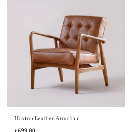
Hoxton Leather Armchair
£
699.00