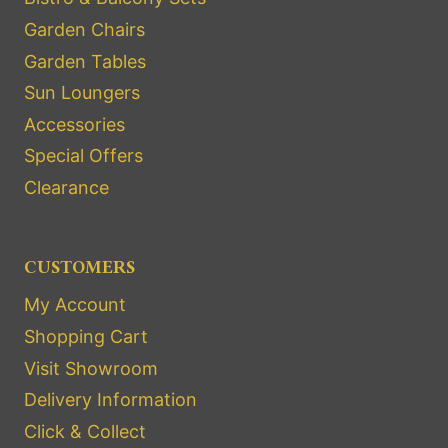
Garden Chairs
Garden Tables
Sun Loungers
Accessories
Special Offers
Clearance
CUSTOMERS
My Account
Shopping Cart
Visit Showroom
Delivery Information
Click & Collect