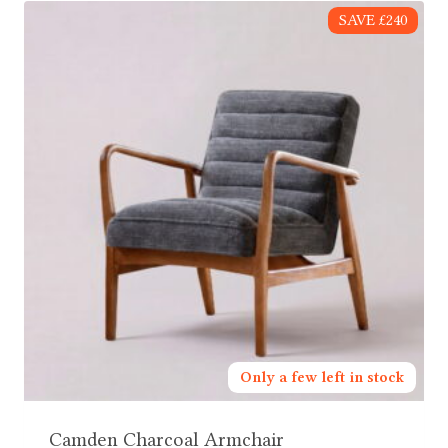
SAVE £240
Only a few left in stock
Camden Charcoal Armchair