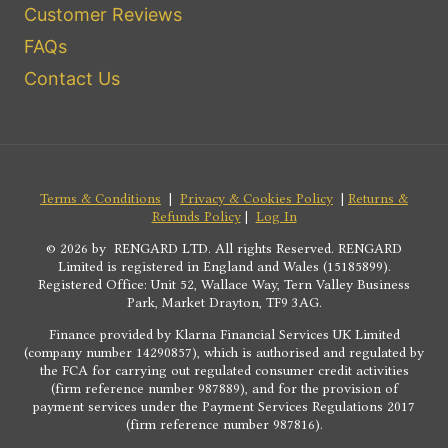
Customer Reviews
FAQs
Contact Us
Terms & Conditions
|
Privacy & Cookies Policy
|
Returns &
Refunds Policy
|
Log In
© 2026 by RENGARD LTD. All rights Reserved. RENGARD
Limited is registered in England and Wales (15185899).
Registered Office: Unit 52, Wallace Way, Tern Valley Business
Park, Market Drayton, TF9 3AG.
Finance provided by Klarna Financial Services UK Limited
(company number 14290857), which is authorised and regulated by
the FCA for carrying out regulated consumer credit activities
(firm reference number 987889), and for the provision of
payment services under the Payment Services Regulations 2017
(firm reference number 987816).