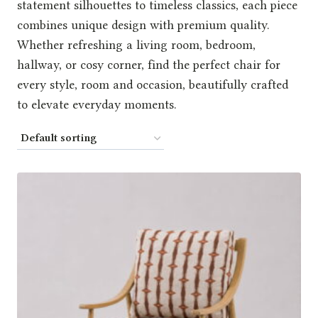
statement silhouettes to timeless classics, each piece
combines unique design with premium quality.
Whether refreshing a living room, bedroom,
hallway, or cosy corner, find the perfect chair for
every style, room and occasion, beautifully crafted
to elevate everyday moments.