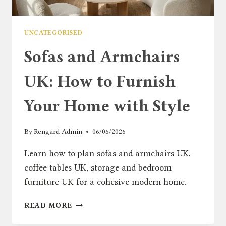
UNCATEGORISED
Sofas and Armchairs
UK: How to Furnish
Your Home with Style
By
Rengard Admin
06/06/2026
Learn how to plan sofas and armchairs UK,
coffee tables UK, storage and bedroom
furniture UK for a cohesive modern home.
SOFAS
READ MORE
AND