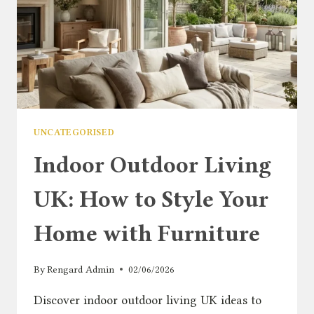
UNCATEGORISED
Indoor Outdoor Living
UK: How to Style Your
Home with Furniture
By
Rengard Admin
02/06/2026
Discover indoor outdoor living UK ideas to