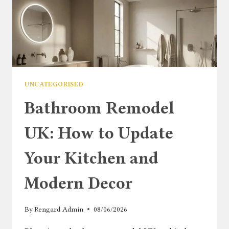
UNCATEGORISED
Bathroom Remodel
UK: How to Update
Your Kitchen and
Modern Decor
By
Rengard Admin
08/06/2026