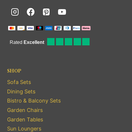
SHOP
Sofa Sets
Dining Sets
Bistro & Balcony Sets
Garden Chairs
Garden Tables
Sun Loungers