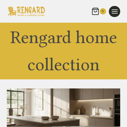
Skip
to
0
content
Rengard home
collection