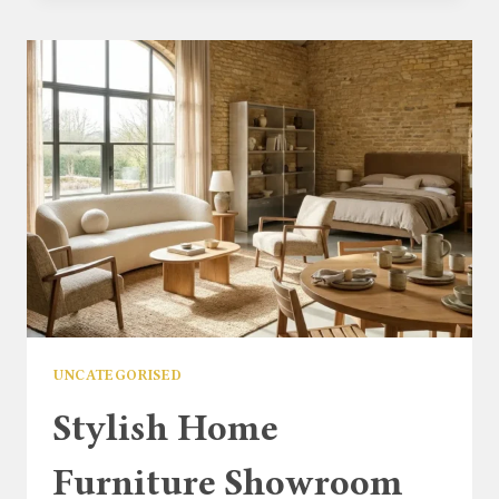
ARMCHAIRS
UK:
HOW
TO
FURNISH
YOUR
HOME
WITH
STYLE
UNCATEGORISED
Stylish Home
Furniture Showroom