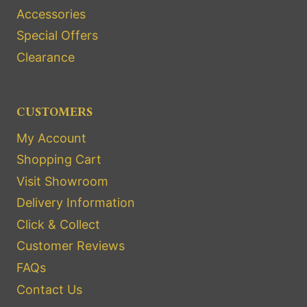
Accessories
Special Offers
Clearance
CUSTOMERS
My Account
Shopping Cart
Visit Showroom
Delivery Information
Click & Collect
Customer Reviews
FAQs
Contact Us