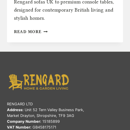
Rengard sofas UK to premium console tables,
designed for contemporary British living and
stylish homes.
INTRODUCING
READ MORE
RENGARD
HOME:
MODERN
INDOOR
FURNITURE
FOR
CONTEMPORARY
BRITISH
LIVING
RENGARD LTD
Address:
Unit 52 Tern Valley Business Park,
Market Drayton, Shropshire, TF9 3AG
Company Number:
15185899
VAT Number:
GB458175171