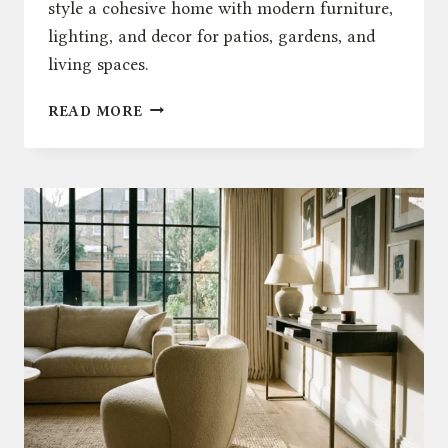
style a cohesive home with modern furniture,
lighting, and decor for patios, gardens, and
living spaces.
INDOOR
READ MORE
OUTDOOR
LIVING
UK:
HOW
TO
STYLE
YOUR
HOME
WITH
FURNITURE