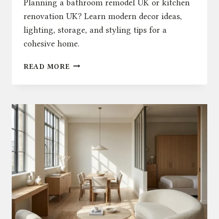
Planning a bathroom remodel UK or kitchen
renovation UK? Learn modern decor ideas,
lighting, storage, and styling tips for a
cohesive home.
BATHROOM
READ MORE
REMODEL
UK:
HOW
TO
UPDATE
YOUR
KITCHEN
AND
MODERN
DECOR