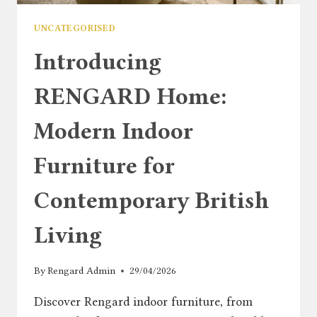
UNCATEGORISED
Introducing
RENGARD Home:
Modern Indoor
Furniture for
Contemporary British
Living
By
Rengard Admin
29/04/2026
Discover Rengard indoor furniture, from