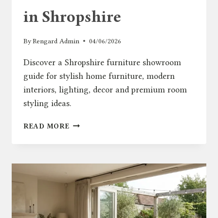
in Shropshire
By
Rengard Admin
04/06/2026
Discover a Shropshire furniture showroom
guide for stylish home furniture, modern
interiors, lighting, decor and premium room
styling ideas.
STYLISH
READ MORE
HOME
FURNITURE
SHOWROOM
IN
SHROPSHIRE